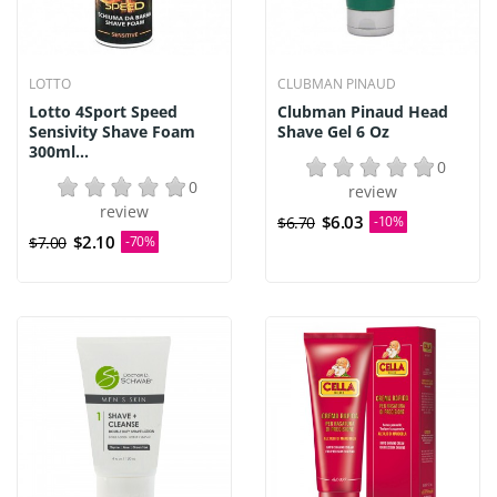
LOTTO
CLUBMAN PINAUD
Lotto 4Sport Speed
Clubman Pinaud Head
Sensivity Shave Foam
Shave Gel 6 Oz
300ml...
0
0
review
review
$6.03
$6.70
-10%
$2.10
$7.00
-70%