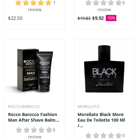
1
0
review
review
$22.50
$9.92
$19.83
-50%
ROCCO BAROCCO
MORELLATO
Rocco Barocco Fashion
Morellato Black More
Man After Shave Balm...
Eau De Toilette 100 Ml
/...
0
0
review