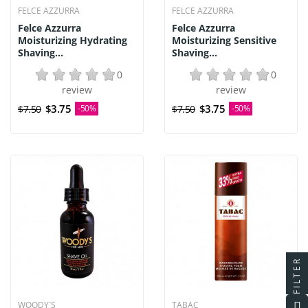
FELCE AZZURRA
FELCE AZZURRA
Felce Azzurra
Felce Azzurra
Moisturizing Hydrating
Moisturizing Sensitive
Shaving...
Shaving...
0
0
review
review
$3.75
$3.75
$7.50
-50%
$7.50
-50%
FILTER
WOODY`S
TABAC