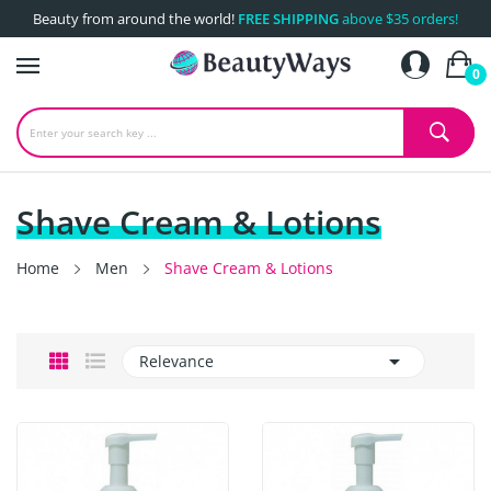
Beauty from around the world!
FREE SHIPPING
above $35 orders!
0
Shave Cream & Lotions
Home
Men
Shave Cream & Lotions

Relevance