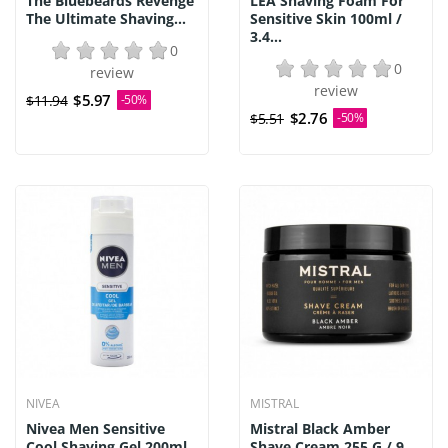
The Bluebeards Revenge
LEA Shaving Foam For
The Ultimate Shaving...
Sensitive Skin 100ml /
3.4...
0
0
review
review
$5.97
$11.94
-50%
$2.76
$5.51
-50%
NIVEA
MISTRAL
Nivea Men Sensitive
Mistral Black Amber
Cool Shaving Gel 200ml
Shave Cream 255 G / 9