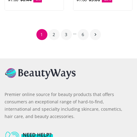
…
1
2
3
6

Premier online source for beauty products that offers
consumers an exceptional range of hard-to-find,
international and specialty including skincare, cosmetics,
hair care, and beauty accessories.
NEED HELP?