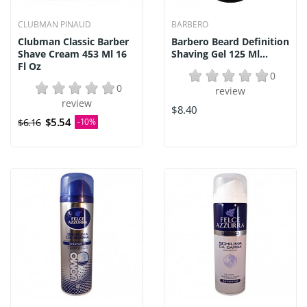
CLUBMAN PINAUD
BARBERO
Clubman Classic Barber
Barbero Beard Definition
Shave Cream 453 Ml 16
Shaving Gel 125 Ml...
Fl Oz
0
0
review
review
$8.40
$5.54
$6.16
-10%