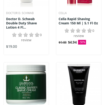
DOCTOR D. SCHWAB
CELLA
Doctor D. Schwab
Cella Rapid Shaving
Double Duty Shave
Cream 150 Ml | 5.1 Fl Oz
Lotion 4 Fl...
0
0
review
review
$4.94
$9.88
-50%
$19.00