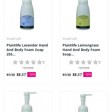
PLANTLIFE
PLANTLIFE
Plantlife Lavender Hand
Plantlife Lemongrass
And Body Foam Soap
Hand And Body Foam
255...
Soap...
0
0
review
review
$8.37
$8.37
$9.30
-10%
$9.30
-10%