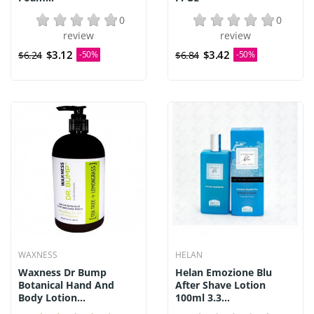
0
0
review
review
$3.12
$3.42
$6.24
-50%
$6.84
-50%
WAXNESS
HELAN
Waxness Dr Bump
Helan Emozione Blu
Botanical Hand And
After Shave Lotion
Body Lotion...
100ml 3.3...