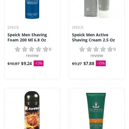
SPEICK
SPEICK
Speick Men Shaving
Speick Men Active
Foam 200 Ml 6.8 Oz
Shaving Cream 2.5 Oz
0
0
review
review
$9.24
$7.88
$10.87
-15%
$9.27
-15%