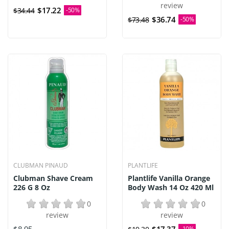
review
$17.22
$34.44
-50%
$36.74
$73.48
-50%
CLUBMAN PINAUD
PLANTLIFE
Clubman Shave Cream
Plantlife Vanilla Orange
226 G 8 Oz
Body Wash 14 Oz 420 Ml
0
0
review
review
-10%