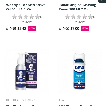
Woody's For Men Shave
Tabac Original Shaving
Oil 30ml 1 Fl Oz
Foam 200 Ml 7 Oz
0
0
review
review
$5.48
$7.00
$10.95
-50%
$10.00
-30%
BLUEBEARDS REVENGE
LEA