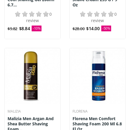
6.7...
Oz
0
0
review
review
$8.84
$14.00
$9.82
-10%
$28.00
-50%
MALIZIA
FLORENA
Malizia Men Argan And
Florena Men Comfort
Shea Butter Shaving
Shaving Foam 200 Ml 6.8
Foam...
Fl Oz