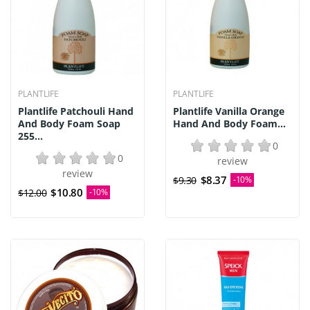
PLANTLIFE
PLANTLIFE
Plantlife Patchouli Hand
Plantlife Vanilla Orange
And Body Foam Soap
Hand And Body Foam...
255...
0
0
review
review
$8.37
$9.30
-10%
$10.80
$12.00
-10%