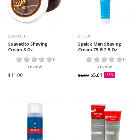
SUAVECITO
SPEICK
Suavecito Shaving
Speick Men Shaving
Cream 8 Oz
Cream 75 G 2.5 Oz
0
0
review
review
$11.00
$5.61
$6.60
-15%