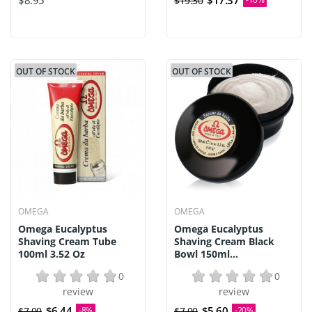
$8.95
$17.37
$19.30
OUT OF STOCK
OUT OF STOCK
OMEGA
OMEGA
Omega Eucalyptus
Omega Eucalyptus
Shaving Cream Tube
Shaving Cream Black
100ml 3.52 Oz
Bowl 150ml...
0
0
review
review
$6.44
$5.60
$7.00
-8%
$7.00
-20%