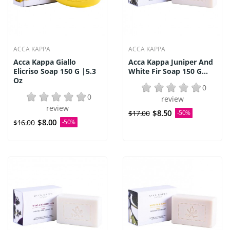
ACCA KAPPA
ACCA KAPPA
Acca Kappa Giallo
Acca Kappa Juniper And
Elicriso Soap 150 G |5.3
White Fir Soap 150 G...
Oz
0
0
review
review
$8.50
$17.00
-50%
$8.00
$16.00
-50%