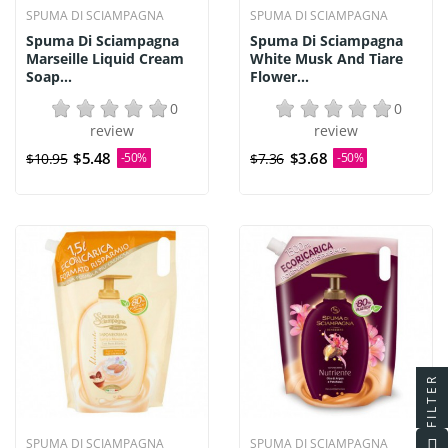
SPUMA DI SCIAMPAGNA
SPUMA DI SCIAMPAGNA
Spuma Di Sciampagna
Spuma Di Sciampagna
Marseille Liquid Cream
White Musk And Tiare
Soap...
Flower...
0
0
review
review
$5.48
$3.68
$10.95
-50%
$7.36
-50%
FILTER
SPUMA DI SCIAMPAGNA
SPUMA DI SCIAMPAGNA