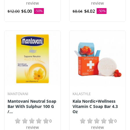
review
review
$6.00
$4.02
$12.00
-50%
$8.04
-50%
MANTOVANI
KALASTYLE
Mantovani Neutral Soap
Kala Nordic+Wellness
Bar With Sulphur 100 G
Vitamin C Soap Bar 4.3
/...
Oz
0
0
review
review