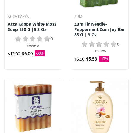
ACCA KAPPA
ZUM
Acca Kappa White Moss
Zum Fir Needle-
Soap 150 G |5.3 Oz
Peppermint Zum Joy Bar
85 G | 3 Oz
0
0
review
review
$6.00
$12.00
-50%
$5.53
$6.50
-15%