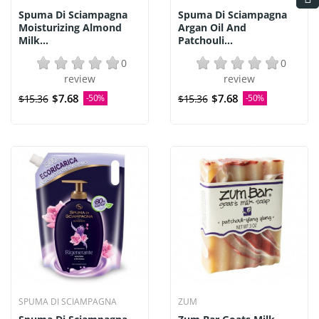
Spuma Di Sciampagna
Spuma Di Sciampagna
Moisturizing Almond
Argan Oil And
Milk...
Patchouli...
0
0
review
review
$7.68
$7.68
$15.36
-50%
$15.36
-50%
SPUMA DI SCIAMPAGNA
ZUM