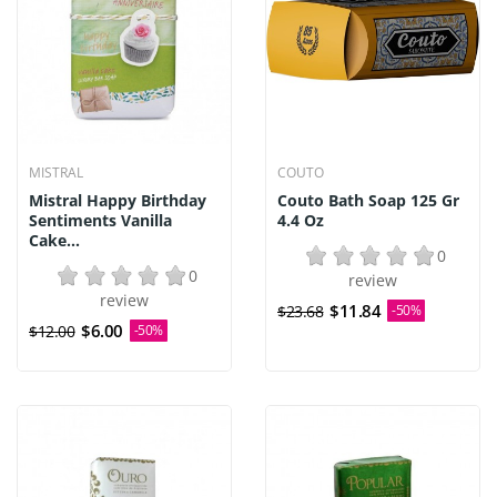
MISTRAL
COUTO
Mistral Happy Birthday
Couto Bath Soap 125 Gr
Sentiments Vanilla
4.4 Oz
Cake...
0
0
review
review
$11.84
$23.68
-50%
$6.00
$12.00
-50%