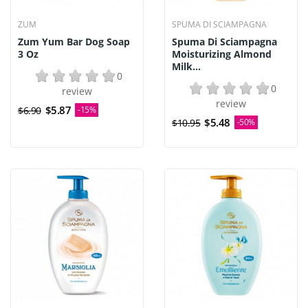
ZUM
SPUMA DI SCIAMPAGNA
Zum Yum Bar Dog Soap
Spuma Di Sciampagna
3 Oz
Moisturizing Almond
Milk...
0
0
review
review
$5.87
$6.90
-15%
$5.48
$10.95
-50%