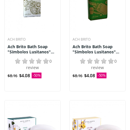
ACH BRITO
ACH BRITO
Ach Brito Bath Soap
Ach Brito Bath Soap
"Símbolos Lusitanos"...
"Símbolos Lusitanos"...
0
0
review
review
$4.08
$4.08
$8.16
-50%
$8.16
-50%