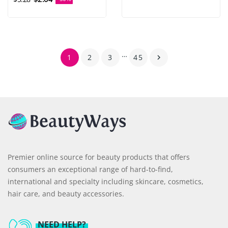
…
1
2
3
45

Premier online source for beauty products that offers
consumers an exceptional range of hard-to-find,
international and specialty including skincare, cosmetics,
hair care, and beauty accessories.
NEED HELP?