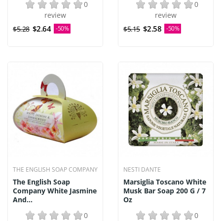
0
0
review
review
$2.64
$2.58
$5.28
-50%
$5.15
-50%
THE ENGLISH SOAP COMPANY
NESTI DANTE
The English Soap
Marsiglia Toscano White
Company White Jasmine
Musk Bar Soap 200 G / 7
And...
Oz
0
0