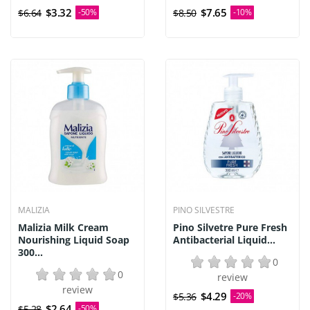
$3.32
$7.65
$6.64
-50%
$8.50
-10%
MALIZIA
PINO SILVESTRE
Malizia Milk Cream
Pino Silvetre Pure Fresh
Nourishing Liquid Soap
Antibacterial Liquid...
300...
0
0
review
review
$4.29
$5.36
-20%
$2.64
$5.28
-50%