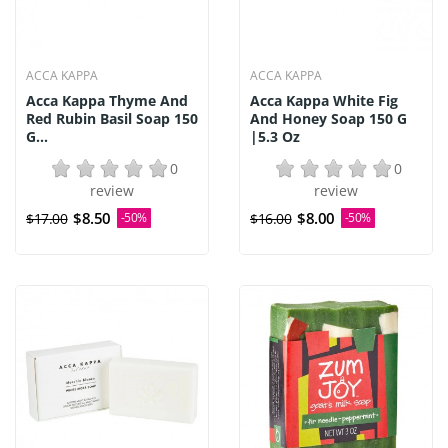
ACCA KAPPA
ACCA KAPPA
Acca Kappa Thyme And
Acca Kappa White Fig
Red Rubin Basil Soap 150
And Honey Soap 150 G
G...
|5.3 Oz
0
0
review
review
$8.50
$8.00
$17.00
-50%
$16.00
-50%