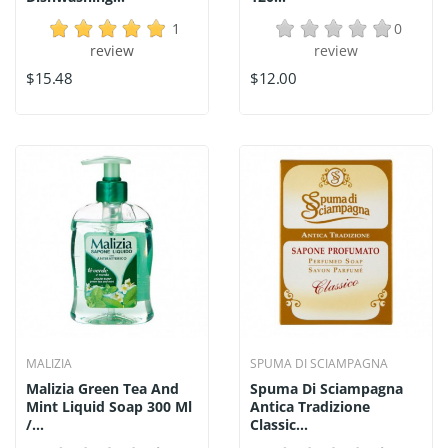
1
0
review
review
$15.48
$12.00
MALIZIA
SPUMA DI SCIAMPAGNA
Malizia Green Tea And
Spuma Di Sciampagna
Mint Liquid Soap 300 Ml
Antica Tradizione
/...
Classic...