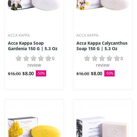
ACCA KAPPA
ACCA KAPPA
Acca Kappa Soap
Acca Kappa Calycanthus
Gardenia 150 G | 5.3 Oz
Soap 150 G | 5.3 Oz
0
0
review
review
$8.00
$8.00
$16.00
-50%
$16.00
-50%