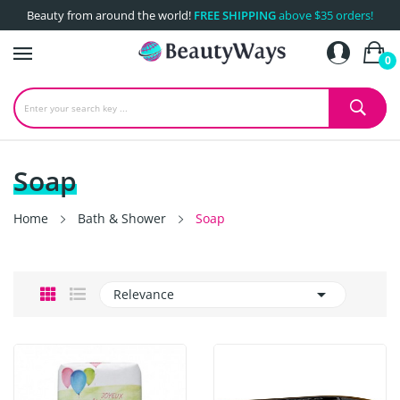
Beauty from around the world!
FREE SHIPPING
above $35 orders!
0
Soap
Home
Bath & Shower
Soap

Relevance