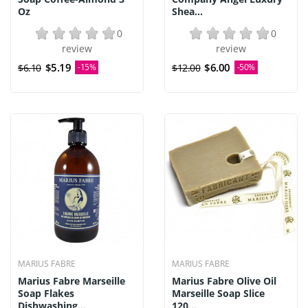
Oz
Shea...
0
0
review
review
$5.19
$6.00
$6.10
-15%
$12.00
-50%
MARIUS FABRE
MARIUS FABRE
Marius Fabre Marseille
Marius Fabre Olive Oil
Soap Flakes
Marseille Soap Slice
Dishwashing...
120...