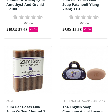
Spuma Di Sciampagna
Zum Bar Goats Milk
Amethyst And Orchid
Soap Patchouli-Ylang
Liquid...
Ylang 3 Oz
0
0
review
review
$7.68
$5.53
$15.36
-50%
$6.50
-15%
ZUM
THE ENGLISH SOAP COMPANY
Zum Bar Goats Milk
The English Soap
Soap Coffee-Almond 3
Company Angel Luxury