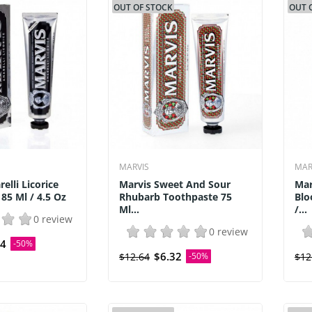
OUT OF STOCK
OUT 
MARVIS
MAR
elli Licorice
Marvis Sweet And Sour
Mar
85 Ml / 4.5 Oz
Rhubarb Toothpaste 75
Blo
Ml...
/...
0 review
0 review
54
-50%
$6.32
$12.64
-50%
$12