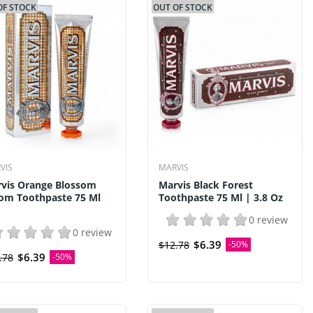
OF STOCK
OUT OF STOCK
VIS
MARVIS
vis Orange Blossom
Marvis Black Forest
om Toothpaste 75 Ml
Toothpaste 75 Ml | 3.8 Oz
0 review
0 review
$6.39
$12.78
-50%
$6.39
.78
-50%