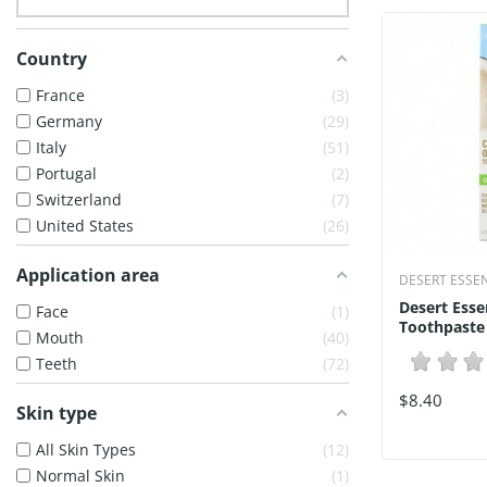
Country
France
3
Germany
29
Italy
51
Portugal
2
Switzerland
7
United States
26
Application area
DESERT ESSE
Desert Esse
Face
1
Toothpaste
Mouth
40
Teeth
72
$8.40
Skin type
All Skin Types
12
Normal Skin
1