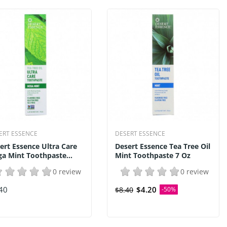
ERT ESSENCE
DESERT ESSENCE
ert Essence Ultra Care
Desert Essence Tea Tree Oil
a Mint Toothpaste...
Mint Toothpaste 7 Oz
0 review
0 review
40
$4.20
$8.40
-50%