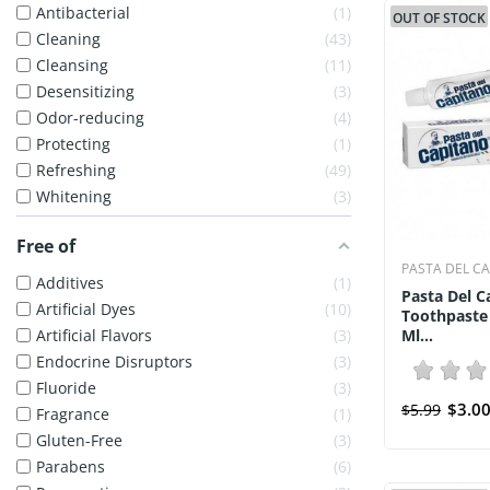
Antibacterial
1
OUT OF STOCK
Cleaning
43
Cleansing
11
Desensitizing
3
Odor-reducing
4
Protecting
1
Refreshing
49
Whitening
3
Free of
PASTA DEL C
Additives
1
Pasta Del C
Artificial Dyes
10
Toothpaste
Artificial Flavors
3
Ml...
Endocrine Disruptors
3
Fluoride
3
$3.0
$5.99
Fragrance
1
Gluten-Free
3
Parabens
6