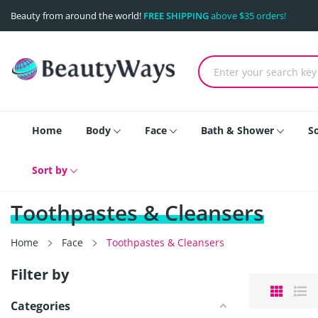
Beauty from around the world!
FREE SHIPPING
above $35 orders!
Home
Body
Face
Bath & Shower
S
Sort by
Toothpastes & Cleansers
Home
Face
Toothpastes & Cleansers
Filter by
Categories