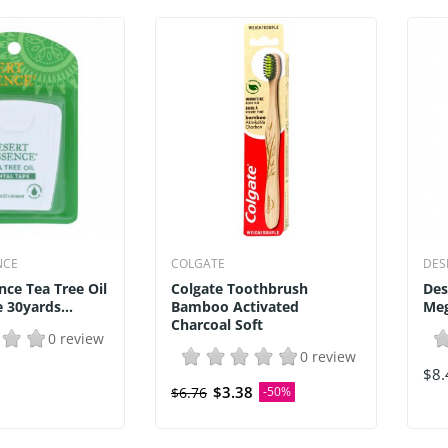
NCE
COLGATE
DES
nce Tea Tree Oil
Colgate Toothbrush
Des
30yards...
Bamboo Activated
Meg
Charcoal Soft
0 review
0 review
$8.
$3.38
$6.76
-50%