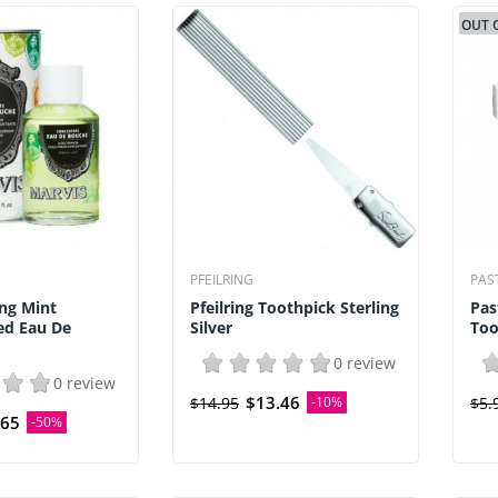
OUT 
PFEILRING
PAS
ng Mint
Pfeilring Toothpick Sterling
Pas
ed Eau De
Silver
Too
0 review
0 review
$13.46
$14.95
-10%
$5.
.65
-50%