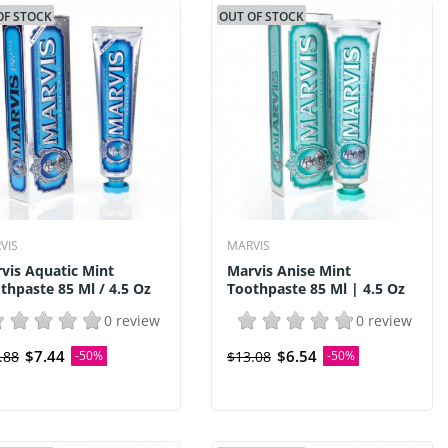
OF STOCK
OUT OF STOCK
VIS
MARVIS
vis Aquatic Mint
Marvis Anise Mint
thpaste 85 Ml / 4.5 Oz
Toothpaste 85 Ml | 4.5 Oz
0 review
0 review
$7.44
$6.54
.88
-50%
$13.08
-50%