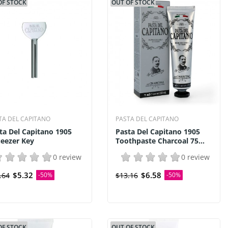
OF STOCK
OUT OF STOCK
TA DEL CAPITANO
PASTA DEL CAPITANO
ta Del Capitano 1905
Pasta Del Capitano 1905
eezer Key
Toothpaste Charcoal 75...
0 review
0 review
$5.32
$6.58
.64
-50%
$13.16
-50%
OF STOCK
OUT OF STOCK