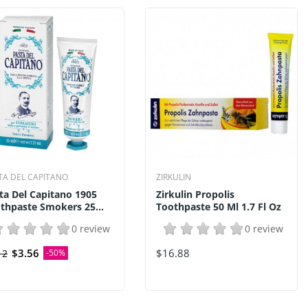
TA DEL CAPITANO
ZIRKULIN
ta Del Capitano 1905
Zirkulin Propolis
thpaste Smokers 25...
Toothpaste 50 Ml 1.7 Fl Oz
0 review
0 review
$3.56
$16.88
12
-50%