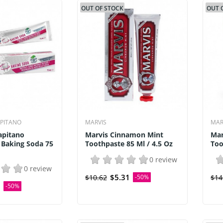
OUT OF STOCK
OUT 
APITANO
MARVIS
MAR
apitano
Marvis Cinnamon Mint
Mar
 Baking Soda 75
Toothpaste 85 Ml / 4.5 Oz
Too
0 review
0 review
$5.31
$10.62
-50%
$14
0
-50%