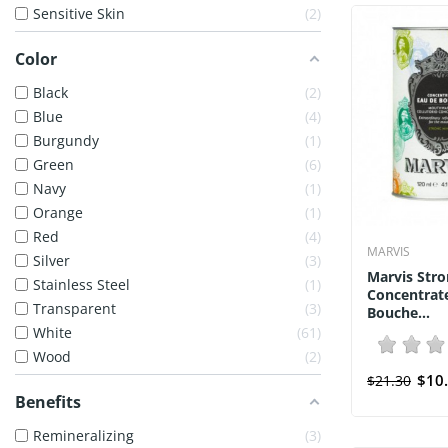
Sensitive Skin
2
Color
Black
2
Blue
4
Burgundy
1
Green
6
Navy
1
Orange
1
Red
4
MARVIS
Silver
3
Marvis Stro
Stainless Steel
1
Concentrat
Transparent
3
Bouche...
White
61
Wood
2
$10
$21.30
Benefits
Remineralizing
3