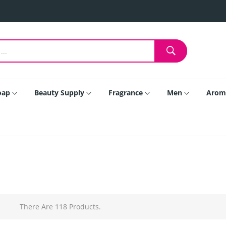
oap
Beauty Supply
Fragrance
Men
Arom
There Are 118 Products.