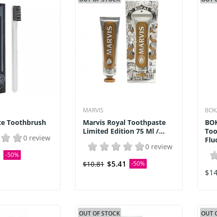
MARVIS
BOK
te Toothbrush
Marvis Royal Toothpaste
BOK
Limited Edition 75 Ml /...
Too
0 review
Flu
0 review
0
-50%
$5.41
$10.81
-50%
$14
OUT OF STOCK
OUT 