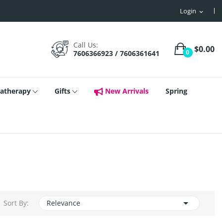
Login
expand_more
Call Us:
$0.00
0
7606366923 / 7606361641
atherapy
Gifts
New Arrivals
Spring

Sort By:
Relevance