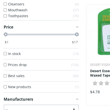
Cleansers
6
Mouthwash
37
Toothpastes
70
Price
$
1
$
17
In stock
10
Prices drop
104
DESERT ESSE
Desert Esse
Waxed Tape 
Best sales
86
New products
1
$4.78
Manufacturers