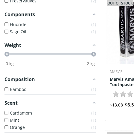
Preservatives
2
OUT OF STOCK
Components
Fluoride
1
Sage Oil
1
Weight
0
kg
2
kg
MARVIS
Composition
Marvis Amar
Toothpaste 
Bamboo
1
Scent
$6.
$13.08
Cardamom
1
Mint
1
Orange
1