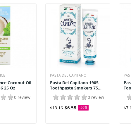
NCE
PASTA DEL CAPITANO
PAS
nce Coconut Oil
Pasta Del Capitano 1905
Pas
 6 25 Oz
Toothpaste Smokers 75...
Too
0 review
0 review
$6.58
$13.16
-50%
$7.