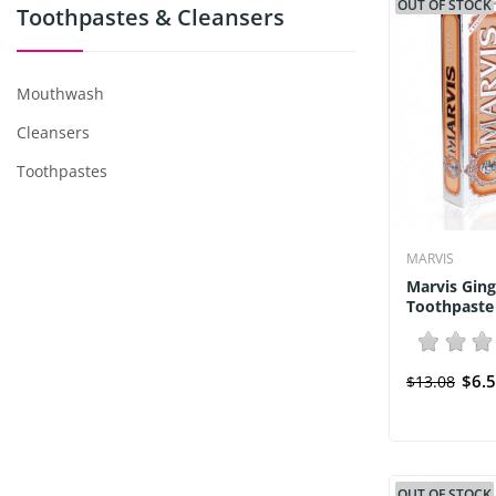
OUT OF STOCK
Toothpastes & Cleansers
Mouthwash
Cleansers
Toothpastes
MARVIS
Marvis Ging
Toothpaste 
$6.
$13.08
OUT OF STOCK