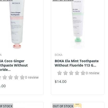
A
BOKA
A Coco Ginger
BOKA Ela Mint Toothpaste
thpaste Without
Without Fluoride 113 G...
oride...
0 review
0 review
$14.00
.00
OF STOCK
OUT OF STOCK