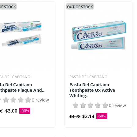
OF STOCK
OUT OF STOCK
TA DEL CAPITANO
PASTA DEL CAPITANO
ta Del Capitano
Pasta Del Capitano
thpaste Plaque And...
Toothpaste Ox Active
Whiting...
0 review
0 review
$3.00
99
-50%
$2.14
$4.28
-50%