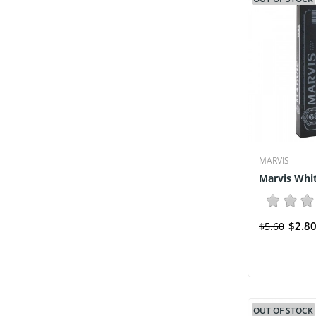
MARVIS
Marvis Whi
$2.8
$5.60
OUT OF STOCK