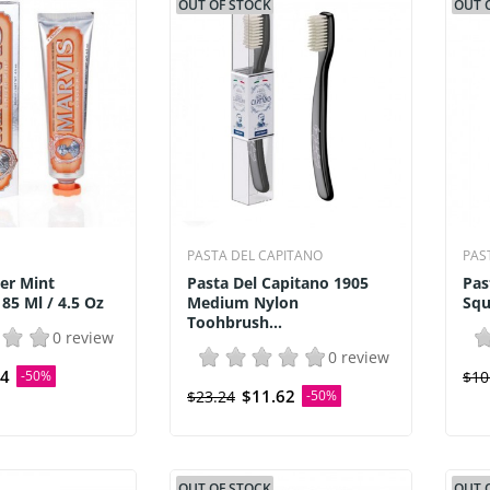
OUT OF STOCK
OUT 
PASTA DEL CAPITANO
PAS
er Mint
Pasta Del Capitano 1905
Pas
85 Ml / 4.5 Oz
Medium Nylon
Squ
Toohbrush...
0 review
0 review
54
-50%
$10
$11.62
$23.24
-50%
OUT OF STOCK
OUT 