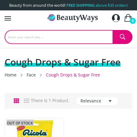
Beauty from around the world!
FREE SHIPPING
above $35 orders!
0
Cough Drops & Sugar Free
Home
Face
Cough Drops & Sugar Free

There Is 1 Product.
Relevance
OUT OF STOCK