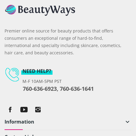
Premier online source for beauty products that offers
consumers an exceptional range of hard-to-find,
international and specialty including skincare, cosmetics,
hair care, and beauty accessories.
NEED HELP?
M-F 10AM-5PM PST
760-636-6923, 760-636-1641
Information
keyboard_arrow_down