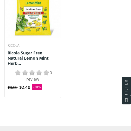
RICOLA
Ricola Sugar Free
Natural Lemon Mint
Herb...
0
review
FILTER
$2.40
$3.00
-20%