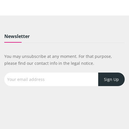
Newsletter
You may unsubscribe at any moment. For that purpose,
please find our contact info in the legal notice.