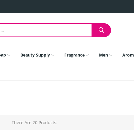
oap
Beauty Supply
Fragrance
Men
Arom
There Are 20 Products.