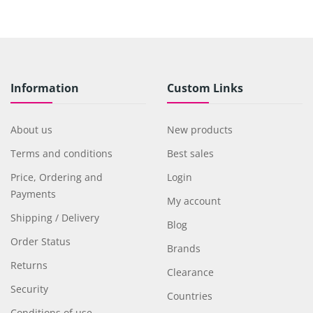
Information
Custom Links
About us
New products
Terms and conditions
Best sales
Price, Ordering and
Login
Payments
My account
Shipping / Delivery
Blog
Order Status
Brands
Returns
Clearance
Security
Countries
Conditions of use