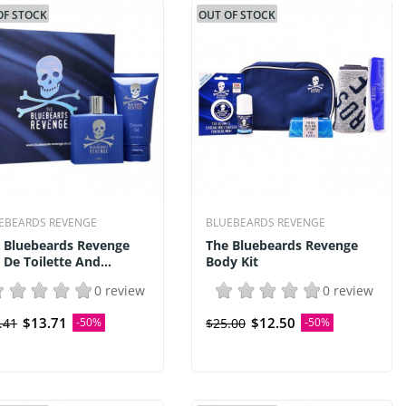
OF STOCK
OUT OF STOCK
EBEARDS REVENGE
BLUEBEARDS REVENGE
 Bluebeards Revenge
The Bluebeards Revenge
 De Toilette And...
Body Kit
0 review
0 review
$13.71
$12.50
.41
-50%
$25.00
-50%