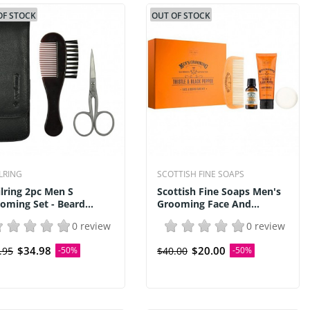
OF STOCK
OUT OF STOCK
ILRING
SCOTTISH FINE SOAPS
ilring 2pc Men S
Scottish Fine Soaps Men's
oming Set - Beard...
Grooming Face And...
0 review
0 review
$34.98
$20.00
.95
-50%
$40.00
-50%