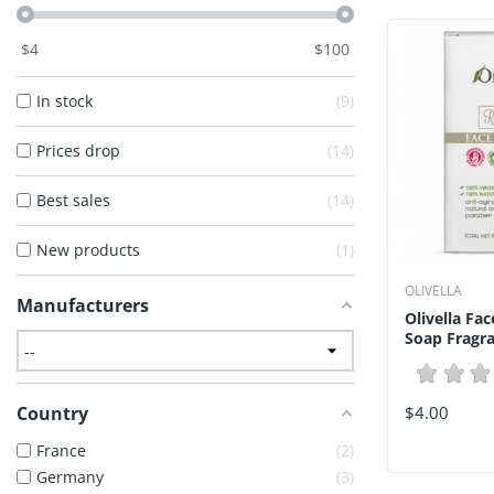
$
4
$
100
In stock
9
Prices drop
14
Best sales
14
New products
1
OLIVELLA
Manufacturers
Olivella Fa
Soap Fragra
Country
$4.00
France
2
Germany
3