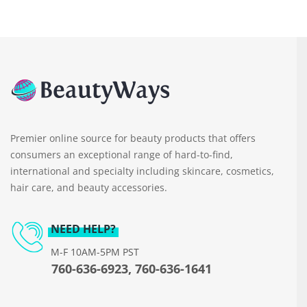
Premier online source for beauty products that offers
consumers an exceptional range of hard-to-find,
international and specialty including skincare, cosmetics,
hair care, and beauty accessories.
NEED HELP?
M-F 10AM-5PM PST
760-636-6923, 760-636-1641