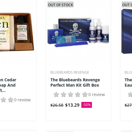
OUT OF STOCK
OUT 
BLUEBEARDS REVENGE
BLU
n Cedar
The Bluebeards Revenge
The
oap And
Perfect Man Kit Gift Box
Eau
...
0 review
0 review
$13.29
$26.58
-50%
$27