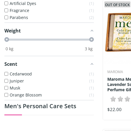
Artificial Dyes
1
OUT OF STOCK
Fragrance
1
Parabens
2
Weight
0
kg
3
kg
Scent
MAROMA
Cedarwood
1
Maroma Me
Juniper
1
Lavender S
Musk
1
Perfume Gift
Orange Blossom
1
Men's Personal Care Sets
$22.00