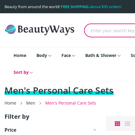
Beauty from around the world!
FREE SHIPPING
above $35 orders!
Home
Body
Face
Bath & Shower
S
Sort by
Men's Personal Care Sets
Home
Men
Men's Personal Care Sets
Filter by
Price