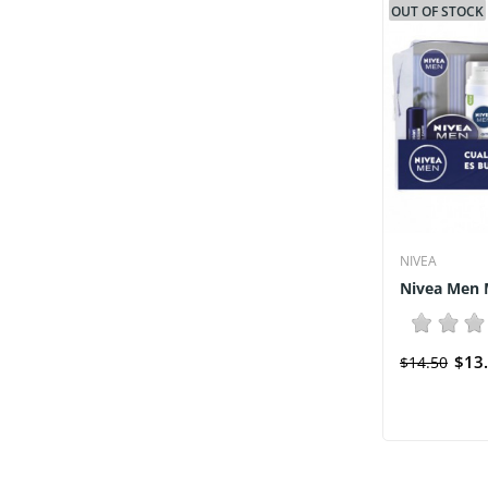
OUT OF STOCK
NIVEA
Nivea Men M
$13
$14.50