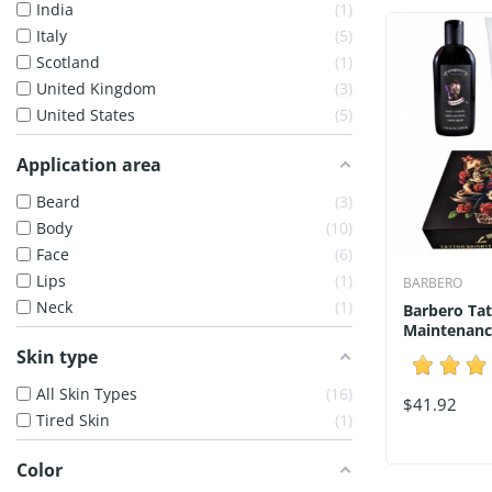
India
1
Italy
5
Scotland
1
United Kingdom
3
United States
5
Application area
Beard
3
Body
10
Face
6
Lips
1
BARBERO
Neck
1
Barbero Tat
Maintenanc
Skin type
All Skin Types
16
$41.92
Tired Skin
1
Color