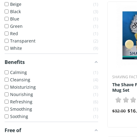
Beige
1
Black
3
Blue
1
Green
1
Red
1
Transparent
2
White
9
Benefits
Calming
1
SHAVING FAC
Cleansing
4
The Shave F
Moisturizing
3
Mug Set
Nourishing
1
Refreshing
6
Smoothing
1
$16
$32.00
Soothing
1
Free of