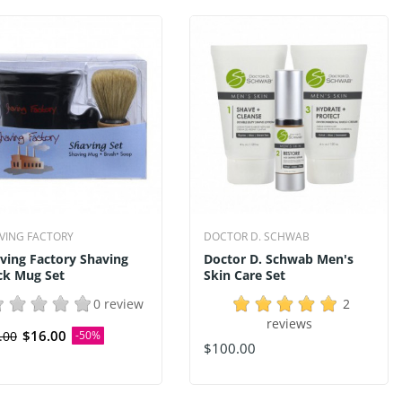
VING FACTORY
DOCTOR D. SCHWAB
ving Factory Shaving
Doctor D. Schwab Men's
ck Mug Set
Skin Care Set
0 review
2
reviews
$16.00
.00
-50%
$100.00