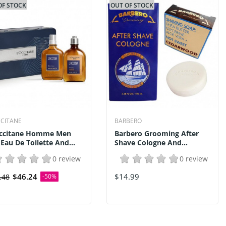
OF STOCK
OUT OF STOCK
CCITANE
BARBERO
ccitane Homme Men
Barbero Grooming After
 Eau De Toilette And...
Shave Cologne And...
0 review
0 review
$46.24
$14.99
.48
-50%