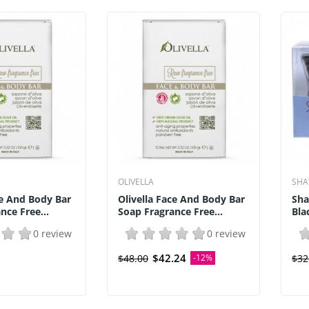
OLIVELLA
SHA
ce And Body Bar
Olivella Face And Body Bar
Sha
nce Free...
Soap Fragrance Free...
Bla
0 review
0 review
$42.24
$48.00
-12%
$32