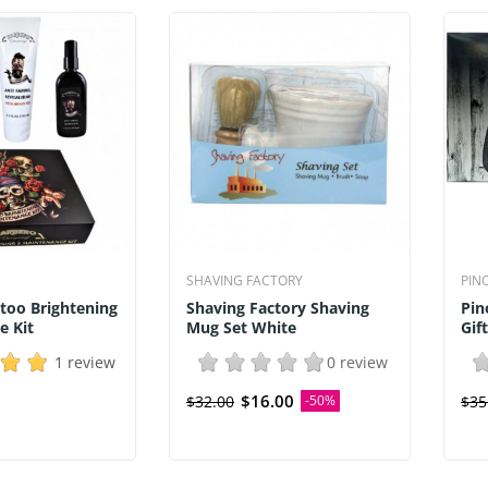
SHAVING FACTORY
PIN
too Brightening
Shaving Factory Shaving
Pin
e Kit
Mug Set White
Gif
1 review
0 review
$16.00
$32.00
-50%
$35