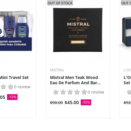
OUT OF STOCK
OUT 
MISTRAL
L`O
ini Travel Set
Mistral Men Teak Wood
L'O
Eau De Parfum And Bar...
Set
0 review
0 review
.05
-10%
$45.00
$90.00
-50%
$92