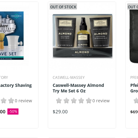
OUT OF STOCK
OUT 
TORY
CASWELL-MASSEY
PFE
actory Shaving
Caswell-Massey Almond
Pfe
Try Me Set 6 Oz
Gro
0 review
0 review
.00
$29.00
-50%
$69