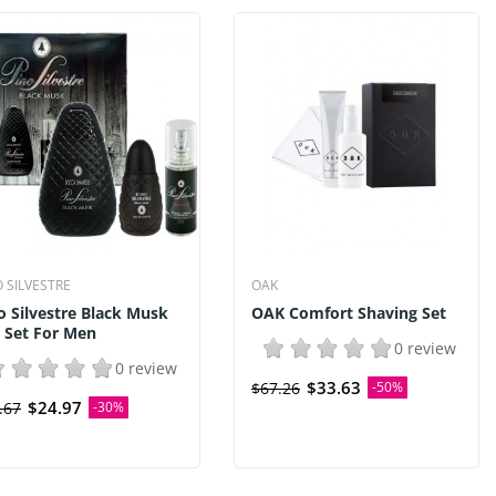
O SILVESTRE
OAK
o Silvestre Black Musk
OAK Comfort Shaving Set
t Set For Men
0 review
0 review
$33.63
$67.26
-50%
$24.97
.67
-30%