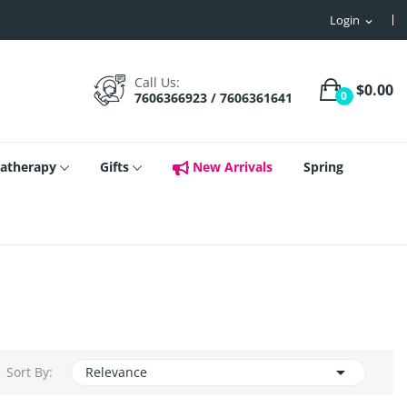
Login
expand_more
Call Us:
$0.00
0
7606366923 / 7606361641
atherapy
Gifts
New Arrivals
Spring

Sort By:
Relevance