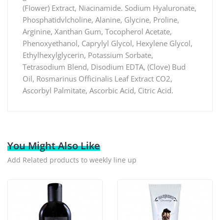
(FIower) Extract, Niacinamide. Sodium Hyaluronate,
Phosphatidvlcholine, Alanine, Glycine, Proline,
Arginine, Xanthan Gum, Tocopherol Acetate,
Phenoxyethanol, Caprylyl Glycol, Hexylene Glycol,
Ethylhexylglycerin, Potassium Sorbate,
Tetrasodium Blend, Disodium EDTA, (Clove) Bud
Oil, Rosmarinus Officinalis Leaf Extract CO2,
Ascorbyl Palmitate, Ascorbic Acid, Citric Acid.
You Might Also Like
Add Related products to weekly line up