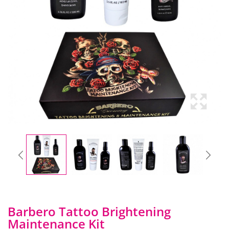
Barbero Tattoo Brightening
Maintenance Kit