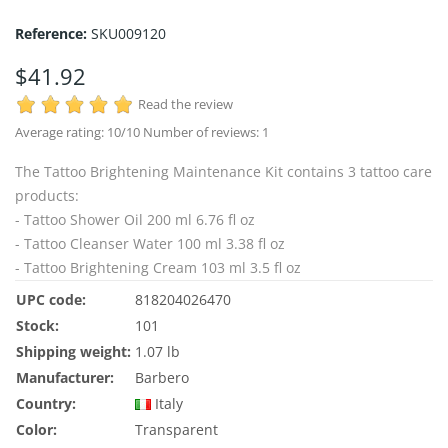
Reference:
SKU009120
$41.92
Read the review
Average rating:
10
/10 Number of reviews:
1
The Tattoo Brightening Maintenance Kit contains 3 tattoo care
products:
- Tattoo Shower Oil 200 ml 6.76 fl oz
- Tattoo Cleanser Water 100 ml 3.38 fl oz
- Tattoo Brightening Cream 103 ml 3.5 fl oz
UPC code:
818204026470
Stock:
101
Shipping weight:
1.07 lb
Manufacturer:
Barbero
Country:
Italy
Color:
Transparent