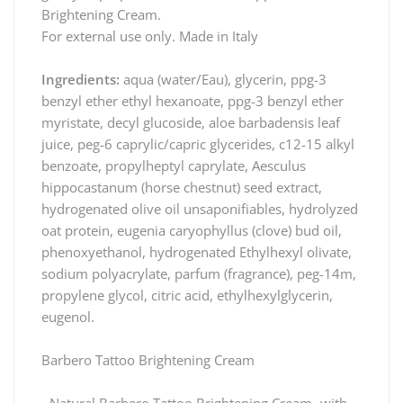
Brightening Cream.
For external use only. Made in Italy
Ingredients:
aqua (water/Eau), glycerin, ppg-3
benzyl ether ethyl hexanoate, ppg-3 benzyl ether
myristate, decyl glucoside, aloe barbadensis leaf
juice, peg-6 caprylic/capric glycerides, c12-15 alkyl
benzoate, propylheptyl caprylate, Aesculus
hippocastanum (horse chestnut) seed extract,
hydrogenated olive oil unsaponifiables, hydrolyzed
oat protein, eugenia caryophyllus (clove) bud oil,
phenoxyethanol, hydrogenated Ethylhexyl olivate,
sodium polyacrylate, parfum (fragrance), peg-14m,
propylene glycol, citric acid, ethylhexylglycerin,
eugenol.
Barbero Tattoo Brightening Cream
- Natural Barbero Tattoo Brightening Cream -with