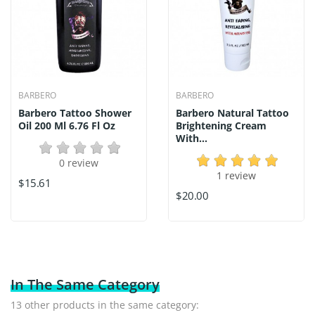
BARBERO
BARBERO
Barbero Tattoo Shower
Barbero Natural Tattoo
Oil 200 Ml 6.76 Fl Oz
Brightening Cream
With...
0 review
1 review
$15.61
$20.00
In The Same Category
13 other products in the same category: