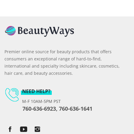
Premier online source for beauty products that offers
consumers an exceptional range of hard-to-find,
international and specialty including skincare, cosmetics,
hair care, and beauty accessories.
NEED HELP?
M-F 10AM-5PM PST
760-636-6923, 760-636-1641