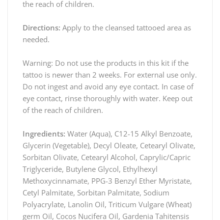
the reach of children.
Directions:
Apply to the cleansed tattooed area as
needed.
Warning: Do not use the products in this kit if the
tattoo is newer than 2 weeks. For external use only.
Do not ingest and avoid any eye contact. In case of
eye contact, rinse thoroughly with water. Keep out
of the reach of children.
Ingredients:
Water (Aqua), C12-15 Alkyl Benzoate,
Glycerin (Vegetable), Decyl Oleate, Cetearyl Olivate,
Sorbitan Olivate, Cetearyl Alcohol, Caprylic/Capric
Triglyceride, Butylene Glycol, Ethylhexyl
Methoxycinnamate, PPG-3 Benzyl Ether Myristate,
Cetyl Palmitate, Sorbitan Palmitate, Sodium
Polyacrylate, Lanolin Oil, Triticum Vulgare (Wheat)
germ Oil, Cocos Nucifera Oil, Gardenia Tahitensis