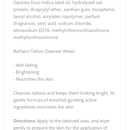
Opuntia ficus-Indica seed oil, hydrolyzed oat
protein, dicaprylyl ether, xanthan gum, tocopherol,
lauryl alcohol, acrylates copolymer, parfum
(fragrance), citric acid, sodium chloride,
tetrasodium EDTA, methylchloroisothiazolinone,
methylisothiazolinone.
Barbero Tattoo Cleanser Water
- Anti fading
- Brightening
- Nourishes the skin.
Cleanses tattoos and keeps them looking bright. Its
gentle formula of enriched gyrating active
ingredients nourishes the skin.
Directions:
Apply to the tattooed area, and wipe
gently to prepare the skin for the application of