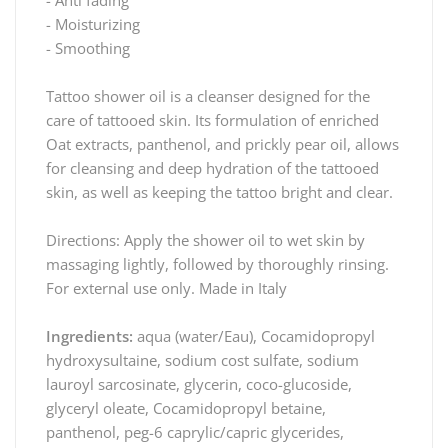
- Moisturizing
- Smoothing
Tattoo shower oil is a cleanser designed for the
care of tattooed skin. Its formulation of enriched
Oat extracts, panthenol, and prickly pear oil, allows
for cleansing and deep hydration of the tattooed
skin, as well as keeping the tattoo bright and clear.
Directions: Apply the shower oil to wet skin by
massaging lightly, followed by thoroughly rinsing.
For external use only. Made in Italy
Ingredients:
aqua (water/Eau), Cocamidopropyl
hydroxysultaine, sodium cost sulfate, sodium
lauroyl sarcosinate, glycerin, coco-glucoside,
glyceryl oleate, Cocamidopropyl betaine,
panthenol, peg-6 caprylic/capric glycerides,