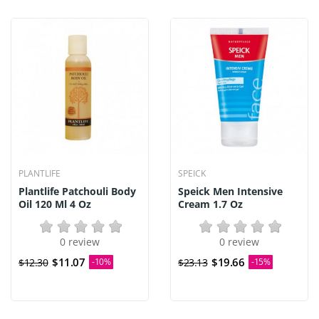
PLANTLIFE
SPEICK
Plantlife Patchouli Body
Speick Men Intensive
Oil 120 Ml 4 Oz
Cream 1.7 Oz
0 review
0 review
$11.07
$19.66
$12.30
-10%
$23.13
-15%