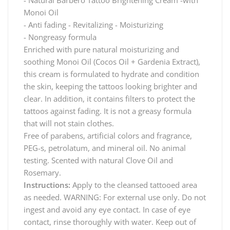
Monoi Oil
- Anti fading - Revitalizing - Moisturizing
- Nongreasy formula
Enriched with pure natural moisturizing and
soothing Monoi Oil (Cocos Oil + Gardenia Extract),
this cream is formulated to hydrate and condition
the skin, keeping the tattoos looking brighter and
clear. In addition, it contains filters to protect the
tattoos against fading. It is not a greasy formula
that will not stain clothes.
Free of parabens, artificial colors and fragrance,
PEG-s, petrolatum, and mineral oil. No animal
testing. Scented with natural Clove Oil and
Rosemary.
Instructions:
Apply to the cleansed tattooed area
as needed. WARNING: For external use only. Do not
ingest and avoid any eye contact. In case of eye
contact, rinse thoroughly with water. Keep out of