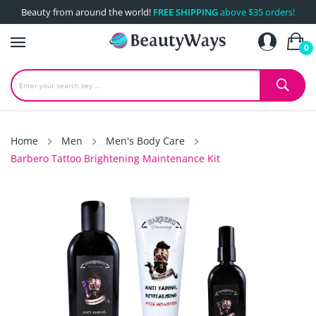
Beauty from around the world!
FREE SHIPPING
above $35 orders!
0
Home
Men
Men's Body Care
Barbero Tattoo Brightening Maintenance Kit