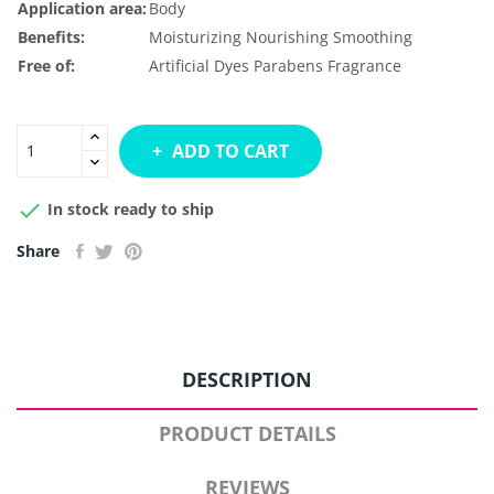
Application area:
Body
Benefits:
Moisturizing
Nourishing
Smoothing
Free of:
Artificial Dyes
Parabens
Fragrance
ADD TO CART

In stock ready to ship
Share
DESCRIPTION
PRODUCT DETAILS
REVIEWS