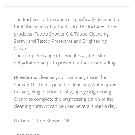
The Barbero Tattoo range is specifically designed to
fulfill the needs of tattoed skin. The includes three
products: Tattoo Shower Oil, Tattoo Cleansing
Spray, and Tattoo Protective and Brightening
Cream.
The complete range of remedies against skin
dehydration helps to prevent tattoos from fading.
Directions:
Cleanse your skin daily using the
Shower Oil, then apply the Cleansing Water spray
to every single tattoo. Lastly, apply Brightening
Cream to complete the brightening action of the
cleaning spray. It can be used several times a day.
Barbero Tattoo Shower Oil
- Anti fading