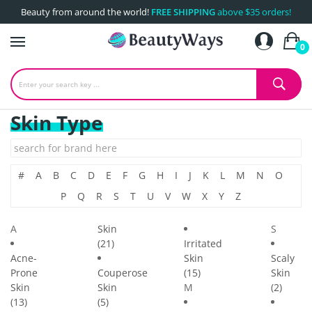
Beauty from around the world!
FREE SHIPPING
above $35 orders!
0
Skin Type
#
A
B
C
D
E
F
G
H
I
J
K
L
M
N
O
P
Q
R
S
T
U
V
W
X
Y
Z
A
Skin
S
(21)
Irritated
Acne-
Skin
Scaly
Prone
Couperose
(15)
Skin
Skin
Skin
M
(2)
(13)
(5)