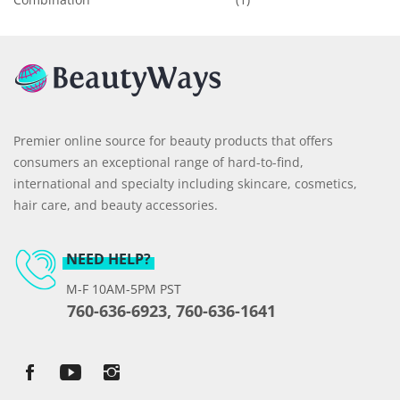
Premier online source for beauty products that offers
consumers an exceptional range of hard-to-find,
international and specialty including skincare, cosmetics,
hair care, and beauty accessories.
NEED HELP?
M-F 10AM-5PM PST
760-636-6923, 760-636-1641