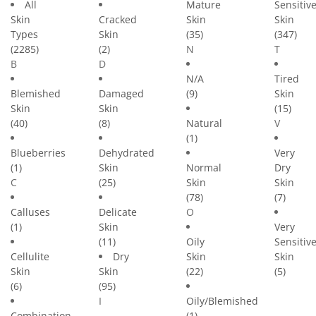
All
Mature
Sensitiv
Skin
Cracked
Skin
Skin
Types
Skin
(35)
(347)
(2285)
(2)
N
T
B
D
N/A
Tired
Blemished
Damaged
(9)
Skin
Skin
Skin
(15)
(40)
(8)
Natural
V
(1)
Blueberries
Dehydrated
Very
(1)
Skin
Normal
Dry
C
(25)
Skin
Skin
(78)
(7)
Calluses
Delicate
O
(1)
Skin
Very
(11)
Oily
Sensitiv
Cellulite
Dry
Skin
Skin
Skin
Skin
(22)
(5)
(6)
(95)
I
Oily/Blemished
Combination
(1)