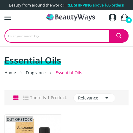
Beauty from around the world!
FREE SHIPPING
above $35 orders!
0
Essential Oils
Home
Fragrance
Essential Oils

There Is 1 Product.
Relevance
OUT OF STOCK