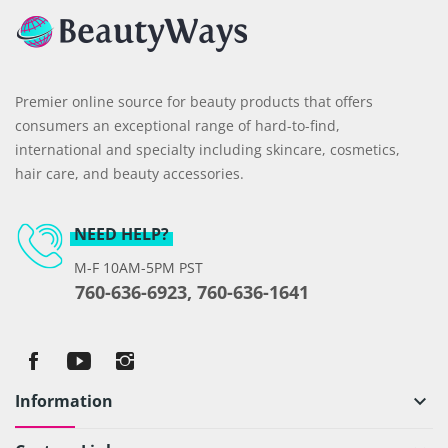
Premier online source for beauty products that offers
consumers an exceptional range of hard-to-find,
international and specialty including skincare, cosmetics,
hair care, and beauty accessories.
NEED HELP?
M-F 10AM-5PM PST
760-636-6923, 760-636-1641
Information
keyboard_arrow_down