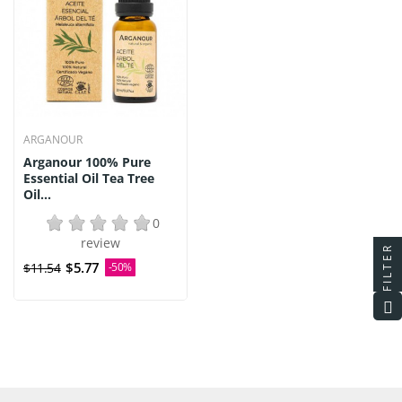
ARGANOUR
Arganour 100% Pure
Essential Oil Tea Tree
Oil...
0
review
FILTER
$5.77
$11.54
-50%