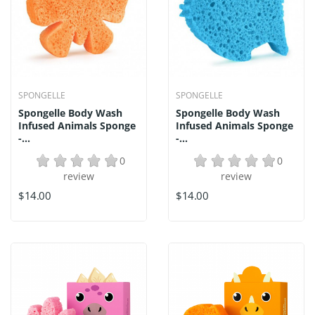
SPONGELLE
SPONGELLE
Spongelle Body Wash
Spongelle Body Wash
Infused Animals Sponge
Infused Animals Sponge
-...
-...
0
0
review
review
$14.00
$14.00