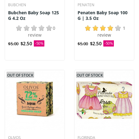
BUBCHEN
PENATEN
Bubchen Baby Soap 125
Penaten Baby Soap 100
G 4.2 Oz
G | 3.5 Oz
0
1
review
review
$2.50
$2.50
$5.00
-50%
$5.00
-50%
OUT OF STOCK
OUT OF STOCK
OLIVOS
FLORINDA