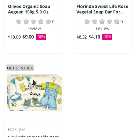
Olivos Organic Soap
Florinda Sweet Life Rose
Aegean 150g 5.3 Oz
Vegetal Soap Bar For...
0
0
review
review
$9.00
$4.16
$18.00
-50%
$8.32
-50%
OUT OF STOCK
FLORINDA