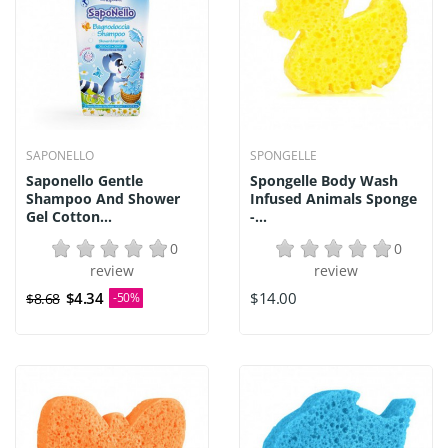
SAPONELLO
SPONGELLE
Saponello Gentle
Spongelle Body Wash
Shampoo And Shower
Infused Animals Sponge
Gel Cotton...
-...
0
0
review
review
$4.34
$14.00
$8.68
-50%