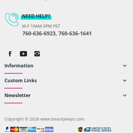
NEED HELP?
M-F 10AM-5PM PST
760-636-6923, 760-636-1641
Information
keyboard_arrow_down
Custom Links
keyboard_arrow_down
Newsletter
keyboard_arrow_down
Copyright © 2026 www.beautyways.com