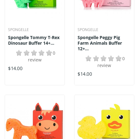
SPONGELLE
SPONGELLE
Spongelle Tommy T-Rex
Spongelle Peggy Pig
Dinosaur Buffer 14+...
Farm Animals Buffer
12+...
0
0
review
review
$14.00
$14.00