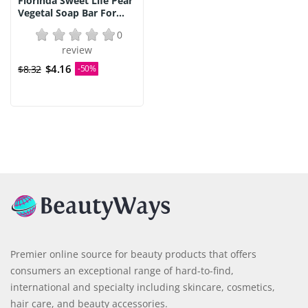
Florinda Sweet Life Pear
Vegetal Soap Bar For...
0
review
$4.16
$8.32
-50%
Premier online source for beauty products that offers
consumers an exceptional range of hard-to-find,
international and specialty including skincare, cosmetics,
hair care, and beauty accessories.