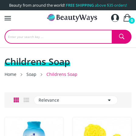
Beauty from around the world!
FREE SHIPPING
above $35 orders!
0
Childrens Soap
Home
Soap
Childrens Soap

Relevance