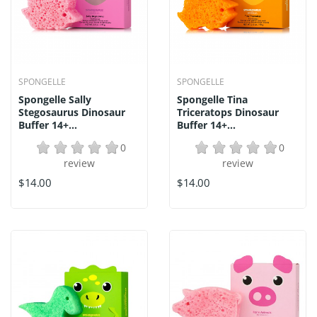
SPONGELLE
SPONGELLE
Spongelle Sally
Spongelle Tina
Stegosaurus Dinosaur
Triceratops Dinosaur
Buffer 14+...
Buffer 14+...
0
0
review
review
$14.00
$14.00