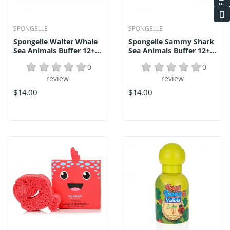
SPONGELLE
SPONGELLE
Spongelle Walter Whale
Spongelle Sammy Shark
Sea Animals Buffer 12+...
Sea Animals Buffer 12+...
0
0
review
review
$14.00
$14.00