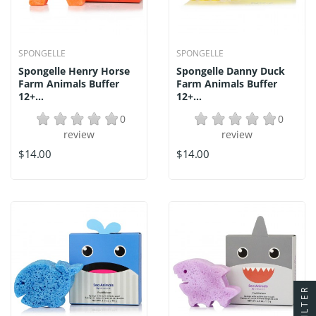
SPONGELLE
SPONGELLE
Spongelle Henry Horse
Spongelle Danny Duck
Farm Animals Buffer
Farm Animals Buffer
12+...
12+...
0
0
review
review
$14.00
$14.00
FILTER