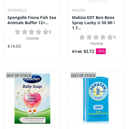
SPONGELLE
MALIZIA
Spongelle Fiona Fish Sea
Malizia EDT Bon Bons
Animals Buffer 12+...
Spray Lucky U 50 Ml /
1.7...
0
0
review
review
$14.00
$3.72
$7.44
-50%
OUT OF STOCK
OUT OF STOCK