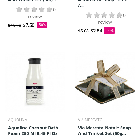
/...
0
0
review
review
$7.50
$15.00
-50%
$2.84
$5.68
-50%
AQUOLINA
VIA MERCATO
Aquolina Coconut Bath
Via Mercato Natale Soap
Foam 250 Ml 8.45 Fl Oz
And Trinket Set (50g...