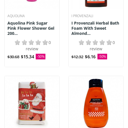
AQUOLINA
I PROVENZALI
Aquolina Pink Sugar
I Provenzali Herbal Bath
Pink Flower Shower Gel
Foam With Sweet
200...
Almond...
0
0
review
review
$15.34
$6.16
$30.68
-50%
$12.32
-50%