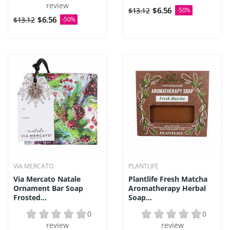
review
$6.56
$13.12
-50%
$6.56
$13.12
-50%
VIA MERCATO
PLANTLIFE
Via Mercato Natale
Plantlife Fresh Matcha
Ornament Bar Soap
Aromatherapy Herbal
Frosted...
Soap...
0
0
review
review