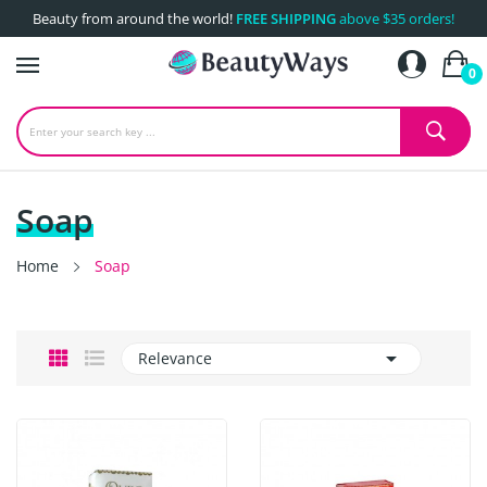
Beauty from around the world!
FREE SHIPPING
above $35 orders!
0
Soap
Home
Soap

Relevance