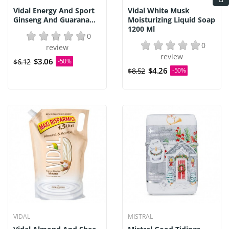
Vidal Energy And Sport
Vidal White Musk
Ginseng And Guarana...
Moisturizing Liquid Soap
1200 Ml
0
0
review
review
$3.06
$6.12
-50%
$4.26
$8.52
-50%
VIDAL
MISTRAL