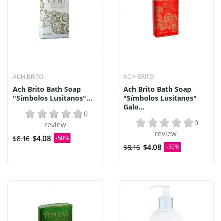
ACH BRITO
ACH BRITO
Ach Brito Bath Soap
Ach Brito Bath Soap
"Símbolos Lusitanos"...
"Símbolos Lusitanos"
Galo...
0
0
review
review
$4.08
$8.16
-50%
$4.08
$8.16
-50%