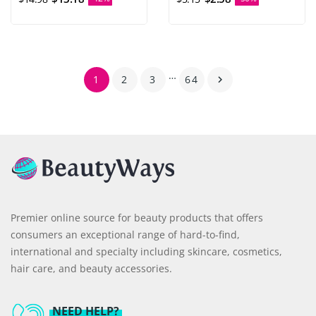
…
1
2
3
64

Premier online source for beauty products that offers
consumers an exceptional range of hard-to-find,
international and specialty including skincare, cosmetics,
hair care, and beauty accessories.
NEED HELP?