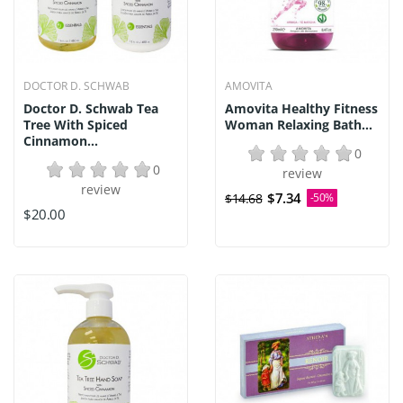
DOCTOR D. SCHWAB
AMOVITA
Doctor D. Schwab Tea
Amovita Healthy Fitness
Tree With Spiced
Woman Relaxing Bath...
Cinnamon...
0
0
review
review
$7.34
$14.68
-50%
$20.00