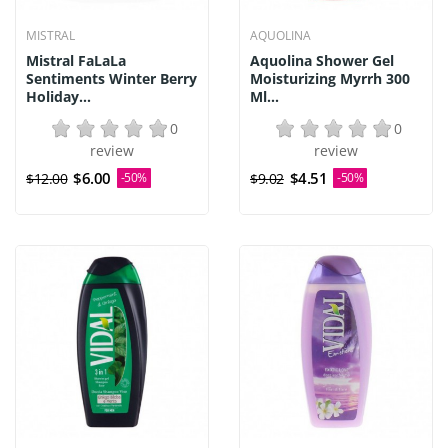
MISTRAL
AQUOLINA
Mistral FaLaLa
Aquolina Shower Gel
Sentiments Winter Berry
Moisturizing Myrrh 300
Holiday...
Ml...
0
0
review
review
$6.00
$4.51
$12.00
-50%
$9.02
-50%