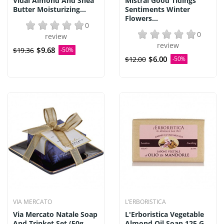
Vidal Almond And Shea
Mistral Good Tidings
Butter Moisturizing...
Sentiments Winter
Flowers...
0
0
review
review
$9.68
$19.36
-50%
$6.00
$12.00
-50%
VIA MERCATO
L’ERBORISTICA
Via Mercato Natale Soap
L'Erboristica Vegetable
And Trinket Set (50g...
Almond Oil Soap 125 G