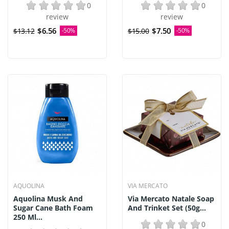
0
0
review
review
$6.56
$7.50
$13.12
-50%
$15.00
-50%
AQUOLINA
VIA MERCATO
Aquolina Musk And
Via Mercato Natale Soap
Sugar Cane Bath Foam
And Trinket Set (50g...
250 Ml...
0