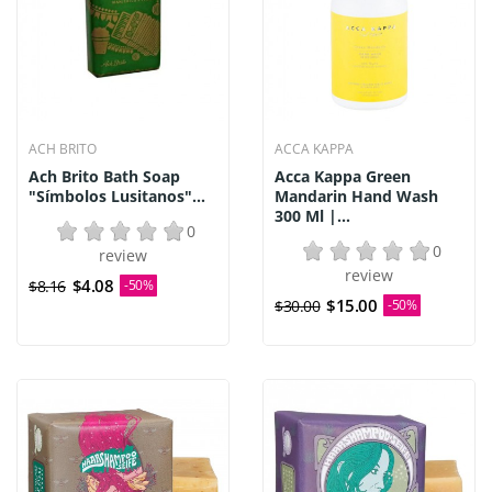
ACH BRITO
ACCA KAPPA
Ach Brito Bath Soap
Acca Kappa Green
"Símbolos Lusitanos"...
Mandarin Hand Wash
300 Ml |...
0
0
review
review
$4.08
$8.16
-50%
$15.00
$30.00
-50%