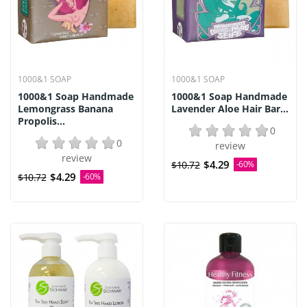
1000&1 SOAP
1000&1 SOAP
1000&1 Soap Handmade
1000&1 Soap Handmade
Lemongrass Banana
Lavender Aloe Hair Bar...
Propolis...
0
0
review
review
$4.29
$10.72
-60%
$4.29
$10.72
-60%