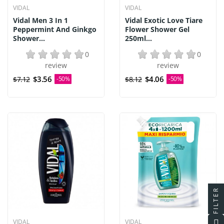
VIDAL
VIDAL
Vidal Men 3 In 1
Vidal Exotic Love Tiare
Peppermint And Ginkgo
Flower Shower Gel
Shower...
250ml...
0
0
review
review
$3.56
$4.06
$7.12
-50%
$8.12
-50%
FILTER
VIDAL
VIDAL