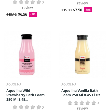
0
review
review
$7.50
$15.00
-50%
$6.56
$13.12
-50%
AQUOLINA
AQUOLINA
Aquolina Wild
Aquolina Vanilla Bath
Strawberry Bath Foam
Foam 250 Ml 8.45 Fl Oz
250 Ml 8.45...
0
0
review