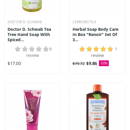
DOCTOR D. SCHWAB
L’ERBORISTICA
Doctor D. Schwab Tea
Herbal Soap Body Care
Tree Hand Soap With
In Box "Renoir" Set Of
Spiced...
3...
0
1
review
review
$17.00
$9.86
$19.72
-50%