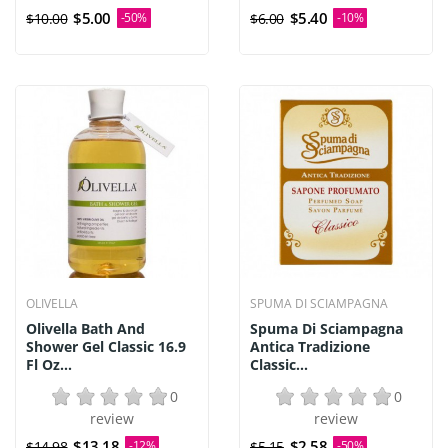
$5.00
$5.40
$10.00
-50%
$6.00
-10%
OLIVELLA
SPUMA DI SCIAMPAGNA
Olivella Bath And
Spuma Di Sciampagna
Shower Gel Classic 16.9
Antica Tradizione
Fl Oz...
Classic...
0
0
review
review
$13.18
$2.58
$14.98
-12%
$5.15
-50%