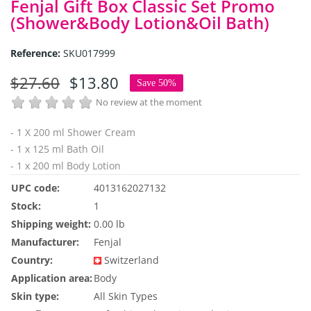
Fenjal Gift Box Classic Set Promo
(Shower&Body Lotion&Oil Bath)
Reference:
SKU017999
$27.60
$13.80
Save 50%
No review at the moment
- 1 X 200 ml Shower Cream
- 1 x 125 ml Bath Oil
- 1 x 200 ml Body Lotion
UPC code:
4013162027132
Stock:
1
Shipping weight:
0.00 lb
Manufacturer:
Fenjal
Country:
Switzerland
Application area:
Body
Skin type:
All Skin Types