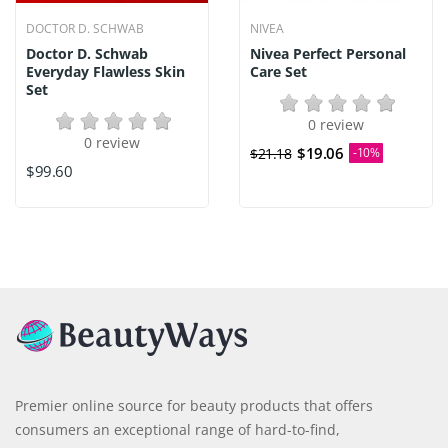
DOCTOR D. SCHWAB
NIVEA
Doctor D. Schwab
Nivea Perfect Personal
Everyday Flawless Skin
Care Set
Set
0 review
0 review
$19.06
$21.18
-10%
$99.60
Premier online source for beauty products that offers
consumers an exceptional range of hard-to-find,