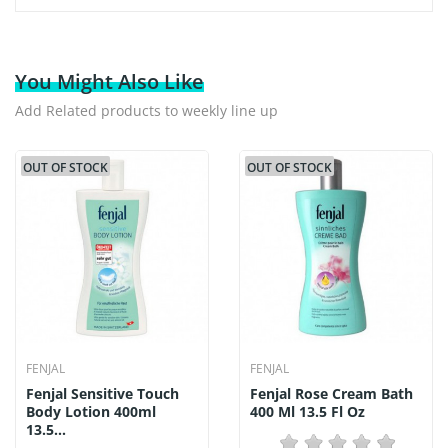
You Might Also Like
Add Related products to weekly line up
OUT OF STOCK
OUT OF STOCK
FENJAL
FENJAL
Fenjal Sensitive Touch
Fenjal Rose Cream Bath
Body Lotion 400ml
400 Ml 13.5 Fl Oz
13.5...