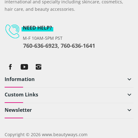
international and specialty including skincare, cosmetics,
hair care, and beauty accessories.
NEED HELP?
M-F 10AM-5PM PST
760-636-6923, 760-636-1641
Information
keyboard_arrow_down
Custom Links
keyboard_arrow_down
Newsletter
keyboard_arrow_down
Copyright © 2026 www.beautyways.com