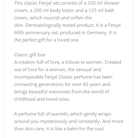
This classic Fenjal set consists of a 200 ml shower
cream, a 200 ml body lotion and a 125 ml bath
cream, which nourish and soften the
skin.
Dermatologically tested product.
It is a Fenjal
60th anniversary set, produced in Germany.
It is
the perfect gift for a loved one.
Classic gift box
A creation full of love, a tribute to women.
Created
out of love for a woman, the sensual and
incomparable Fenjal Classic perfume has been
connecting generations for over 60 years and
brings beautiful memories from the world of
childhood and loved ones.
A perfume full of warmth, which gently wraps
around you mysteriously and constantly.
And more
than skin care, it is like a balm for the soul.