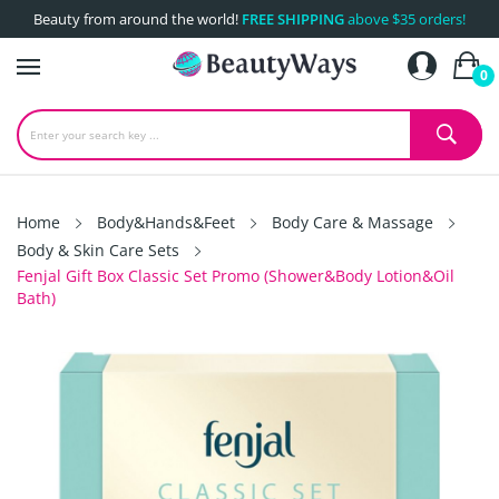
Beauty from around the world!
FREE SHIPPING
above $35 orders!
0
Home
Body&Hands&Feet
Body Care & Massage
Body & Skin Care Sets
Fenjal Gift Box Classic Set Promo (Shower&Body Lotion&Oil
Bath)