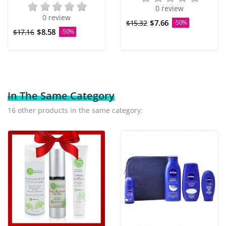
0 review
0 review
$7.66
$15.32
-50%
$8.58
$17.16
-50%
In The Same Category
16 other products in the same category: