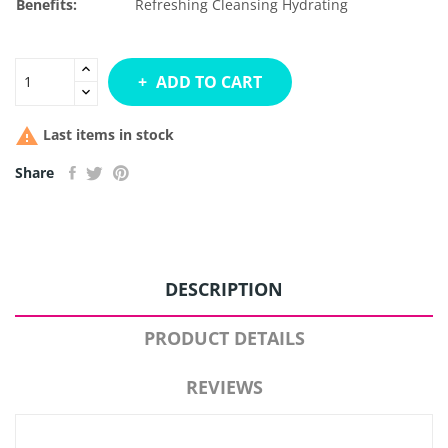
Benefits:
Refreshing
Cleansing
Hydrating
ADD TO CART

Last items in stock
Share
DESCRIPTION
PRODUCT DETAILS
REVIEWS