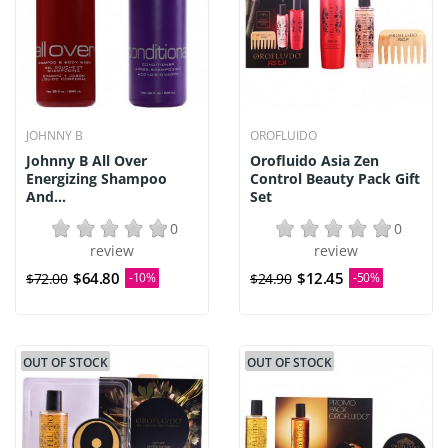
JOHNNY B
OROFLUIDO
Johnny B All Over
Orofluido Asia Zen
Energizing Shampoo
Control Beauty Pack Gift
And...
Set
0
0
review
review
$64.80
$12.45
$72.00
-10%
$24.90
-50%
OUT OF STOCK
OUT OF STOCK