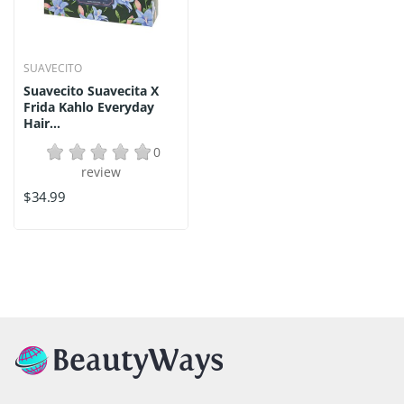
SUAVECITO
Suavecito Suavecita X
Frida Kahlo Everyday
Hair...
0
review
$34.99