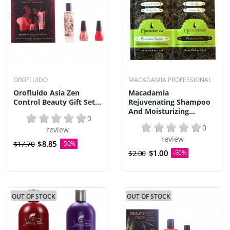
OROFLUIDO
MACADAMIA PROFESSIONAL
Orofluido Asia Zen
Macadamia
Control Beauty Gift Set...
Rejuvenating Shampoo
And Moisturizing...
0
0
review
review
$8.85
$17.70
-50%
$1.00
$2.00
-50%
OUT OF STOCK
OUT OF STOCK