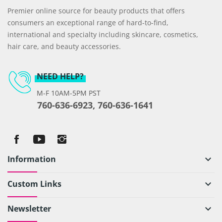
Premier online source for beauty products that offers
consumers an exceptional range of hard-to-find,
international and specialty including skincare, cosmetics,
hair care, and beauty accessories.
NEED HELP?
M-F 10AM-5PM PST
760-636-6923, 760-636-1641
Information
keyboard_arrow_down
Custom Links
keyboard_arrow_down
Newsletter
keyboard_arrow_down