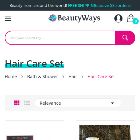
Beauty from around the world!
FREE SHIPPING
above $35 orders!
0
Hair Care Set
Home
Bath & Shower
Hair
Hair Care Set

Relevance