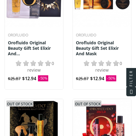
OROFLUIDO
OROFLUIDO
Orofluido Original
Orofluido Original
Beauty Gift Set Elixir
Beauty Gift Set Elixir
And...
And Mask
0
0
review
review
FILTER
$12.94
$12.94
$25.87
-50%
$25.87
-50%
OUT OF STOCK
OUT OF STOCK