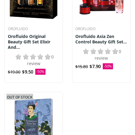
OROFLUIDO
OROFLUIDO
Orofluido Original
Orofluido Asia Zen
Beauty Gift Set Elixir
Control Beauty Gift Set...
And...
0
0
review
review
$7.90
$15.80
-50%
$9.50
$19.00
-50%
OUT OF STOCK