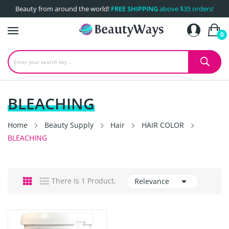
Beauty from around the world!
FREE SHIPPING
above $35 orders!
0
BLEACHING
Home
Beauty Supply
Hair
HAIR COLOR
BLEACHING

There Is 1 Product.
Relevance