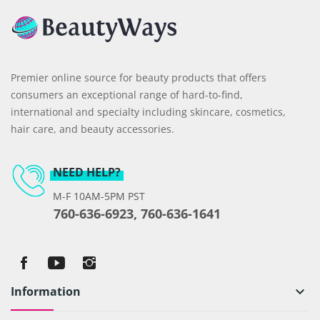
Premier online source for beauty products that offers
consumers an exceptional range of hard-to-find,
international and specialty including skincare, cosmetics,
hair care, and beauty accessories.
NEED HELP?
M-F 10AM-5PM PST
760-636-6923, 760-636-1641
Information
keyboard_arrow_down