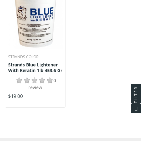
STRANDS COLOR
Strands Blue Lightener
With Keratin 1lb 453.6 Gr
0
review
FILTER
$19.00