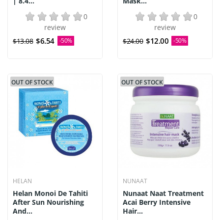
| 8.4...
Mask...
0
0
review
review
$6.54
$12.00
$13.08
-50%
$24.00
-50%
OUT OF STOCK
OUT OF STOCK
HELAN
NUNAAT
Helan Monoi De Tahiti
Nunaat Naat Treatment
After Sun Nourishing
Acai Berry Intensive
And...
Hair...