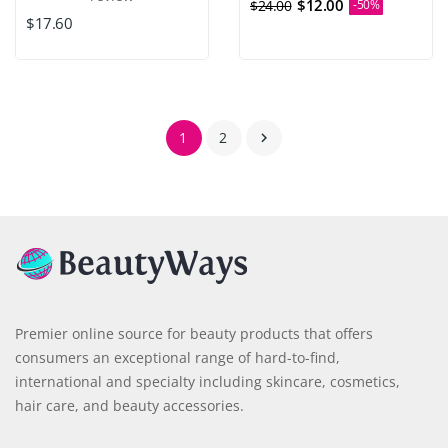
$12.00
$24.00
-50%
$17.60
1
2

Premier online source for beauty products that offers
consumers an exceptional range of hard-to-find,
international and specialty including skincare, cosmetics,
hair care, and beauty accessories.