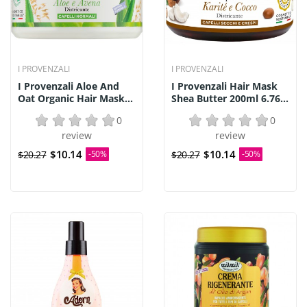
I PROVENZALI
I PROVENZALI
I Provenzali Aloe And
I Provenzali Hair Mask
Oat Organic Hair Mask...
Shea Butter 200ml 6.76...
0
0
review
review
$10.14
$10.14
$20.27
-50%
$20.27
-50%