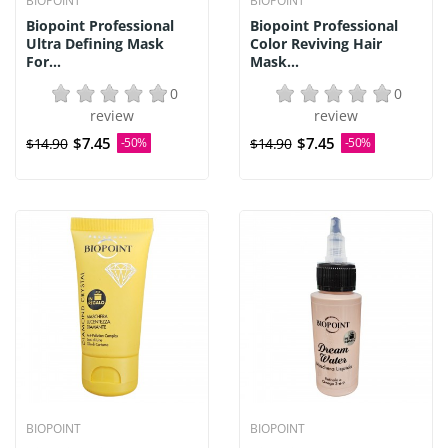
BIOPOINT
BIOPOINT
Biopoint Professional
Biopoint Professional
Ultra Defining Mask
Color Reviving Hair
For...
Mask...
0
0
review
review
$7.45
$7.45
$14.90
-50%
$14.90
-50%
BIOPOINT
BIOPOINT