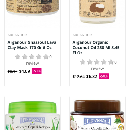
ARGANOUR
ARGANOUR
Arganour Ghassoul Lava
Arganour Organic
Clay Mask 170 Gr 6 Oz
Coconut Oil 250 Ml 8.45
Fl Oz
0
0
review
review
$4.09
$8.17
-50%
$6.32
$12.64
-50%