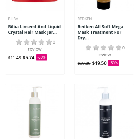
BILBA
REDKEN
Bilba Linseed And Liquid
Redken All Soft Mega
Crystal Hair Mask Jar...
Mask Treatment For
Dry...
0
0
review
review
$5.74
$11.48
-50%
$19.50
$39.00
-50%