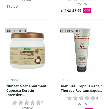
review
$16.00
$8.99
$17.98
-50%
OUT OF STOCK
OUT OF STOCK
NUNAAT
IDEN
Nunaat Naat Treatment
Iden Bee Propolis Repair
Cupuacu Keratin
Therapy Revitamasque...
Intensive...
0
0
review
review