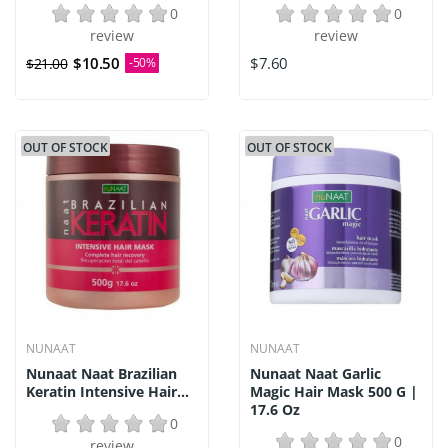
0
0
review
review
$10.50
$7.60
$21.00
-50%
OUT OF STOCK
OUT OF STOCK
NUNAAT
NUNAAT
Nunaat Naat Brazilian
Nunaat Naat Garlic
Keratin Intensive Hair...
Magic Hair Mask 500 G |
17.6 Oz
0
0
review