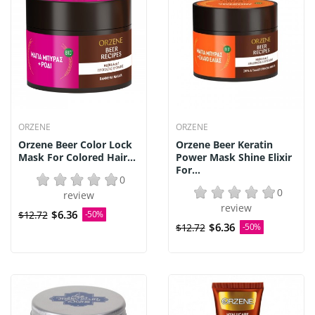
ORZENE
ORZENE
Orzene Beer Color Lock
Orzene Beer Keratin
Mask For Colored Hair...
Power Mask Shine Elixir
For...
0
0
review
review
$6.36
$12.72
-50%
$6.36
$12.72
-50%