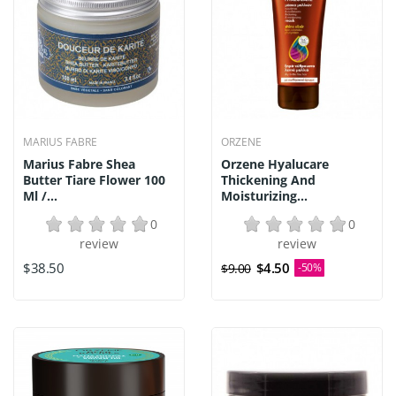
MARIUS FABRE
ORZENE
Marius Fabre Shea
Orzene Hyalucare
Butter Tiare Flower 100
Thickening And
Ml /...
Moisturizing...
0
0
review
review
$38.50
$4.50
$9.00
-50%