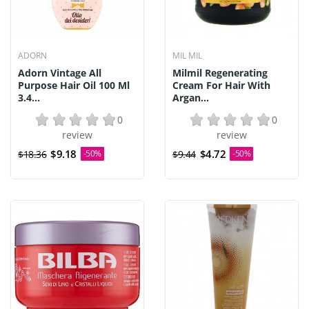
ADORN
MIL MIL
Adorn Vintage All
Milmil Regenerating
Purpose Hair Oil 100 Ml
Cream For Hair With
3.4...
Argan...
0
0
review
review
$9.18
$4.72
$18.36
-50%
$9.44
-50%