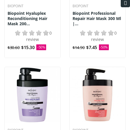
BIOPOINT
BIOPOINT
Biopoint Hyaluplex
Biopoint Professional
Reconditioning Hair
Repair Hair Mask 300 Ml
Mask 200...
|...
0
0
review
review
$15.30
$7.45
$30.60
-50%
$14.90
-50%