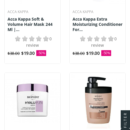
ACCA KAPPA
ACCA KAPPA
Acca Kappa Soft &
Acca Kappa Extra
Volume Hair Mask 244
Moisturizing Conditioner
Ml |...
For...
0
0
review
review
$19.00
$19.00
$38.00
-50%
$38.00
-50%
FILTER