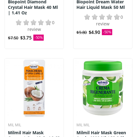
Biopoint Diamond
Biopoint Dream Water
Crystal Hair Mask 40 Ml
Hair Liquid Mask 50 Ml
| 1.41 Oz
0
0
review
review
$4.90
$9.80
-50%
$3.75
$7.50
-50%
MIL MIL
MIL MIL
Milmil Hair Mask
Milmil Hair Mask Green