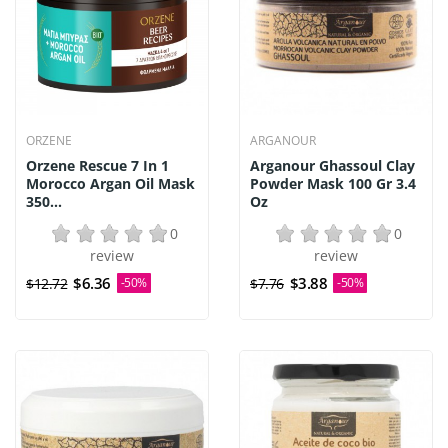
ORZENE
ARGANOUR
Orzene Rescue 7 In 1
Arganour Ghassoul Clay
Morocco Argan Oil Mask
Powder Mask 100 Gr 3.4
350...
Oz
0
0
review
review
$6.36
$3.88
$12.72
-50%
$7.76
-50%