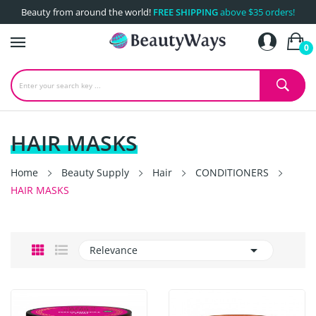
Beauty from around the world!
FREE SHIPPING
above $35 orders!
0
HAIR MASKS
Home
Beauty Supply
Hair
CONDITIONERS
HAIR MASKS

Relevance