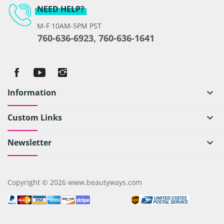
NEED HELP?
M-F 10AM-5PM PST
760-636-6923, 760-636-1641
Information
keyboard_arrow_down
Custom Links
keyboard_arrow_down
Newsletter
keyboard_arrow_down
Copyright © 2026 www.beautyways.com