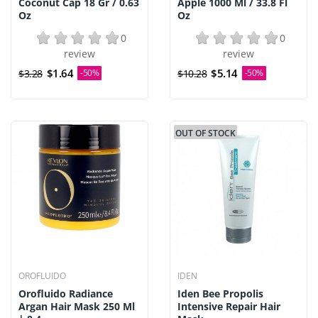
Coconut Cap 18 Gr / 0.63
Apple 1000 Ml / 33.8 Fl
Oz
Oz
0
0
review
review
$1.64
$5.14
$3.28
-50%
$10.28
-50%
OUT OF STOCK
OROFLUIDO
IDEN
Orofluido Radiance
Iden Bee Propolis
Argan Hair Mask 250 Ml
Intensive Repair Hair