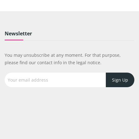
Newsletter
You may unsubscribe at any moment. For that purpose,
please find our contact info in the legal notice.