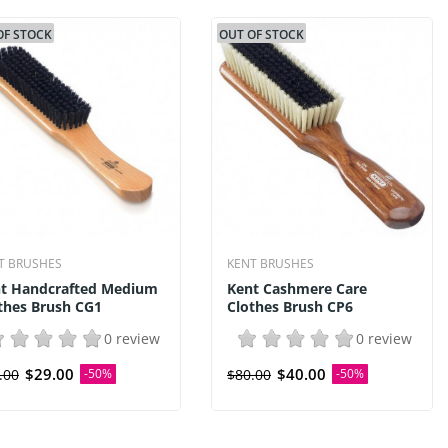
OF STOCK
OUT OF STOCK
T BRUSHES
KENT BRUSHES
t Handcrafted Medium
Kent Cashmere Care
thes Brush CG1
Clothes Brush CP6
0 review
0 review
$29.00
$40.00
.00
-50%
$80.00
-50%