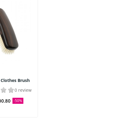
 Clothes Brush
0 review
00.80
-50%