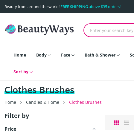
Beauty from around the world!
FREE SHIPPING
above $35 orders!
Home
Body
Face
Bath & Shower
S
Sort by
Clothes Brushes
Home
Candles & Home
Clothes Brushes
Filter by
Price