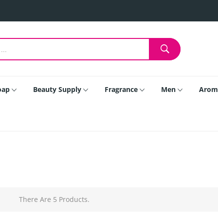
oap
Beauty Supply
Fragrance
Men
Arom
There Are 5 Products.