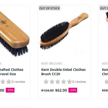
OUT OF STOCK
OUT 
S
KENT BRUSHES
KEN
rafted Clothes
Kent Double-Sided Clothes
Ken
ravel Size
Brush CC20
Clo
0 review
0 review
.00
$62.00
-50%
$124.00
-50%
$58