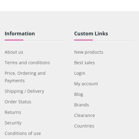
Information
Custom Links
About us
New products
Terms and conditions
Best sales
Price, Ordering and
Login
Payments
My account
Shipping / Delivery
Blog
Order Status
Brands
Returns
Clearance
Security
Countries
Conditions of use