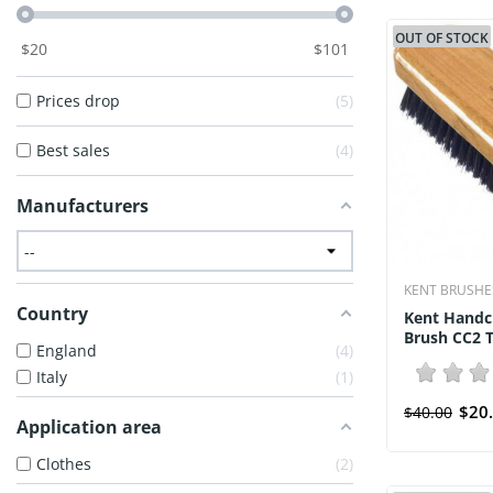
OUT OF STOCK
$
20
$
101
Prices drop
5
Best sales
4
Manufacturers
KENT BRUSHE
Country
Kent Handc
Brush CC2 T
England
4
Italy
1
$20
$40.00
Application area
Clothes
2