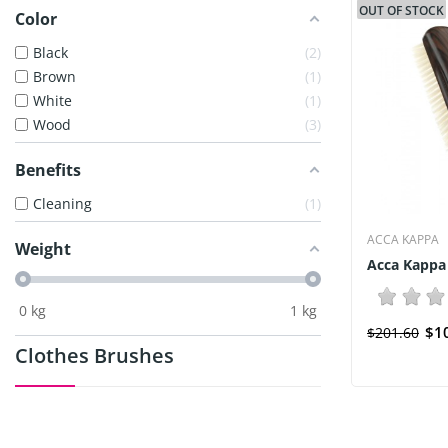
OUT OF STOCK
Color
Black
2
Brown
1
White
1
Wood
3
Benefits
Cleaning
1
ACCA KAPPA
Weight
Acca Kappa
0
kg
1
kg
$1
$201.60
Clothes Brushes