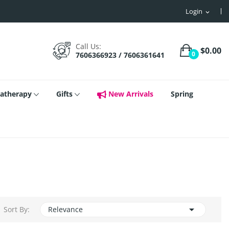
Login
expand_more
Call Us:
$0.00
0
7606366923 / 7606361641
atherapy
Gifts
New Arrivals
Spring

Sort By:
Relevance