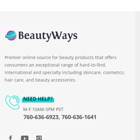
Premier online source for beauty products that offers
consumers an exceptional range of hard-to-find,
international and specialty including skincare, cosmetics,
hair care, and beauty accessories.
NEED HELP?
M-F 10AM-5PM PST
760-636-6923, 760-636-1641