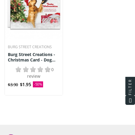
BURG STREET CREATIONS
Burg Street Creations -
Christmas Card - Dog...
0
review
FILTER
$1.95
$3.90
-50%