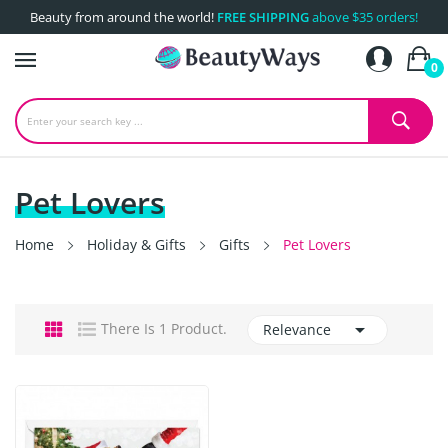
Beauty from around the world!
FREE SHIPPING
above $35 orders!
0
Pet Lovers
Home
Holiday & Gifts
Gifts
Pet Lovers

There Is 1 Product.
Relevance