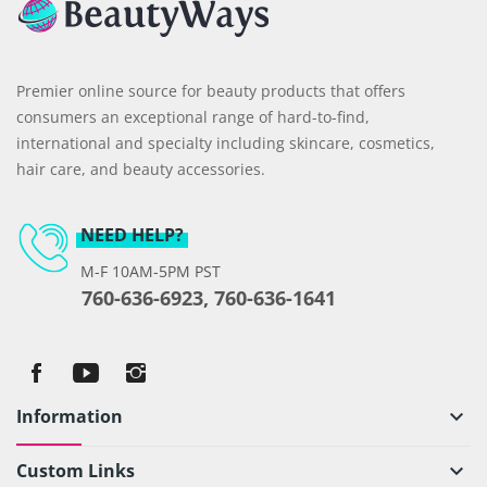
Premier online source for beauty products that offers
consumers an exceptional range of hard-to-find,
international and specialty including skincare, cosmetics,
hair care, and beauty accessories.
NEED HELP?
M-F 10AM-5PM PST
760-636-6923, 760-636-1641
Information
keyboard_arrow_down
Custom Links
keyboard_arrow_down