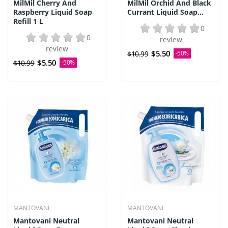
MilMil Cherry And
MilMil Orchid And Black
Raspberry Liquid Soap
Currant Liquid Soap...
Refill 1 L
0
0
review
review
$5.50
$10.99
-50%
$5.50
$10.99
-50%
MANTOVANI
MANTOVANI
Mantovani Neutral
Mantovani Neutral