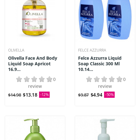
OLIVELLA
FELCE AZZURRA
Olivella Face And Body
Felce Azzurra Liquid
Liquid Soap Apricot
Soap Classic 300 Ml
16.9...
10.14...
0
0
review
review
$13.18
$4.94
$14.98
-12%
$9.87
-50%