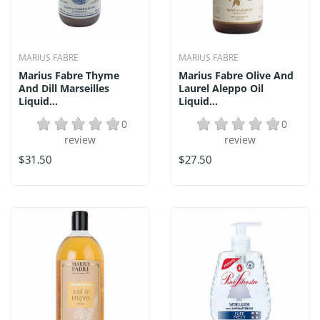
MARIUS FABRE
MARIUS FABRE
Marius Fabre Thyme
Marius Fabre Olive And
And Dill Marseilles
Laurel Aleppo Oil
Liquid...
Liquid...
0
0
review
review
$31.50
$27.50