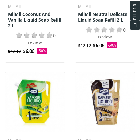
FILTER
MIL MIL
MIL MIL
MilMil Coconut And
MilMil Neutral Delicate
Vanilla Liquid Soap Refill
Liquid Soap Refill 2 L
2 L
0
0
review
review
$6.06
$12.12
-50%
$6.06
$12.12
-50%