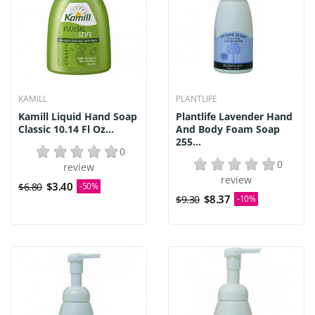
KAMILL
PLANTLIFE
Kamill Liquid Hand Soap
Plantlife Lavender Hand
Classic 10.14 Fl Oz...
And Body Foam Soap
255...
0
0
review
review
$3.40
$6.80
-50%
$8.37
$9.30
-10%