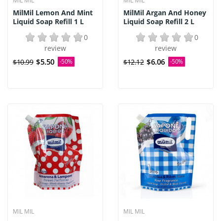
MIL MIL
MIL MIL
MilMil Lemon And Mint
MilMil Argan And Honey
Liquid Soap Refill 1 L
Liquid Soap Refill 2 L
0
0
review
review
$5.50
$6.06
$10.99
-50%
$12.12
-50%
MIL MIL
MIL MIL