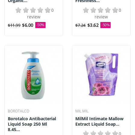
Organic...
Freshness...
0
0
review
review
$6.00
$3.62
$11.99
-50%
$7.24
-50%
BOROTALCO
MIL MIL
Borotalco Antibacterial
MilMil Intimate Mallow
Liquid Soap 250 Ml
Extract Liquid Soap...
8.45...
0