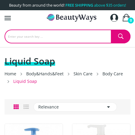
Beauty from around the world!
FREE SHIPPING
above $35 orders!
0
Liquid Soap
Home
Body&Hands&Feet
Skin Care
Body Care
Liquid Soap

Relevance