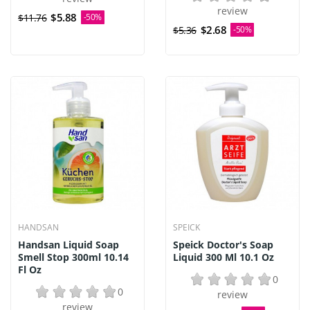
review
$5.88
$11.76
-50%
$2.68
$5.36
-50%
HANDSAN
SPEICK
Handsan Liquid Soap
Speick Doctor's Soap
Smell Stop 300ml 10.14
Liquid 300 Ml 10.1 Oz
Fl Oz
0
0
review
review