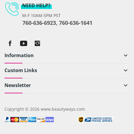
NEED HELP?
M-F 10AM-5PM PST
760-636-6923, 760-636-1641
Information
keyboard_arrow_down
Custom Links
keyboard_arrow_down
Newsletter
keyboard_arrow_down
Copyright © 2026 www.beautyways.com