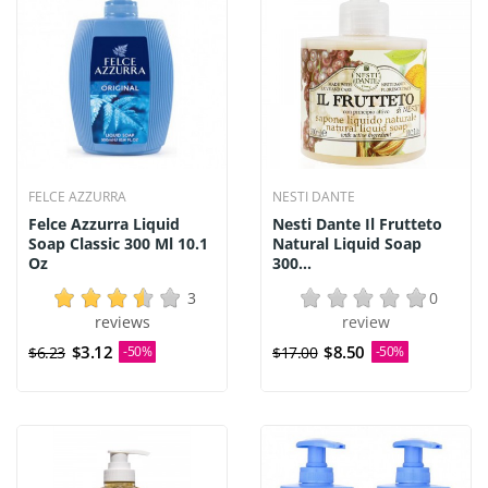
FELCE AZZURRA
NESTI DANTE
Felce Azzurra Liquid
Nesti Dante Il Frutteto
Soap Classic 300 Ml 10.1
Natural Liquid Soap
Oz
300...
3
0
reviews
review
$3.12
$8.50
$6.23
-50%
$17.00
-50%