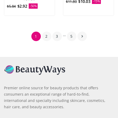
$10.03
$11.80
-15%
$2.92
$5.84
-50%
…
1
2
3
5

Premier online source for beauty products that offers
consumers an exceptional range of hard-to-find,
international and specialty including skincare, cosmetics,
hair care, and beauty accessories.