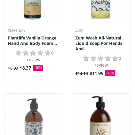
PLANTLIFE
ZUM
Plantlife Vanilla Orange
Zum Wash All-Natural
Hand And Body Foam...
Liquid Soap For Hands
And...
0
0
review
review
$8.37
$9.30
-10%
$11.99
$14.10
-15%