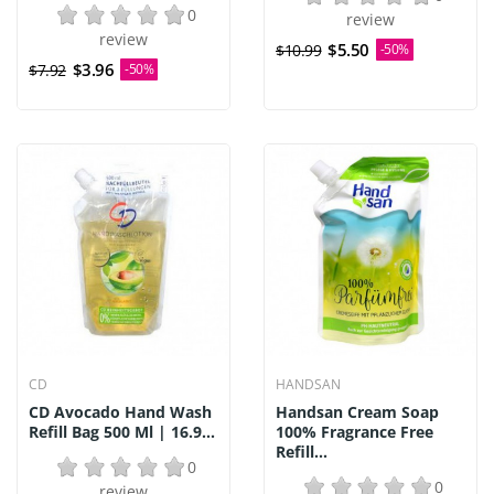
0
review
review
$5.50
$10.99
-50%
$3.96
$7.92
-50%
CD
HANDSAN
CD Avocado Hand Wash
Handsan Cream Soap
Refill Bag 500 Ml | 16.9...
100% Fragrance Free
Refill...
0
0
review