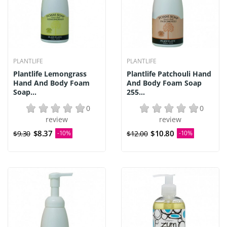
PLANTLIFE
PLANTLIFE
Plantlife Lemongrass
Plantlife Patchouli Hand
Hand And Body Foam
And Body Foam Soap
Soap...
255...
0
0
review
review
$8.37
$10.80
$9.30
-10%
$12.00
-10%