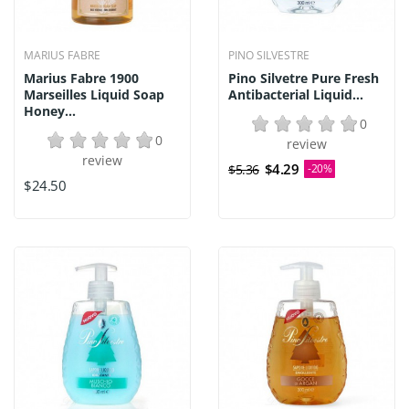
MARIUS FABRE
PINO SILVESTRE
Marius Fabre 1900
Pino Silvetre Pure Fresh
Marseilles Liquid Soap
Antibacterial Liquid...
Honey...
0
0
review
review
$4.29
$5.36
-20%
$24.50