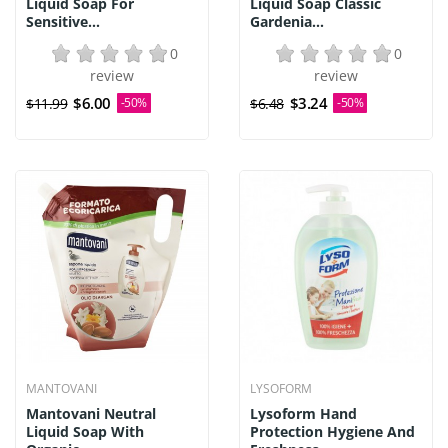
Liquid Soap For
Liquid Soap Classic
Sensitive...
Gardenia...
0
0
review
review
$6.00
$3.24
$11.99
-50%
$6.48
-50%
MANTOVANI
LYSOFORM
Mantovani Neutral
Lysoform Hand
Liquid Soap With
Protection Hygiene And