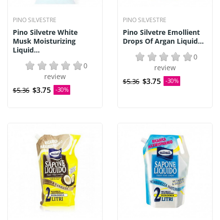
PINO SILVESTRE
PINO SILVESTRE
Pino Silvetre White
Pino Silvetre Emollient
Musk Moisturizing
Drops Of Argan Liquid...
Liquid...
0
0
review
review
$3.75
$5.36
-30%
$3.75
$5.36
-30%