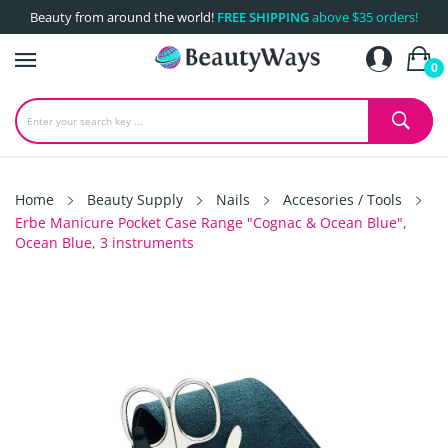
Beauty from around the world!
FREE SHIPPING
above $35 orders!
0
Home
Beauty Supply
Nails
Accesories / Tools
Erbe Manicure Pocket Case Range "Cognac & Ocean Blue",
Ocean Blue, 3 instruments