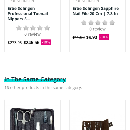
ERBE SOLINGEN
ERBE SOLINGEN
Erbe Solingen
Erbe Solingen Sapphire
Professional Toenail
Nail File 20 Cm | 7.8 In
Nippers S...
0 review
0 review
$9.90
$11.00
-10%
$246.56
$273.96
-10%
In The Same Category
16 other products in the same category: