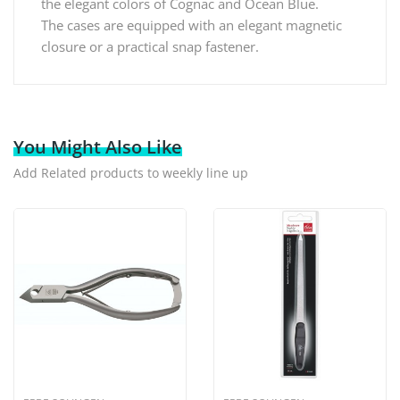
the elegant colors of Cognac and Ocean Blue.
The cases are equipped with an elegant magnetic
closure or a practical snap fastener.
You Might Also Like
Add Related products to weekly line up