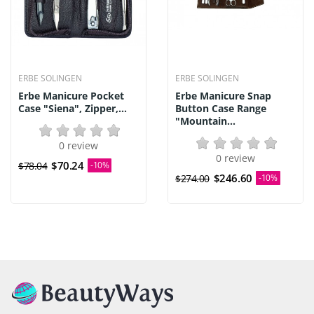
ERBE SOLINGEN
ERBE SOLINGEN
Erbe Manicure Pocket
Erbe Manicure Snap
Case "Siena", Zipper,...
Button Case Range
"Mountain...
0 review
0 review
$70.24
$78.04
-10%
$246.60
$274.00
-10%