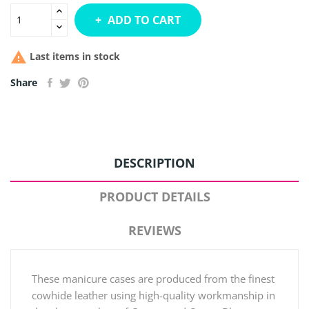
ADD TO CART

Last items in stock
Share
DESCRIPTION
PRODUCT DETAILS
REVIEWS
These manicure cases are produced from the finest
cowhide leather using high-quality workmanship in