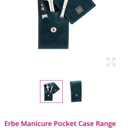
Erbe Manicure Pocket Case Range