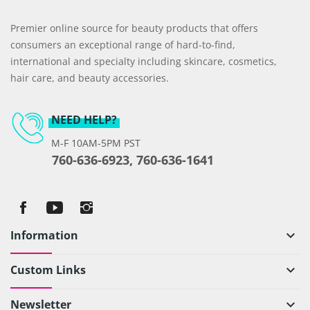
Premier online source for beauty products that offers
consumers an exceptional range of hard-to-find,
international and specialty including skincare, cosmetics,
hair care, and beauty accessories.
NEED HELP?
M-F 10AM-5PM PST
760-636-6923, 760-636-1641
Information
keyboard_arrow_down
Custom Links
keyboard_arrow_down
Newsletter
keyboard_arrow_down