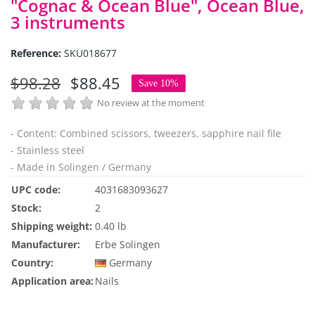
"Cognac & Ocean Blue", Ocean Blue,
3 instruments
Reference:
SKU018677
$98.28
$88.45
Save 10%
No review at the moment
- Content: Combined scissors, tweezers, sapphire nail file
- Stainless steel
- Made in Solingen / Germany
UPC code:
4031683093627
Stock:
2
Shipping weight:
0.40 lb
Manufacturer:
Erbe Solingen
Country:
Germany
Application area:
Nails