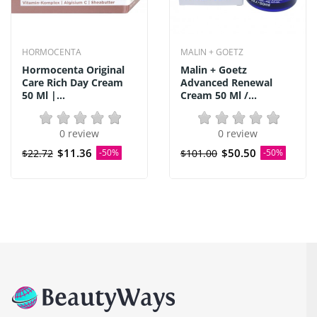
HORMOCENTA
MALIN + GOETZ
Hormocenta Original
Malin + Goetz
Care Rich Day Cream
Advanced Renewal
50 Ml |...
Cream 50 Ml /...
0 review
0 review
$11.36
$50.50
$22.72
-50%
$101.00
-50%