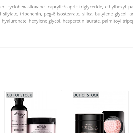
r, cyclohexasiloxane, caprylic/capric triglyceride, ethylhexyl p
yl silylate, tribehenin, peg-6 isostearate, silica, butylene glycol
m hyaluronate, hexylene glycol, hesperetin laurate, palmitoyl tripe
OUT OF STOCK
OUT OF STOCK