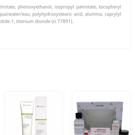
almitate, phenoxyethanol, isopropyl palmitate, tocopheryl
, aqua/water/eau, polyhydroxystearic acid, alumina, caprylyl
ptide-1, titanium dioxide (ci 77891).