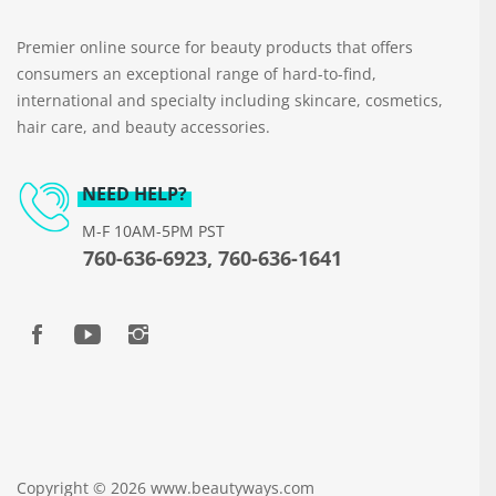
Premier online source for beauty products that offers
consumers an exceptional range of hard-to-find,
international and specialty including skincare, cosmetics,
hair care, and beauty accessories.
NEED HELP?
M-F 10AM-5PM PST
760-636-6923, 760-636-1641
Copyright © 2026 www.beautyways.com