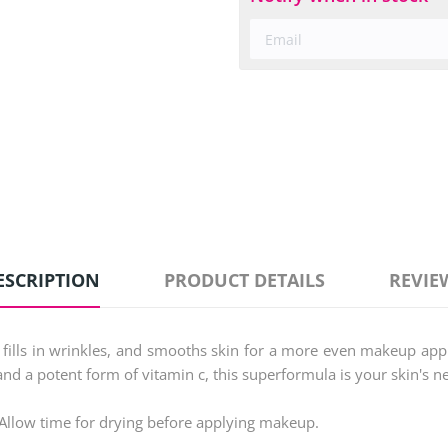
ESCRIPTION
PRODUCT DETAILS
REVIE
ly fills in wrinkles, and smooths skin for a more even makeup ap
and a potent form of vitamin c, this superformula is your skin's n
. Allow time for drying before applying makeup.