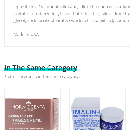
Ingredients: Cyclopentasiloxane, dimethicone crosspolyme
acetate, tetrahexyldecyl ascorbate, lecithin, silica dimeth
glycol, sorbitan isostearate, swertia chirata extract, sodiu
Made in USA
In The Same Category
6 other products in the same category: