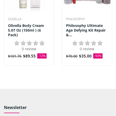
OLIVELLA
PHILOSOPHY
Olivella Body Cream
Philosophy Ultimate
5.07 Oz (150ml ) (6
Age Defying Kit Repair
Pack)
&...
0 review
0 review
$89.55
$35.00
$101.76
-12%
$70.00
-50%
Newsletter