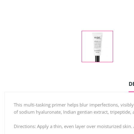
D
This multi-tasking primer helps blur imperfections, visib
of sodium hyaluronate, Indian gentian extract, tripeptide, 
Directions: Apply a thin, even layer over moisturized skin