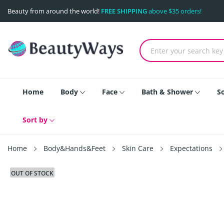
Beauty from around the world!
FREE SHIPPING
above $35 orders!
Home
Body
Face
Bath & Shower
S
Sort by
Home
Body&Hands&Feet
Skin Care
Expectations
OUT OF STOCK