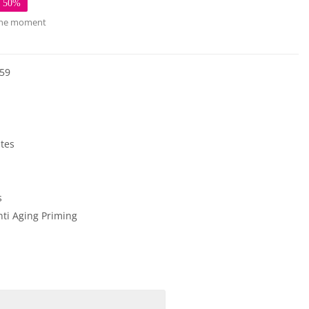
e 50%
 the moment
59
ates
s
nti Aging
Priming