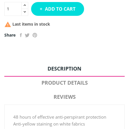
ADD TO CART

Last items in stock
Share
DESCRIPTION
PRODUCT DETAILS
REVIEWS
48 hours of effective anti-perspirant protection
Anti-yellow staining on white fabrics