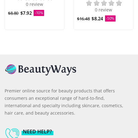
0 review
0 review
$7.92
$8.80
-10%
$8.24
$16.48
-50%
Premier online source for beauty products that offers
consumers an exceptional range of hard-to-find,
international and specialty including skincare, cosmetics,
hair care, and beauty accessories.
NEED HELP?