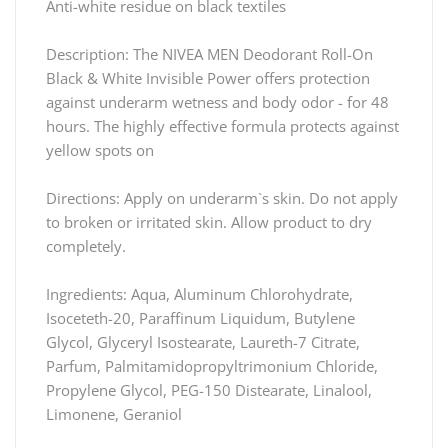
Anti-white residue on black textiles
Description: The NIVEA MEN Deodorant Roll-On
Black & White Invisible Power offers protection
against underarm wetness and body odor - for 48
hours. The highly effective formula protects against
yellow spots on
Directions: Apply on underarm`s skin. Do not apply
to broken or irritated skin. Allow product to dry
completely.
Ingredients: Aqua, Aluminum Chlorohydrate,
Isoceteth-20, Paraffinum Liquidum, Butylene
Glycol, Glyceryl Isostearate, Laureth-7 Citrate,
Parfum, Palmitamidopropyltrimonium Chloride,
Propylene Glycol, PEG-150 Distearate, Linalool,
Limonene, Geraniol