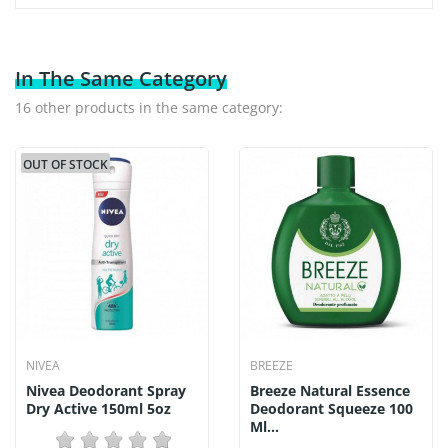
In The Same Category
16 other products in the same category:
OUT OF STOCK
NIVEA
BREEZE
Nivea Deodorant Spray
Breeze Natural Essence
Dry Active 150ml 5oz
Deodorant Squeeze 100
Ml...