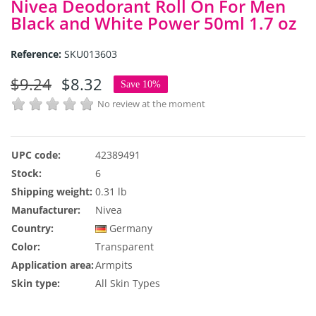
Nivea Deodorant Roll On For Men
Black and White Power 50ml 1.7 oz
Reference:
SKU013603
$9.24
$8.32
Save 10%
No review at the moment
UPC code:
42389491
Stock:
6
Shipping weight:
0.31 lb
Manufacturer:
Nivea
Country:
Germany
Color:
Transparent
Application area:
Armpits
Skin type:
All Skin Types