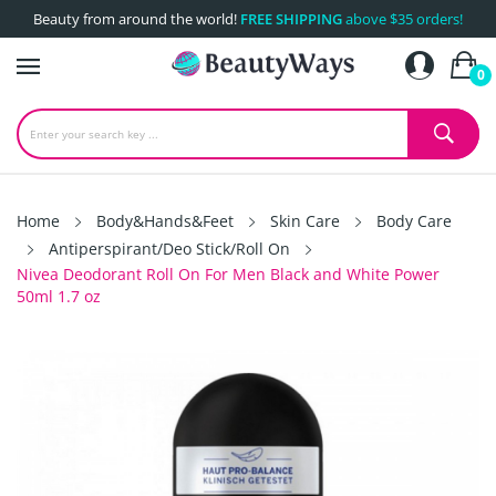
Beauty from around the world!
FREE SHIPPING
above $35 orders!
0
Home
Body&Hands&Feet
Skin Care
Body Care
Antiperspirant/Deo Stick/Roll On
Nivea Deodorant Roll On For Men Black and White Power
50ml 1.7 oz