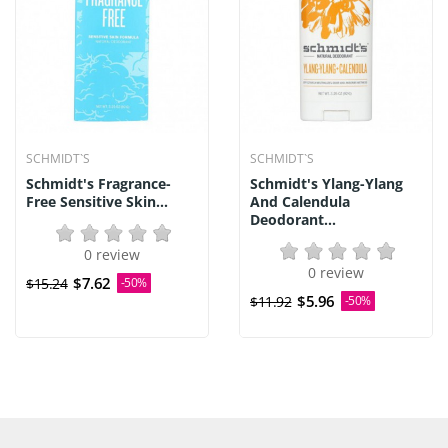
SCHMIDT`S
SCHMIDT`S
Schmidt's Fragrance-
Schmidt's Ylang-Ylang
Free Sensitive Skin...
And Calendula
Deodorant...
0 review
0 review
$7.62
$15.24
-50%
$5.96
$11.92
-50%