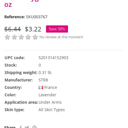
oz
Reference:
SKU003767
$6.44
$3.22
Save 50%
No review at the moment
UPC code:
5201314152903
Stock:
0
Shipping weight:
0.31 lb
Manufacturer:
STR8
Country:
France
Color:
Lavender
Application area:
Under Arms
Skin type:
All Skin Types
Share