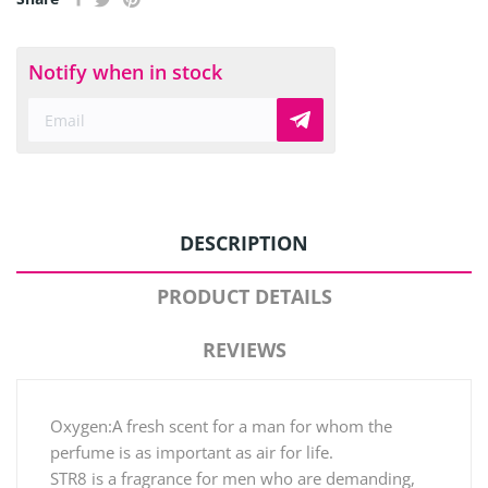
Notify when in stock
DESCRIPTION
PRODUCT DETAILS
REVIEWS
Oxygen:A fresh scent for a man for whom the
perfume is as important as air for life.
STR8 is a fragrance for men who are demanding,