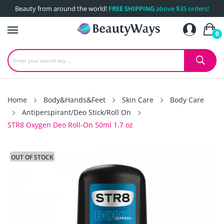
Beauty from around the world!
FREE SHIPPING
above $35 orders!
0
Home
Body&Hands&Feet
Skin Care
Body Care
Antiperspirant/Deo Stick/Roll On
STR8 Oxygen Deo Roll-On 50ml 1.7 oz
OUT OF STOCK