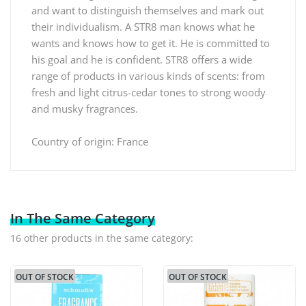
and want to distinguish themselves and mark out
their individualism. A STR8 man knows what he
wants and knows how to get it. He is committed to
his goal and he is confident. STR8 offers a wide
range of products in various kinds of scents: from
fresh and light citrus-cedar tones to strong woody
and musky fragrances.
Country of origin: France
In The Same Category
16 other products in the same category:
OUT OF STOCK
OUT OF STOCK