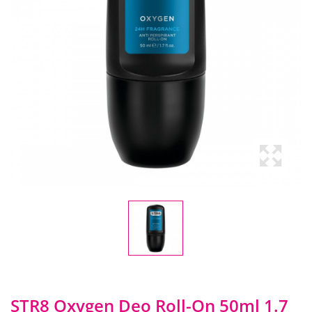
STR8 Oxygen Deo Roll-On 50ml 1.7