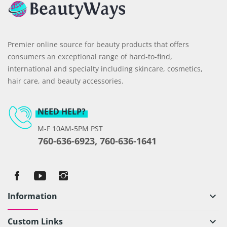
Premier online source for beauty products that offers
consumers an exceptional range of hard-to-find,
international and specialty including skincare, cosmetics,
hair care, and beauty accessories.
NEED HELP?
M-F 10AM-5PM PST
760-636-6923, 760-636-1641
Information
keyboard_arrow_down
Custom Links
keyboard_arrow_down