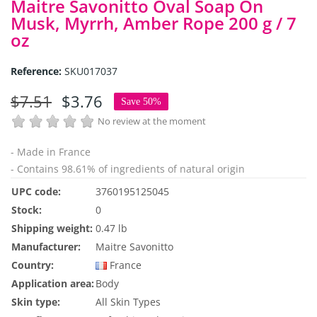
Maitre Savonitto Oval Soap On
Musk, Myrrh, Amber Rope 200 g / 7
oz
Reference:
SKU017037
$7.51
$3.76
Save 50%
No review at the moment
- Made in France
- Contains 98.61% of ingredients of natural origin
UPC code:
3760195125045
Stock:
0
Shipping weight:
0.47 lb
Manufacturer:
Maitre Savonitto
Country:
France
Application area:
Body
Skin type:
All Skin Types