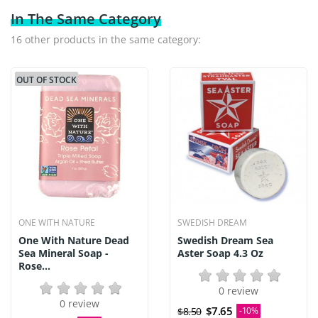
In The Same Category
16 other products in the same category:
OUT OF STOCK
ONE WITH NATURE
SWEDISH DREAM
One With Nature Dead
Swedish Dream Sea
Sea Mineral Soap -
Aster Soap 4.3 Oz
Rose...
0 review
0 review
$7.65
$8.50
-10%