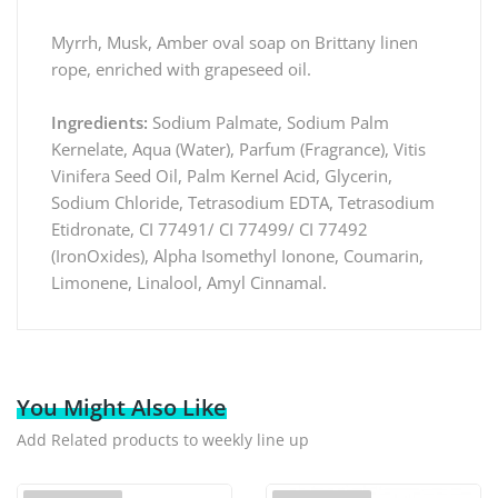
Myrrh, Musk, Amber oval soap on Brittany linen
rope, enriched with grapeseed oil.
Ingredients:
Sodium Palmate, Sodium Palm
Kernelate, Aqua (Water), Parfum (Fragrance), Vitis
Vinifera Seed Oil, Palm Kernel Acid, Glycerin,
Sodium Chloride, Tetrasodium EDTA, Tetrasodium
Etidronate, CI 77491/ CI 77499/ CI 77492
(IronOxides), Alpha Isomethyl Ionone, Coumarin,
Limonene, Linalool, Amyl Cinnamal.
You Might Also Like
Add Related products to weekly line up