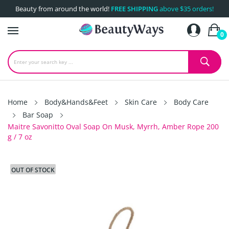
Beauty from around the world!
FREE SHIPPING
above $35 orders!
0
Home
Body&Hands&Feet
Skin Care
Body Care
Bar Soap
Maitre Savonitto Oval Soap On Musk, Myrrh, Amber Rope 200
g / 7 oz
OUT OF STOCK