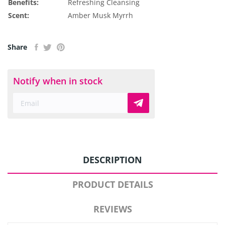
Benefits:
Refreshing
Cleansing
Scent:
Amber
Musk
Myrrh
Share
Notify when in stock
DESCRIPTION
PRODUCT DETAILS
REVIEWS