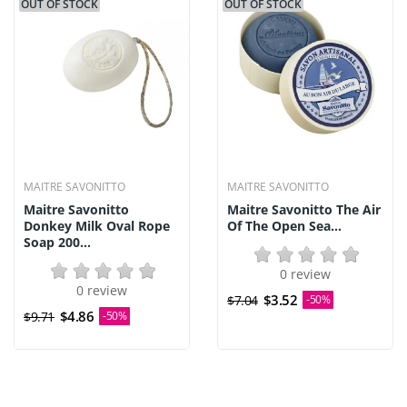
OUT OF STOCK
OUT OF STOCK
MAITRE SAVONITTO
MAITRE SAVONITTO
Maitre Savonitto
Maitre Savonitto The Air
Donkey Milk Oval Rope
Of The Open Sea...
Soap 200...
0 review
0 review
$3.52
$7.04
-50%
$4.86
$9.71
-50%