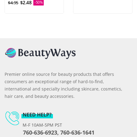
$2.48
$4.95
-50%
Premier online source for beauty products that offers
consumers an exceptional range of hard-to-find,
international and specialty including skincare, cosmetics,
hair care, and beauty accessories.
NEED HELP?
M-F 10AM-5PM PST
760-636-6923, 760-636-1641