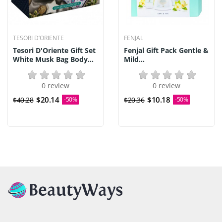
TESORI D’ORIENTE
FENJAL
Tesori D'Oriente Gift Set
Fenjal Gift Pack Gentle &
White Musk Bag Body...
Mild...
0 review
0 review
$20.14
$10.18
$40.28
-50%
$20.36
-50%