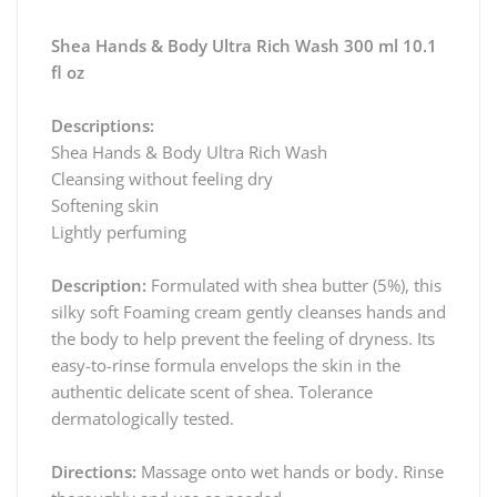
Shea Hands & Body Ultra Rich Wash 300 ml 10.1
fl oz
Descriptions:
Shea Hands & Body Ultra Rich Wash
Cleansing without feeling dry
Softening skin
Lightly perfuming
Description:
Formulated with shea butter (5%), this
silky soft Foaming cream gently cleanses hands and
the body to help prevent the feeling of dryness. Its
easy-to-rinse formula envelops the skin in the
authentic delicate scent of shea. Tolerance
dermatologically tested.
Directions:
Massage onto wet hands or body. Rinse