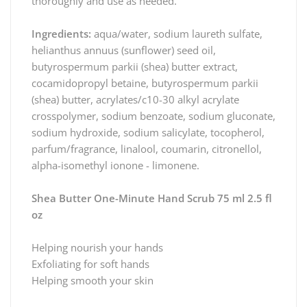
thoroughly and use as needed.
Ingredients:
aqua/water, sodium laureth sulfate,
helianthus annuus (sunflower) seed oil,
butyrospermum parkii (shea) butter extract,
cocamidopropyl betaine, butyrospermum parkii
(shea) butter, acrylates/c10-30 alkyl acrylate
crosspolymer, sodium benzoate, sodium gluconate,
sodium hydroxide, sodium salicylate, tocopherol,
parfum/fragrance, linalool, coumarin, citronellol,
alpha-isomethyl ionone - limonene.
Shea Butter One-Minute Hand Scrub 75 ml 2.5 fl
oz
Helping nourish your hands
Exfoliating for soft hands
Helping smooth your skin