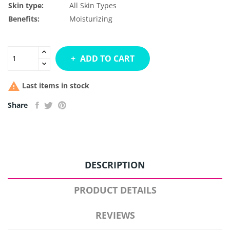
Skin type:
All Skin Types
Benefits:
Moisturizing
ADD TO CART

Last items in stock
Share
DESCRIPTION
PRODUCT DETAILS
REVIEWS