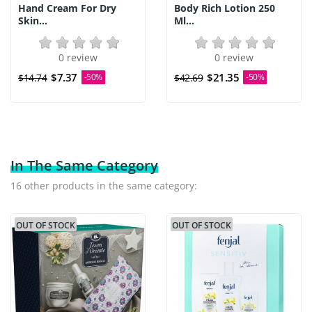
Hand Cream For Dry
Body Rich Lotion 250
Skin...
Ml...
0 review
0 review
$7.37
$21.35
$14.74
-50%
$42.69
-50%
In The Same Category
16 other products in the same category:
OUT OF STOCK
OUT OF STOCK