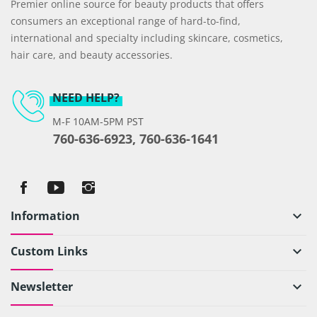
Premier online source for beauty products that offers
consumers an exceptional range of hard-to-find,
international and specialty including skincare, cosmetics,
hair care, and beauty accessories.
NEED HELP?
M-F 10AM-5PM PST
760-636-6923, 760-636-1641
Information
keyboard_arrow_down
Custom Links
keyboard_arrow_down
Newsletter
keyboard_arrow_down