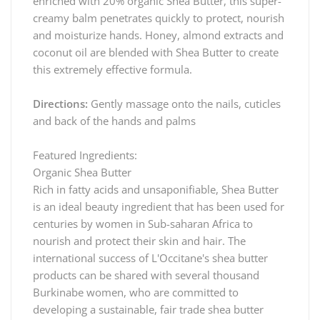
enriched with 20% organic Shea Butter, this super-
creamy balm penetrates quickly to protect, nourish
and moisturize hands. Honey, almond extracts and
coconut oil are blended with Shea Butter to create
this extremely effective formula.
Directions:
Gently massage onto the nails, cuticles
and back of the hands and palms
Featured Ingredients:
Organic Shea Butter
Rich in fatty acids and unsaponifiable, Shea Butter
is an ideal beauty ingredient that has been used for
centuries by women in Sub-saharan Africa to
nourish and protect their skin and hair. The
international success of L'Occitane's shea butter
products can be shared with several thousand
Burkinabe women, who are committed to
developing a sustainable, fair trade shea butter