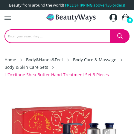
Beauty from around the world!
FREE SHIPPING
above $35 orders!
0
Home
Body&Hands&Feet
Body Care & Massage
Body & Skin Care Sets
L'Occitane Shea Butter Hand Treatment Set 3 Pieces