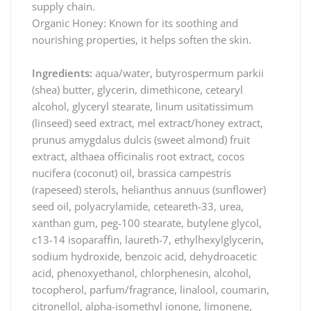
supply chain.
Organic Honey: Known for its soothing and
nourishing properties, it helps soften the skin.
Ingredients:
aqua/water, butyrospermum parkii
(shea) butter, glycerin, dimethicone, cetearyl
alcohol, glyceryl stearate, linum usitatissimum
(linseed) seed extract, mel extract/honey extract,
prunus amygdalus dulcis (sweet almond) fruit
extract, althaea officinalis root extract, cocos
nucifera (coconut) oil, brassica campestris
(rapeseed) sterols, helianthus annuus (sunflower)
seed oil, polyacrylamide, ceteareth-33, urea,
xanthan gum, peg-100 stearate, butylene glycol,
c13-14 isoparaffin, laureth-7, ethylhexylglycerin,
sodium hydroxide, benzoic acid, dehydroacetic
acid, phenoxyethanol, chlorphenesin, alcohol,
tocopherol, parfum/fragrance, linalool, coumarin,
citronellol, alpha-isomethyl ionone, limonene,