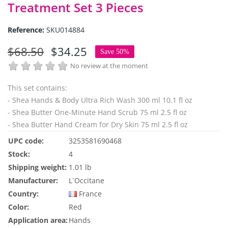
Treatment Set 3 Pieces
Reference:
SKU014884
$68.50
$34.25
Save 50%
No review at the moment
This set contains:
- Shea Hands & Body Ultra Rich Wash 300 ml 10.1 fl oz
- Shea Butter One-Minute Hand Scrub 75 ml 2.5 fl oz
- Shea Butter Hand Cream for Dry Skin 75 ml 2.5 fl oz
UPC code:
3253581690468
Stock:
4
Shipping weight:
1.01 lb
Manufacturer:
L`Occitane
Country:
France
Color:
Red
Application area:
Hands