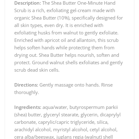
Description:
The Shea Butter One-Minute Hand
Scrub is a rich, exfoliating gel-cream made with
organic Shea Butter (10%), specifically designed for
all skin types, even dry. It is enriched with
exfoliating husks from walnut to gently exfoliate.
Enriched with apricot oil and allantoin, this scrub
helps soften hands while protecting them from
drying out. Shea Butter helps nourish, soften and
protect. Ground walnut shells exfoliates and gently
scrub dead skin cells.
Directions:
Gently massage onto hands. Rinse
thoroughly.
Ingredients:
aqua/water, butyrospermum parkii
(shea) butter, glyceryl stearate, glycerin, dicaprylyl
carbonate, caprylic/capric triglyceride, silica,
arachidyl alcohol, myristyl alcohol, cetyl alcohol,
cera alba/beeswax, juglans regia (walnut) shell