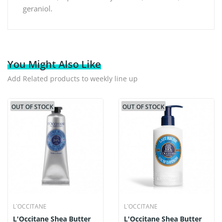
geraniol.
You Might Also Like
Add Related products to weekly line up
OUT OF STOCK
OUT OF STOCK
L`OCCITANE
L`OCCITANE
L'Occitane Shea Butter
L'Occitane Shea Butter