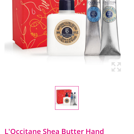
L'Occitane Shea Butter Hand