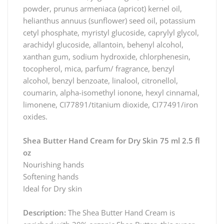
powder, prunus armeniaca (apricot) kernel oil,
helianthus annuus (sunflower) seed oil, potassium
cetyl phosphate, myristyl glucoside, caprylyl glycol,
arachidyl glucoside, allantoin, behenyl alcohol,
xanthan gum, sodium hydroxide, chlorphenesin,
tocopherol, mica, parfum/ fragrance, benzyl
alcohol, benzyl benzoate, linalool, citronellol,
coumarin, alpha-isomethyl ionone, hexyl cinnamal,
limonene, CI77891/titanium dioxide, CI77491/iron
oxides.
Shea Butter Hand Cream for Dry Skin 75 ml 2.5 fl
oz
Nourishing hands
Softening hands
Ideal for Dry skin
Description:
The Shea Butter Hand Cream is