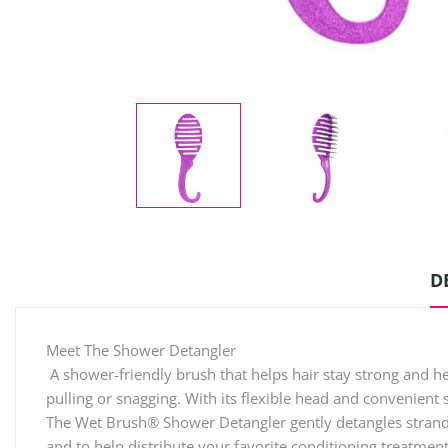
D
Meet The Shower Detangler
A shower-friendly brush that helps hair stay strong and h
pulling or snagging. With its flexible head and convenient 
The Wet Brush® Shower Detangler gently detangles strands w
and to help distribute your favorite conditioning treatmen