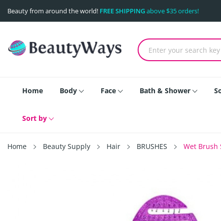
Beauty from around the world!
FREE SHIPPING
above $35 orders!
Home
Body
Face
Bath & Shower
S
Sort by
Home
Beauty Supply
Hair
BRUSHES
Wet Brush S