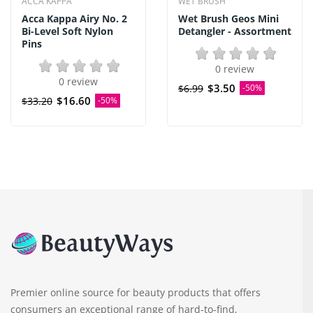
ACCA KAPPA
WET BRUSH
Acca Kappa Airy No. 2
Wet Brush Geos Mini
Bi-Level Soft Nylon
Detangler - Assortment
Pins
0 review
0 review
$3.50
$6.99
-50%
$16.60
$33.20
-50%
Premier online source for beauty products that offers
consumers an exceptional range of hard-to-find,