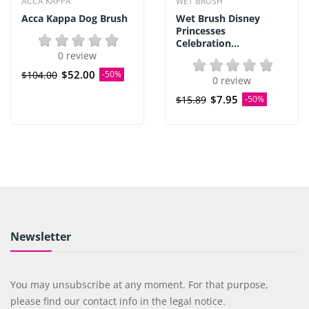
ACCA KAPPA
WET BRUSH
Acca Kappa Dog Brush
Wet Brush Disney
Princesses
Celebration...
0 review
$52.00
$104.00
-50%
0 review
$7.95
$15.89
-50%
Newsletter
You may unsubscribe at any moment. For that purpose,
please find our contact info in the legal notice.