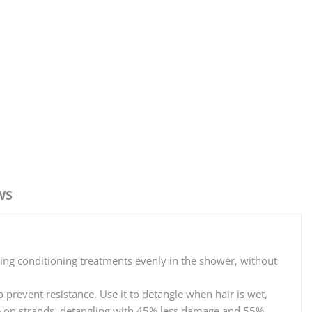
WS
ting conditioning treatments evenly in the shower, without
prevent resistance. Use it to detangle when hair is wet,
ntle on strands, detangling with 45% less damage and 55%