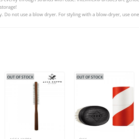
storage!
ry. Do not use a blow dryer. For styling with a blow-dryer, use o
OUT OF STOCK
OUT OF STOCK