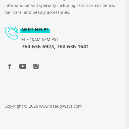
international and specialty including skincare, cosmetics,
hair care, and beauty accessories.
NEED HELP?
M-F 10AM-5PM PST
760-636-6923, 760-636-1641
Copyright © 2026 www.beautyways.com