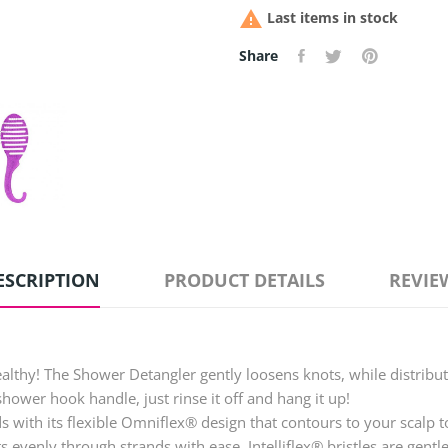

Last items in stock
Share
ESCRIPTION
PRODUCT DETAILS
REVIE
ealthy! The Shower Detangler gently loosens knots, while distribu
shower hook handle, just rinse it off and hang it up!
ith its flexible Omniflex® design that contours to your scalp to 
ts evenly through strands with ease. Intelliflex® bristles are ge