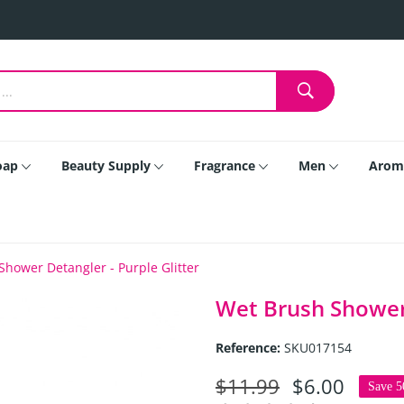
oap
Beauty Supply
Fragrance
Men
Arom
hower Detangler - Purple Glitter
Wet Brush Shower 
Reference:
SKU017154
$11.99
$6.00
Save 