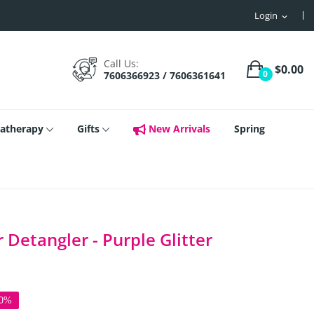
Login
expand_more
Call Us:
$0.00
0
7606366923 / 7606361641
atherapy
Gifts
New Arrivals
Spring
Detangler - Purple Glitter
50%