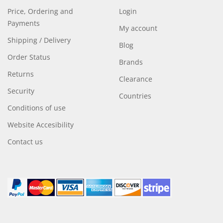
Price, Ordering and
Login
Payments
My account
Shipping / Delivery
Blog
Order Status
Brands
Returns
Clearance
Security
Countries
Conditions of use
Website Accesibility
Contact us