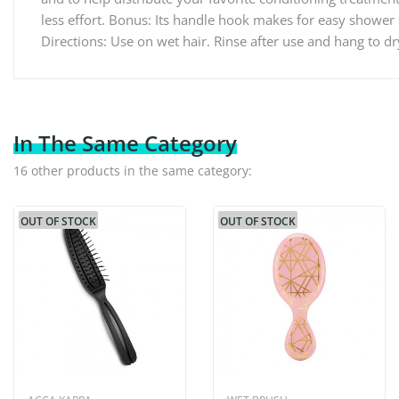
less effort. Bonus: Its handle hook makes for easy shower 
Directions: Use on wet hair. Rinse after use and hang to d
In The Same Category
16 other products in the same category:
OUT OF STOCK
OUT OF STOCK