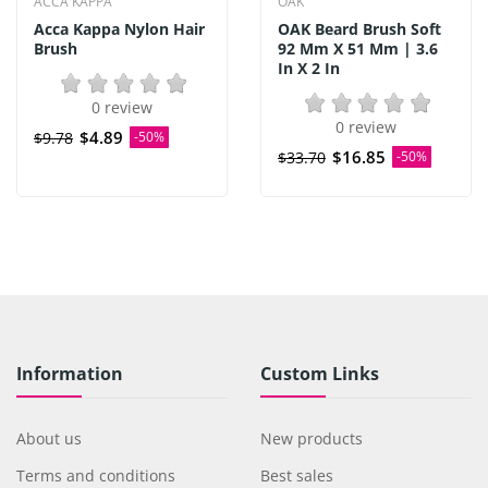
ACCA KAPPA
OAK
Acca Kappa Nylon Hair
OAK Beard Brush Soft
Brush
92 Mm X 51 Mm | 3.6
In X 2 In
0 review
0 review
$4.89
$9.78
-50%
$16.85
$33.70
-50%
Information
Custom Links
About us
New products
Terms and conditions
Best sales