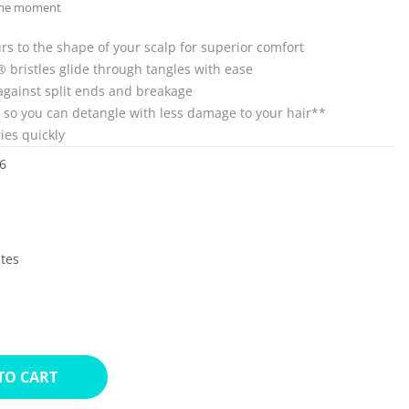
 the moment
s to the shape of your scalp for superior comfort
ex® bristles glide through tangles with ease
against split ends and breakage
e so you can detangle with less damage to your hair**
ies quickly
6
ates
TO CART