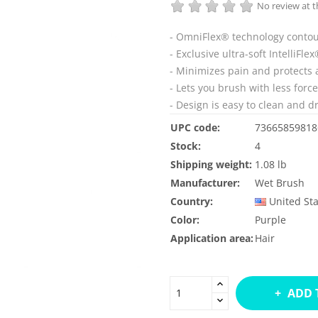
No review at
- OmniFlex® technology contour
- Exclusive ultra-soft IntelliFl
- Minimizes pain and protects 
- Lets you brush with less forc
- Design is easy to clean and dr
UPC code:
73665859818
Stock:
4
Shipping weight:
1.08 lb
Manufacturer:
Wet Brush
Country:
United St
Color:
Purple
Application area:
Hair
ADD 