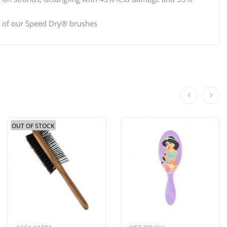
ne of our Speed Dry® brushes
OUT OF STOCK