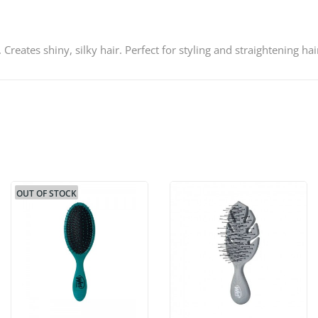
 Creates shiny, silky hair. Perfect for styling and straightening hai
OUT OF STOCK