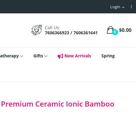
Login
expand_more
Call Us:
$0.00
0
7606366923 / 7606361641
atherapy
Gifts
New Arrivals
Spring
ch Premium Ceramic Ionic Bamboo