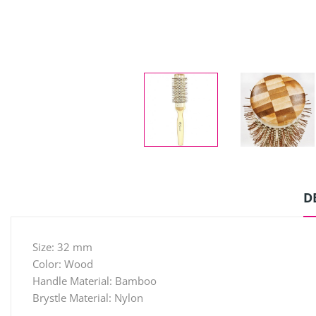
D
Size: 32 mm
Color: Wood
Handle Material: Bamboo
Brystle Material: Nylon