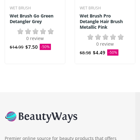
WET BRUSH
WET BRUSH
Wet Brush Go Green
Wet Brush Pro
Detangler Grey
Detangle Hair Brush
Metallic Pink
0 review
0 review
$7.50
$14.99
-50%
$4.49
$8.98
-50%
Premier online source for beauty products that offers