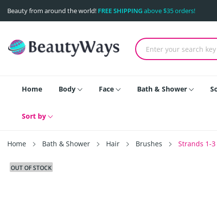
Beauty from around the world!
FREE SHIPPING
above $35 orders!
Home
Body
Face
Bath & Shower
S
Sort by
Home
Bath & Shower
Hair
Brushes
Strands 1-3
OUT OF STOCK