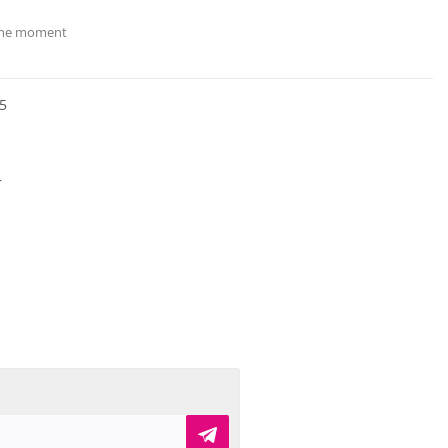
 the moment
5
r