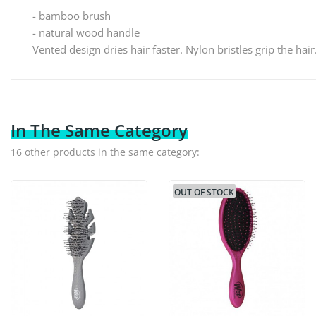
- bamboo brush
- natural wood handle
Vented design dries hair faster. Nylon bristles grip the hair.
In The Same Category
16 other products in the same category:
OUT OF STOCK