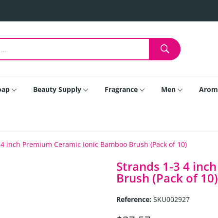
oap
Beauty Supply
Fragrance
Men
Arom
 4 inch Premium Ceramic Ionic Bamboo Brush (Pack of 10)
Strands 1-3 4 in
Brush (Pack of 10)
Reference:
SKU002927