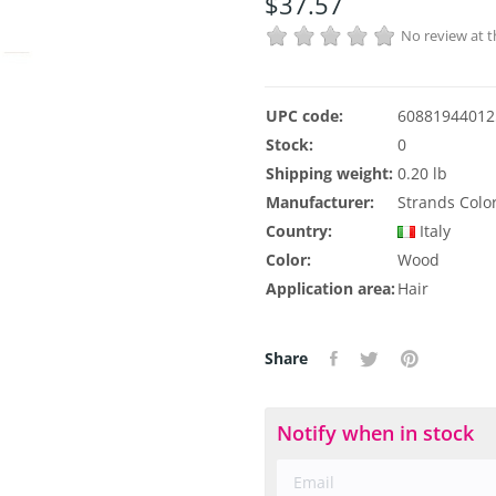
$37.57
No review at
UPC code:
60881944012
Stock:
0
Shipping weight:
0.20 lb
Manufacturer:
Strands Colo
Country:
Italy
Color:
Wood
Application area:
Hair
Share
Notify when in stock