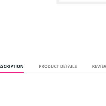
ESCRIPTION
PRODUCT DETAILS
REVIE