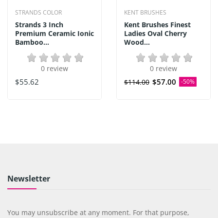
STRANDS COLOR
KENT BRUSHES
Strands 3 Inch
Kent Brushes Finest
Premium Ceramic Ionic
Ladies Oval Cherry
Bamboo...
Wood...
0 review
0 review
$55.62
$57.00
$114.00
-50%
Newsletter
You may unsubscribe at any moment. For that purpose,