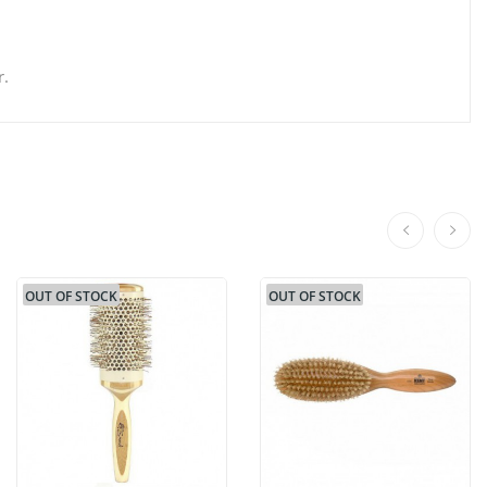
r.
OUT OF STOCK
OUT OF STOCK