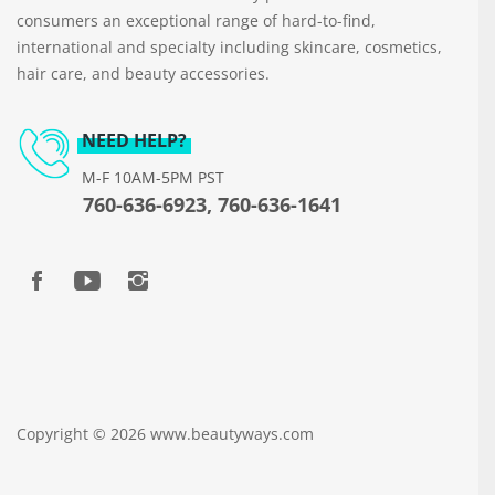
consumers an exceptional range of hard-to-find,
international and specialty including skincare, cosmetics,
hair care, and beauty accessories.
NEED HELP?
M-F 10AM-5PM PST
760-636-6923, 760-636-1641
Copyright © 2026 www.beautyways.com