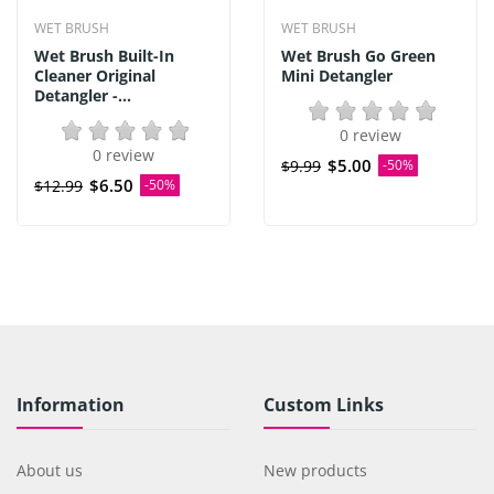
WET BRUSH
WET BRUSH
Wet Brush Built-In
Wet Brush Go Green
Cleaner Original
Mini Detangler
Detangler -...
0 review
0 review
$5.00
$9.99
-50%
$6.50
$12.99
-50%
Information
Custom Links
About us
New products