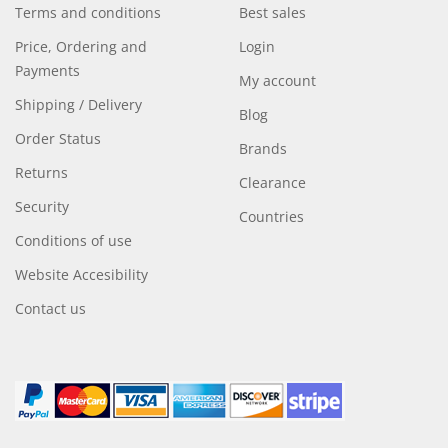
Terms and conditions
Best sales
Price, Ordering and
Login
Payments
My account
Shipping / Delivery
Blog
Order Status
Brands
Returns
Clearance
Security
Countries
Conditions of use
Website Accesibility
Contact us