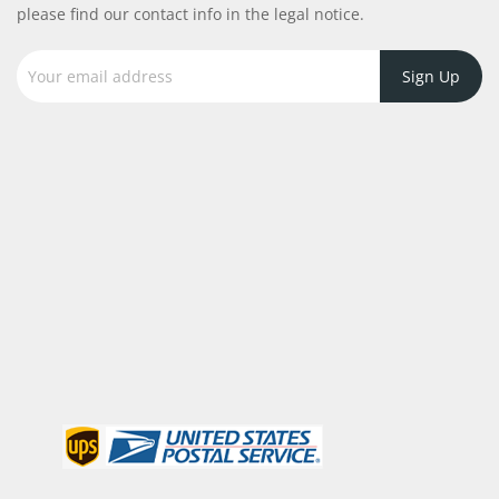
please find our contact info in the legal notice.