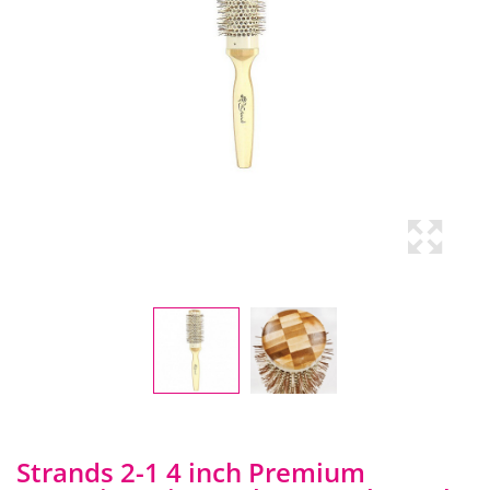
Strands 2-1 4 inch Premium