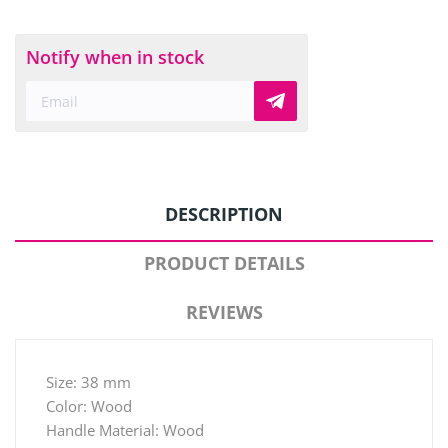
Notify when in stock
DESCRIPTION
PRODUCT DETAILS
REVIEWS
Size: 38 mm
Color: Wood
Handle Material: Wood