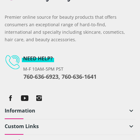
Premier online source for beauty products that offers
consumers an exceptional range of hard-to-find,
international and specialty including skincare, cosmetics,
hair care, and beauty accessories.
NEED HELP?
M-F 10AM-5PM PST
760-636-6923, 760-636-1641
Information
keyboard_arrow_down
Custom Links
keyboard_arrow_down