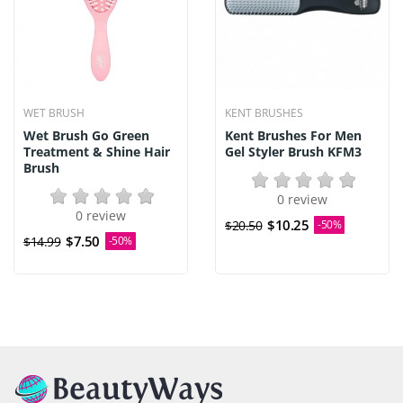
WET BRUSH
KENT BRUSHES
Wet Brush Go Green
Kent Brushes For Men
Treatment & Shine Hair
Gel Styler Brush KFM3
Brush
0 review
0 review
$10.25
$20.50
-50%
$7.50
$14.99
-50%