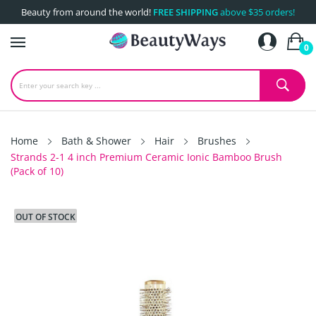
Beauty from around the world!
FREE SHIPPING
above $35 orders!
0
Home
Bath & Shower
Hair
Brushes
Strands 2-1 4 inch Premium Ceramic Ionic Bamboo Brush
(Pack of 10)
OUT OF STOCK