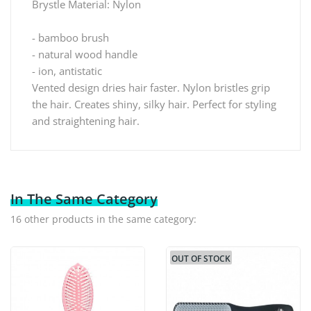
Brystle Material: Nylon
- bamboo brush
- natural wood handle
- ion, antistatic
Vented design dries hair faster. Nylon bristles grip
the hair. Creates shiny, silky hair. Perfect for styling
and straightening hair.
In The Same Category
16 other products in the same category:
OUT OF STOCK