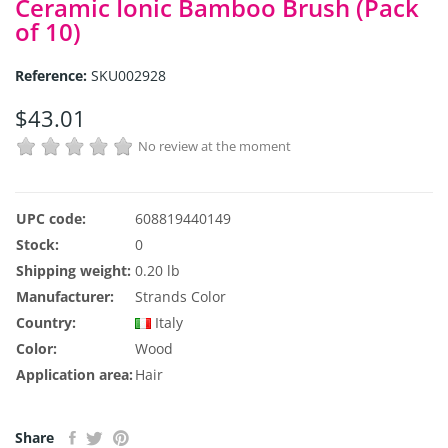
Ceramic Ionic Bamboo Brush (Pack
of 10)
Reference:
SKU002928
$43.01
No review at the moment
UPC code:
608819440149
Stock:
0
Shipping weight:
0.20 lb
Manufacturer:
Strands Color
Country:
Italy
Color:
Wood
Application area:
Hair
Share