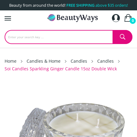
Beauty from around the world!
FREE SHIPPING
above $35 orders!
0
Home
Candles & Home
Candles
Candles
Soi Candles Sparkling Ginger Candle 15oz Double Wick