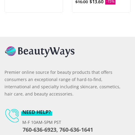
$13.60
$16.00
-15%
Premier online source for beauty products that offers
consumers an exceptional range of hard-to-find,
international and specialty including skincare, cosmetics,
hair care, and beauty accessories.
NEED HELP?
M-F 10AM-5PM PST
760-636-6923, 760-636-1641