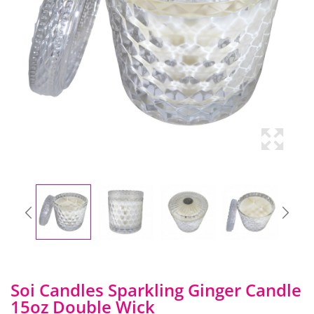
Soi Candles Sparkling Ginger Candle
15oz Double Wick