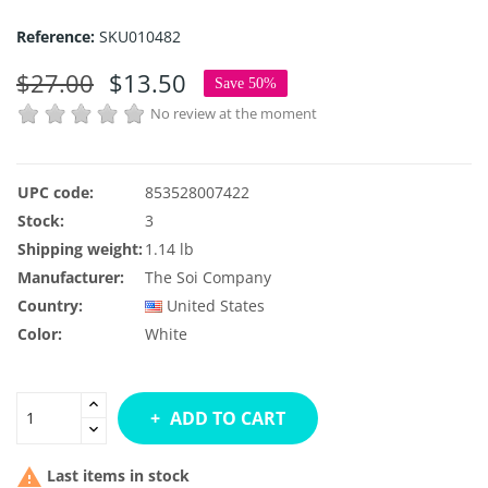
Reference:
SKU010482
$27.00
$13.50
Save 50%
No review at the moment
UPC code:
853528007422
Stock:
3
Shipping weight:
1.14 lb
Manufacturer:
The Soi Company
Country:
United States
Color:
White
ADD TO CART

Last items in stock