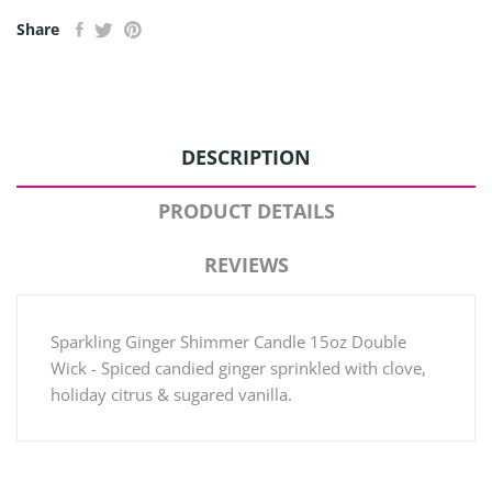
Share
DESCRIPTION
PRODUCT DETAILS
REVIEWS
Sparkling Ginger Shimmer Candle 15oz Double
Wick - Spiced candied ginger sprinkled with clove,
holiday citrus & sugared vanilla.