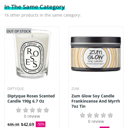
In The Same Category
16 other products in the same category:
OUT OF STOCK
DIPTYQUE
ZUM
Diptyque Roses Scented
Zum Glow Soy Candle
Candle 190g 6.7 Oz
Frankincense And Myrrh
7oz Tin
0 review
0 review
$42.69
$85.38
-50%