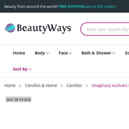
Beauty from around the world!
FREE SHIPPING
above $35 orders!
Home
Body
Face
Bath & Shower
S
Sort by
Home
Candles & Home
Candles
Imaginary Authors 
OUT OF STOCK