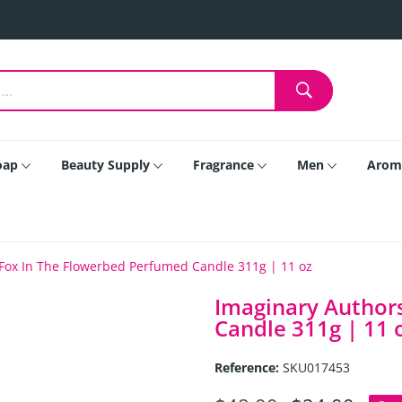
oap
Beauty Supply
Fragrance
Men
Arom
Fox In The Flowerbed Perfumed Candle 311g | 11 oz
Imaginary Author
Candle 311g | 11 
Reference:
SKU017453