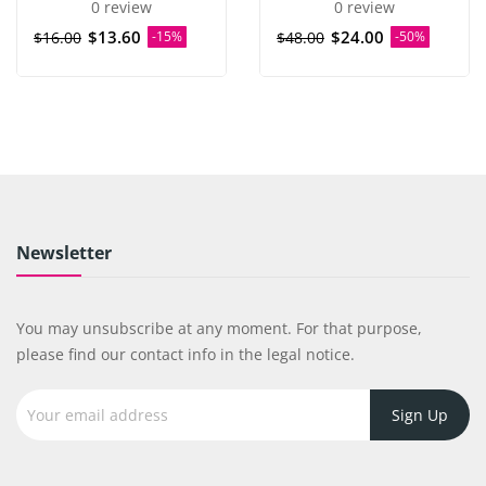
0 review
0 review
$13.60
$24.00
$16.00
-15%
$48.00
-50%
Newsletter
You may unsubscribe at any moment. For that purpose,
please find our contact info in the legal notice.