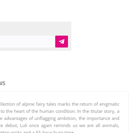
WS
ection of alpine fairy tales marks the return of enigmatic
to the heart of the human condition. In the titular story, a
he advantages of unflagging ambition, the importance and
ble debut, Luli once again reminds us we are all animals,
otton wicks and a 55-hour burn time.