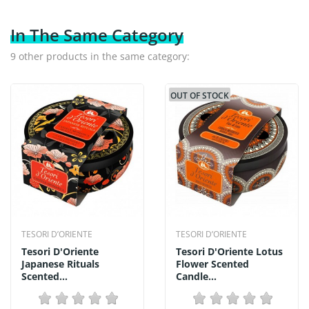
In The Same Category
9 other products in the same category:
OUT OF STOCK
TESORI D’ORIENTE
TESORI D’ORIENTE
Tesori D'Oriente
Tesori D'Oriente Lotus
Japanese Rituals
Flower Scented
Scented...
Candle...