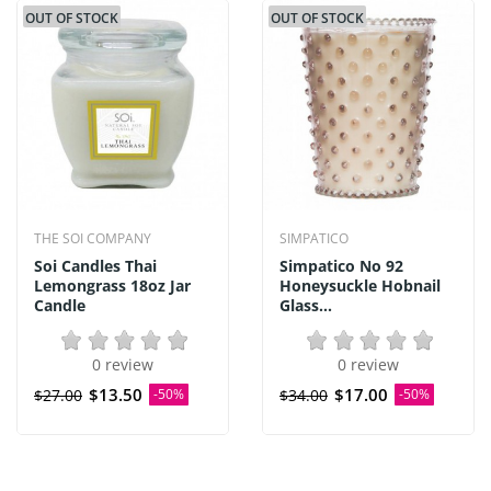
OUT OF STOCK
OUT OF STOCK
THE SOI COMPANY
SIMPATICO
Soi Candles Thai
Simpatico No 92
Lemongrass 18oz Jar
Honeysuckle Hobnail
Candle
Glass...
0 review
0 review
$13.50
$17.00
$27.00
-50%
$34.00
-50%