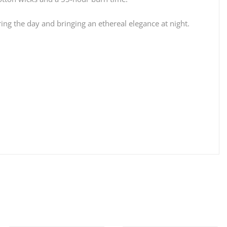
ing the day and bringing an ethereal elegance at night.