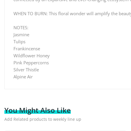
WHEN TO BURN: This floral wonder will amplify the beauty in
NOTES:
Jasmine
Tulips
Frankincense
Wildflower Honey
Pink Peppercorns
Silver Thistle
Alpine Air
You Might Also Like
Add Related products to weekly line up