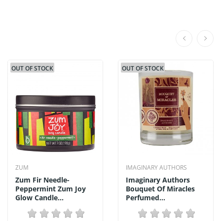
OUT OF STOCK
OUT OF STOCK
ZUM
IMAGINARY AUTHORS
Zum Fir Needle-
Imaginary Authors
Peppermint Zum Joy
Bouquet Of Miracles
Glow Candle...
Perfumed...