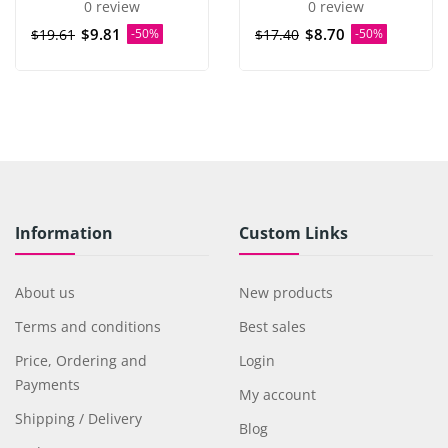
0 review
0 review
$9.81
$8.70
$19.61
-50%
$17.40
-50%
Information
Custom Links
About us
New products
Terms and conditions
Best sales
Price, Ordering and
Login
Payments
My account
Shipping / Delivery
Blog