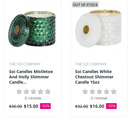
OUT OF STOCK
THE SOI COMPANY
THE SOI COMPANY
Soi Candles Mistletoe
Soi Candles White
And Holly Shimmer
Chestnut Shimmer
Candle...
Candle 15oz
0 review
0 review
$15.00
$16.00
$30.00
-50%
$32.00
-50%