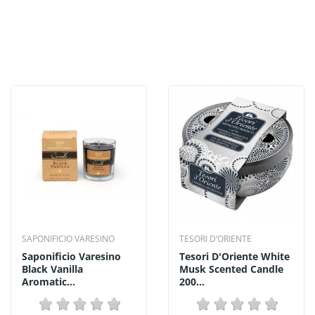
SAPONIFICIO VARESINO
TESORI D’ORIENTE
Saponificio Varesino
Tesori D'Oriente White
Black Vanilla
Musk Scented Candle
Aromatic...
200...