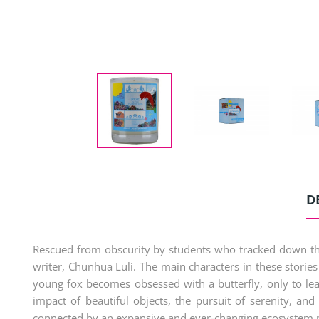
D
Rescued from obscurity by students who tracked down the r
writer, Chunhua Luli. The main characters in these stories 
young fox becomes obsessed with a butterfly, only to le
impact of beautiful objects, the pursuit of serenity, an
connected by an expansive and ever-changing ecosystem mu