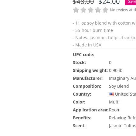
$48.00
$24.00
Sav
No review at
- 11 oz soy blend with cotton w
- 55-hour burn time
- Notes: jasmine, tulips, f
ranki
- Made in USA
UPC code:
Stock:
0
Shipping weight:
0.90 lb
Manufacturer:
Imaginary Au
Composition:
Soy Blend
Country:
United St
Color:
Multi
Application area:
Room
Benefits:
Relaxing
Ref
Scent:
Jasmin
Tulip