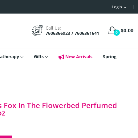
Login
expand_more
Call Us:
$0.00
0
7606366923 / 7606361641
atherapy
Gifts
New Arrivals
Spring
s Fox In The Flowerbed Perfumed
oz