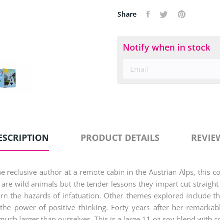
Share
Notify when in stock
ESCRIPTION
PRODUCT DETAILS
REVIE
eclusive author at a remote cabin in the Austrian Alps, this coll
are wild animals but the tender lessons they impart cut straight 
arn the hazards of infatuation. Other themes explored include t
d the power of positive thinking. Forty years after her remarka
ch larger than ourselves. This is a large 11 oz soy blend with c