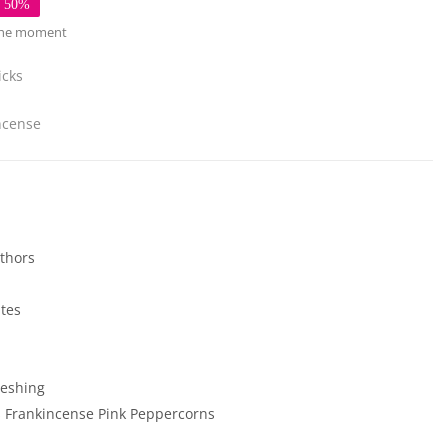
e 50%
 the moment
icks
ncense
thors
ates
reshing
s
Frankincense
Pink Peppercorns