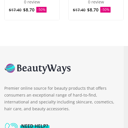
0 review
0 review
$8.70
$8.70
$17.40
-50%
$17.40
-50%
Premier online source for beauty products that offers
consumers an exceptional range of hard-to-find,
international and specialty including skincare, cosmetics,
hair care, and beauty accessories.
NEED HELP?