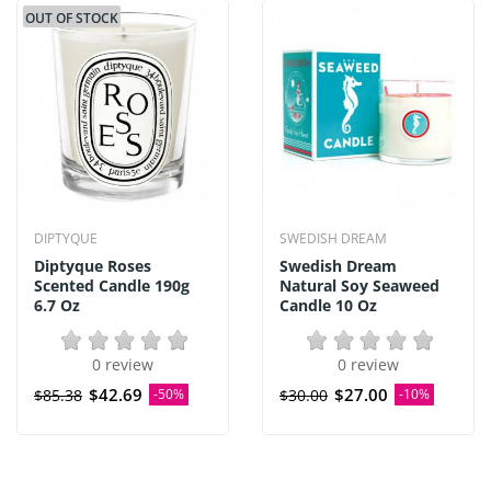
OUT OF STOCK
DIPTYQUE
SWEDISH DREAM
Diptyque Roses
Swedish Dream
Scented Candle 190g
Natural Soy Seaweed
6.7 Oz
Candle 10 Oz
0 review
0 review
$42.69
$27.00
$85.38
-50%
$30.00
-10%