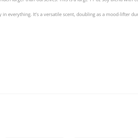
 everything. It’s a versatile scent, doubling as a mood-lifter dur