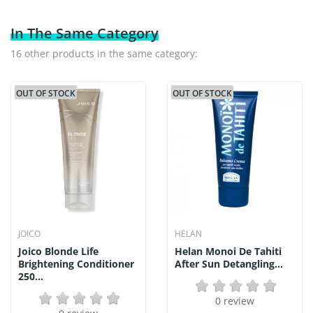
In The Same Category
16 other products in the same category:
OUT OF STOCK
OUT OF STOCK
JOICO
HELAN
Joico Blonde Life
Helan Monoi De Tahiti
Brightening Conditioner
After Sun Detangling...
250...
0 review