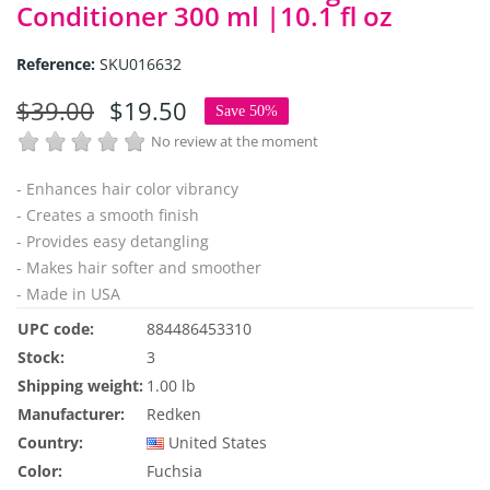
Conditioner 300 ml |10.1 fl oz
Reference:
SKU016632
$39.00
$19.50
Save 50%
No review at the moment
- Enhances hair color vibrancy
- Creates a smooth finish
- Provides easy detangling
- Makes hair softer and smoother
- Made in USA
UPC code:
884486453310
Stock:
3
Shipping weight:
1.00 lb
Manufacturer:
Redken
Country:
United States
Color:
Fuchsia