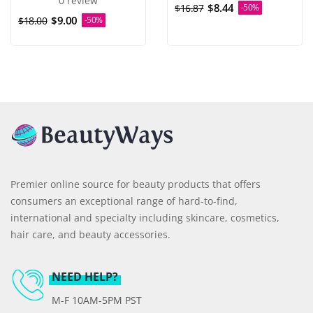
0 review
$8.44
$16.87
-50%
$9.00
$18.00
-50%
Premier online source for beauty products that offers
consumers an exceptional range of hard-to-find,
international and specialty including skincare, cosmetics,
hair care, and beauty accessories.
NEED HELP?
M-F 10AM-5PM PST