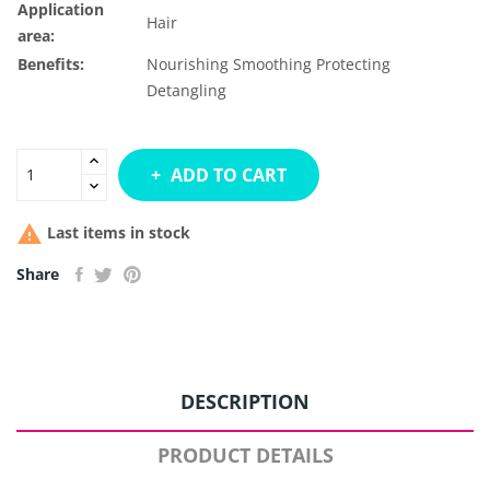
Application
Hair
area:
Benefits:
Nourishing
Smoothing
Protecting
Detangling
ADD TO CART

Last items in stock
Share
DESCRIPTION
PRODUCT DETAILS