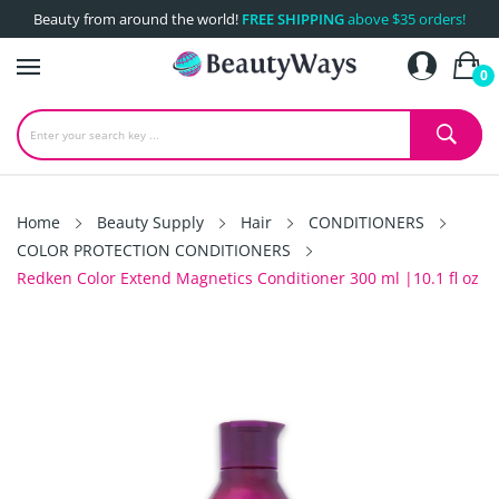
Beauty from around the world!
FREE SHIPPING
above $35 orders!
0
Home
Beauty Supply
Hair
CONDITIONERS
COLOR PROTECTION CONDITIONERS
Redken Color Extend Magnetics Conditioner 300 ml |10.1 fl oz