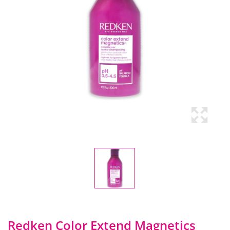
Redken Color Extend Magnetics