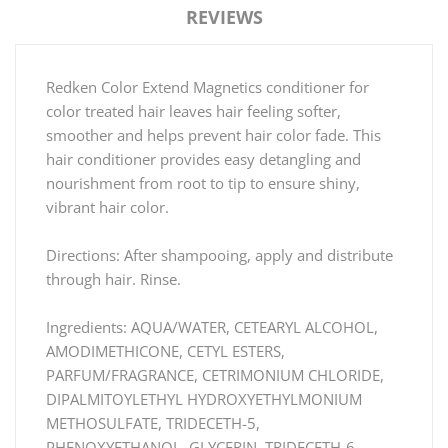
REVIEWS
Redken Color Extend Magnetics conditioner for
color treated hair leaves hair feeling softer,
smoother and helps prevent hair color fade. This
hair conditioner provides easy detangling and
nourishment from root to tip to ensure shiny,
vibrant hair color.
Directions: After shampooing, apply and distribute
through hair. Rinse.
Ingredients: AQUA/WATER, CETEARYL ALCOHOL,
AMODIMETHICONE, CETYL ESTERS,
PARFUM/FRAGRANCE, CETRIMONIUM CHLORIDE,
DIPALMITOYLETHYL HYDROXYETHYLMONIUM
METHOSULFATE, TRIDECETH-5,
PHENOXYETHANOL, GLYCERIN, TRIDECETH-6,