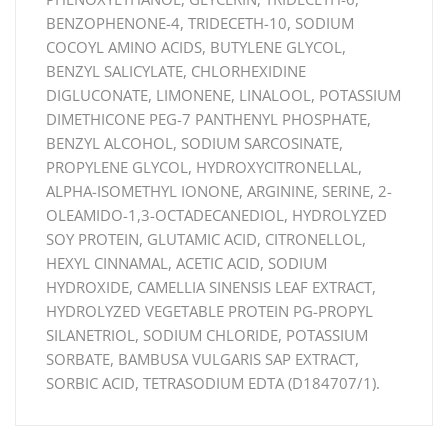
BENZOPHENONE-4, TRIDECETH-10, SODIUM
COCOYL AMINO ACIDS, BUTYLENE GLYCOL,
BENZYL SALICYLATE, CHLORHEXIDINE
DIGLUCONATE, LIMONENE, LINALOOL, POTASSIUM
DIMETHICONE PEG-7 PANTHENYL PHOSPHATE,
BENZYL ALCOHOL, SODIUM SARCOSINATE,
PROPYLENE GLYCOL, HYDROXYCITRONELLAL,
ALPHA-ISOMETHYL IONONE, ARGININE, SERINE, 2-
OLEAMIDO-1,3-OCTADECANEDIOL, HYDROLYZED
SOY PROTEIN, GLUTAMIC ACID, CITRONELLOL,
HEXYL CINNAMAL, ACETIC ACID, SODIUM
HYDROXIDE, CAMELLIA SINENSIS LEAF EXTRACT,
HYDROLYZED VEGETABLE PROTEIN PG-PROPYL
SILANETRIOL, SODIUM CHLORIDE, POTASSIUM
SORBATE, BAMBUSA VULGARIS SAP EXTRACT,
SORBIC ACID, TETRASODIUM EDTA (D184707/1).