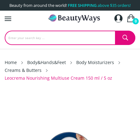
Beauty from around the world!
FREE SHIPPING
above $35 orders!
0
Home
Body&Hands&Feet
Body Moisturizers
Creams & Butters
Leocrema Nourishing Multiuse Cream 150 ml / 5 oz