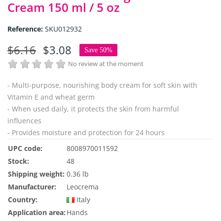
Cream 150 ml / 5 oz
Reference:
SKU012932
$6.16
$3.08
Save 50%
No review at the moment
- Multi-purpose, nourishing body cream for soft skin with
Vitamin E and wheat germ
- When used daily, it protects the skin from harmful
influences
- Provides moisture and protection for 24 hours
UPC code:
8008970011592
Stock:
48
Shipping weight:
0.36 lb
Manufacturer:
Leocrema
Country:
Italy
Application area:
Hands