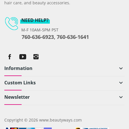
hair care, and beauty accessories.
NEED HELP?
M-F 10AM-5PM PST
760-636-6923, 760-636-1641
Information
keyboard_arrow_down
Custom Links
keyboard_arrow_down
Newsletter
keyboard_arrow_down
Copyright © 2026 www.beautyways.com