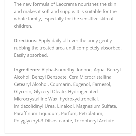
The new formula of Leocrema nourishes the skin
and makes it soft and supple. It is suitable for the
whole family, especially for the sensitive skin of
children.
Directions:
Apply daily all over the body gently
rubbing the treated area until completely absorbed.
Easily absorbed.
Ingredients:
Alpha-Isomethyl Ionone, Aqua, Benzyl
Alcohol, Benzyl Benzoate, Cera Microcristallina,
Cetearyl Alcohol, Coumarin, Eugenol, Farnesol,
Glycerin, Glyceryl Oleate, Hydrogenated
Microcrystalline Wax, hydroxycitronellal,
Imidazolidinyl Urea, Linalool, Magnesium Sulfate,
Paraffinum Liquidum, Parfum, Petrolatum,
Polyglyceryl-3 Diisostearate, Tocopheryl Acetate.