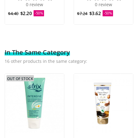
0 review
0 review
$2.20
$3.62
$4.40
-50%
$7.24
-50%
In The Same Category
16 other products in the same category:
OUT OF STOCK