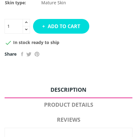
Skin type:
Mature Skin
ADD TO CART

In stock ready to ship
Share
DESCRIPTION
PRODUCT DETAILS
REVIEWS