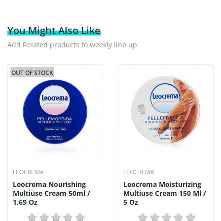
You Might Also Like
Add Related products to weekly line up
OUT OF STOCK
LEOCREMA
LEOCREMA
Leocrema Nourishing
Leocrema Moisturizing
Multiuse Cream 50ml /
Multiuse Cream 150 Ml /
1.69 Oz
5 Oz