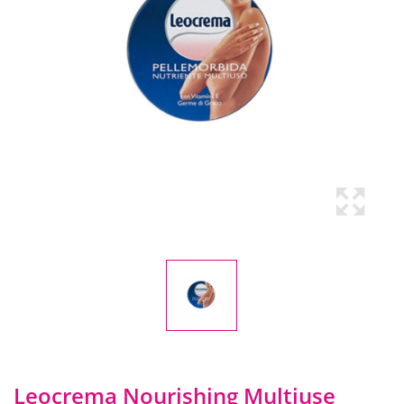
Leocrema Nourishing Multiuse