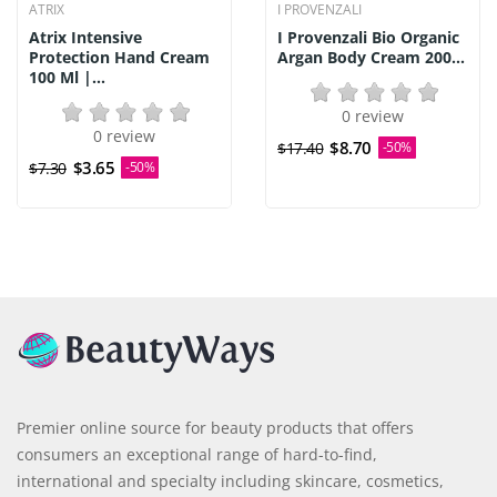
ATRIX
I PROVENZALI
Atrix Intensive
I Provenzali Bio Organic
Protection Hand Cream
Argan Body Cream 200...
100 Ml |...
0 review
0 review
$8.70
$17.40
-50%
$3.65
$7.30
-50%
Premier online source for beauty products that offers
consumers an exceptional range of hard-to-find,
international and specialty including skincare, cosmetics,