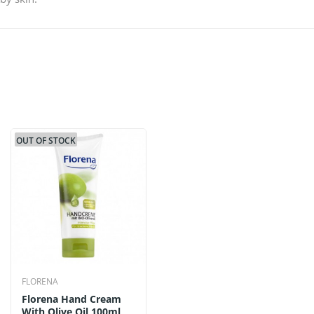
OUT OF STOCK
FLORENA
Florena Hand Cream
With Olive Oil 100ml