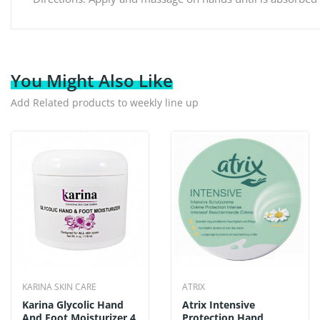
You Might Also Like
Add Related products to weekly line up
KARINA SKIN CARE
ATRIX
Karina Glycolic Hand
Atrix Intensive
And Foot Moisturizer 4
Protection Hand