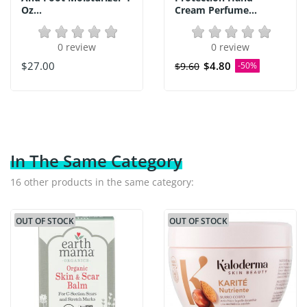
Oz...
Cream Perfume...
0 review
0 review
$27.00
$4.80
$9.60
-50%
In The Same Category
16 other products in the same category:
OUT OF STOCK
OUT OF STOCK