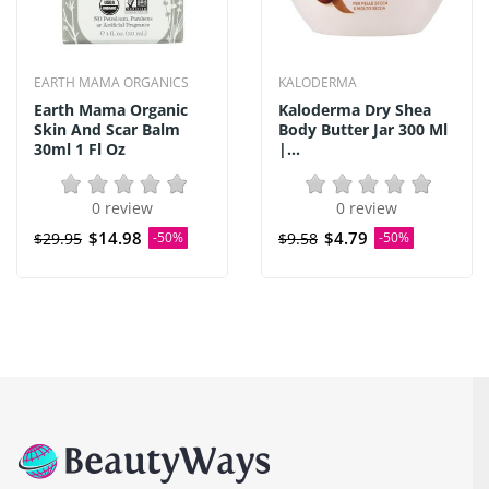
EARTH MAMA ORGANICS
KALODERMA
Earth Mama Organic
Kaloderma Dry Shea
Skin And Scar Balm
Body Butter Jar 300 Ml
30ml 1 Fl Oz
|...
0 review
0 review
$14.98
$4.79
$29.95
-50%
$9.58
-50%