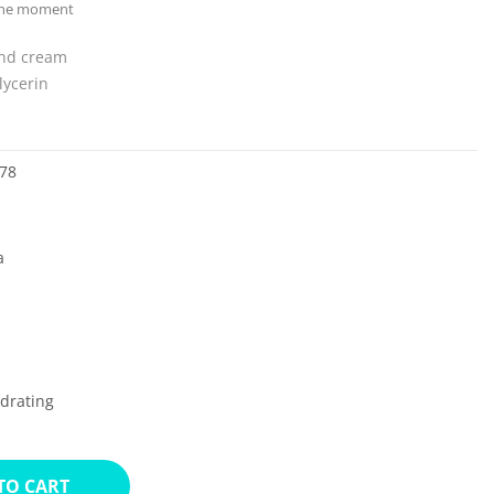
 the moment
and cream
lycerin
78
a
drating
TO CART