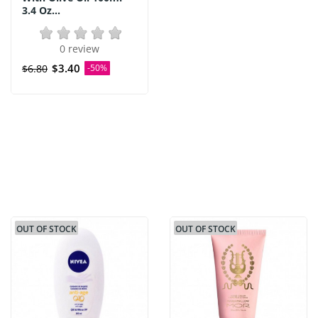
3.4 Oz...
0 review
$3.40
$6.80
-50%
OUT OF STOCK
OUT OF STOCK