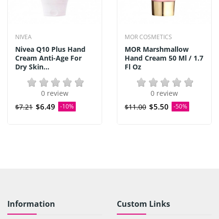
NIVEA
MOR COSMETICS
Nivea Q10 Plus Hand
MOR Marshmallow
Cream Anti-Age For
Hand Cream 50 Ml / 1.7
Dry Skin...
Fl Oz
0 review
0 review
$6.49
$5.50
$7.21
-10%
$11.00
-50%
Information
Custom Links