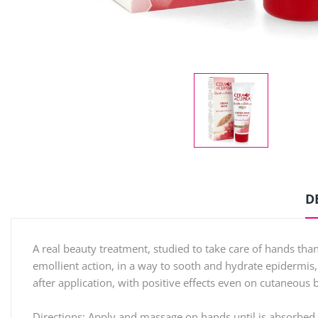
D
A real beauty treatment, studied to take care of hands than
emollient action, in a way to sooth and hydrate epidermis,
after application, with positive effects even on cutaneous b
Directions: Apply and massage on hands until is absorbed 