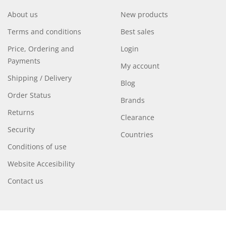
About us
New products
Terms and conditions
Best sales
Price, Ordering and
Login
Payments
My account
Shipping / Delivery
Blog
Order Status
Brands
Returns
Clearance
Security
Countries
Conditions of use
Website Accesibility
Contact us