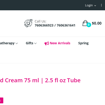
Login
expand_more
Call Us:
$0.00
0
7606366923 / 7606361641
atherapy
Gifts
New Arrivals
Spring
d Cream 75 ml | 2.5 fl oz Tube
%