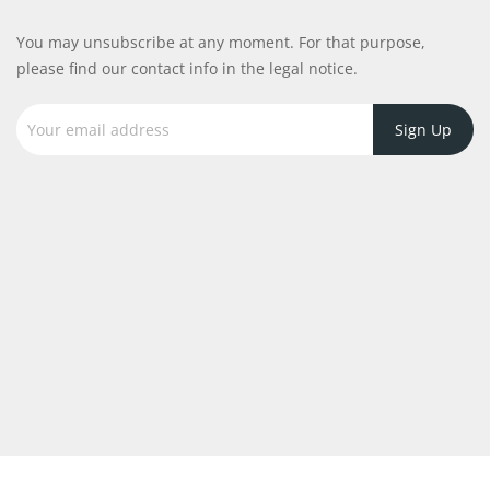
You may unsubscribe at any moment. For that purpose,
please find our contact info in the legal notice.