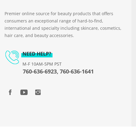
Premier online source for beauty products that offers
consumers an exceptional range of hard-to-find,
international and specialty including skincare, cosmetics,
hair care, and beauty accessories.
NEED HELP?
M-F 10AM-5PM PST
760-636-6923, 760-636-1641
Copyright © 2026 www.beautyways.com