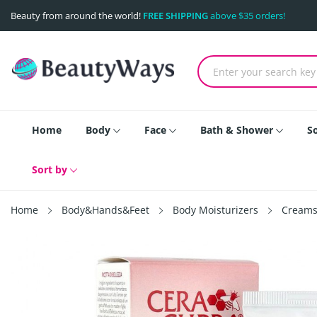
Beauty from around the world!
FREE SHIPPING
above $35 orders!
Home
Body
Face
Bath & Shower
S
Sort by
Home
Body&Hands&Feet
Body Moisturizers
Creams