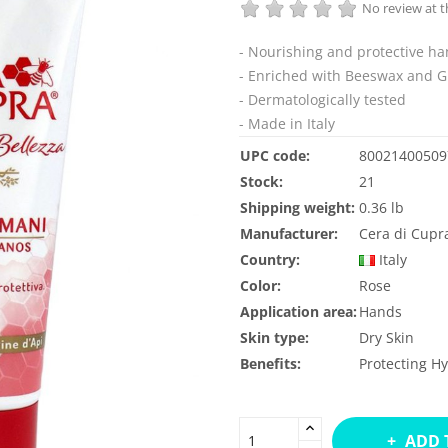
No review at
- Nourishing and protective h
- Enriched with Beeswax and G
- Dermatologically tested
- Made in Italy
UPC code:
80021400509
Stock:
21
Shipping weight:
0.36 lb
Manufacturer:
Cera di Cupr
Country:
Italy
Color:
Rose
Application area:
Hands
Skin type:
Dry Skin
Benefits:
Protecting
Hy
ADD 