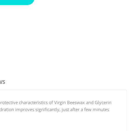
WS
protective characteristics of Virgin Beeswax and Glycerin
ration improves significantly, just after a few minutes