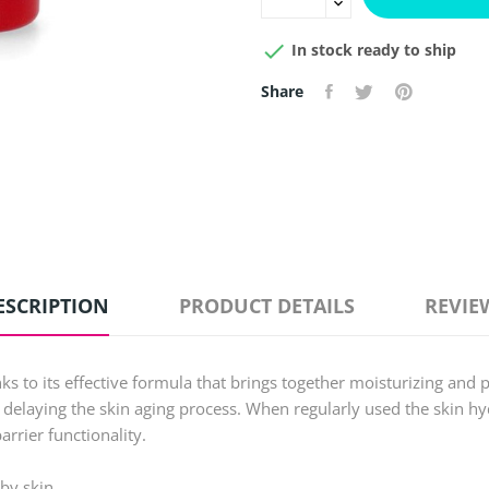

In stock ready to ship
Share
ESCRIPTION
PRODUCT DETAILS
REVIE
ks to its effective formula that brings together moisturizing and 
 delaying the skin aging process. When regularly used the skin hyd
arrier functionality.
by skin.