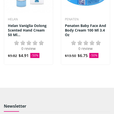
HELAN
PENATEN
Helan Vaniglia Oolong
Penaten Baby Face And
Scented Hand Cream
Body Cream 100 Ml 3.4
50 Ml...
Oz
0 review
0 review
$4.91
$6.75
$9.82
-50%
$13.50
-50%
Newsletter