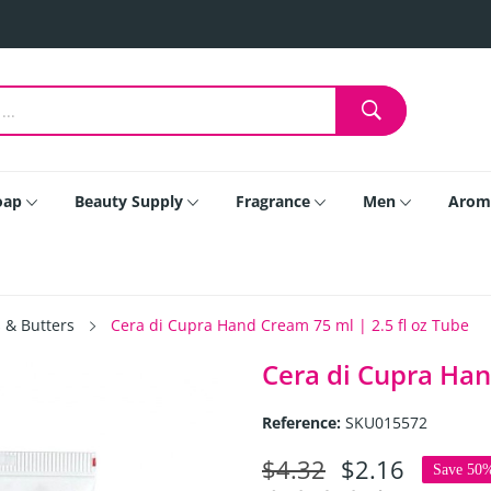
oap
Beauty Supply
Fragrance
Men
Arom
 & Butters
Cera di Cupra Hand Cream 75 ml | 2.5 fl oz Tube
Cera di Cupra Han
Reference:
SKU015572
$4.32
$2.16
Save 50