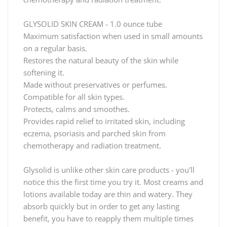
GLYSOLID SKIN CREAM - 1.0 ounce tube
Maximum satisfaction when used in small amounts
on a regular basis.
Restores the natural beauty of the skin while
softening it.
Made without preservatives or perfumes.
Compatible for all skin types.
Protects, calms and smoothes.
Provides rapid relief to irritated skin, including
eczema, psoriasis and parched skin from
chemotherapy and radiation treatment.
Glysolid is unlike other skin care products - you'll
notice this the first time you try it. Most creams and
lotions available today are thin and watery. They
absorb quickly but in order to get any lasting
benefit, you have to reapply them multiple times