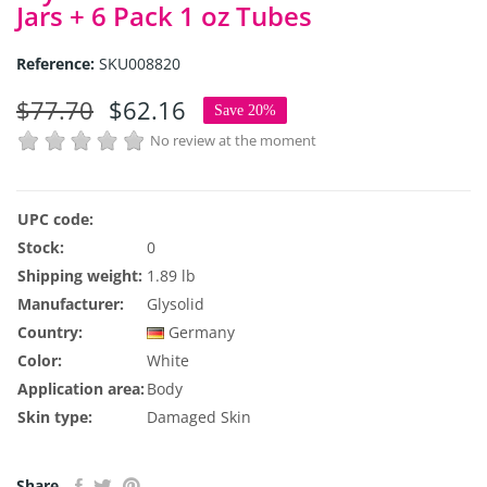
Jars + 6 Pack 1 oz Tubes
Reference:
SKU008820
$77.70
$62.16
Save 20%
No review at the moment
UPC code:
Stock:
0
Shipping weight:
1.89 lb
Manufacturer:
Glysolid
Country:
Germany
Color:
White
Application area:
Body
Skin type:
Damaged Skin
Share