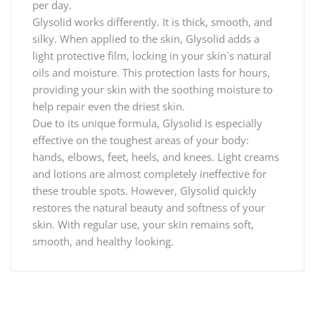
per day.
Glysolid works differently. It is thick, smooth, and
silky. When applied to the skin, Glysolid adds a
light protective film, locking in your skin`s natural
oils and moisture. This protection lasts for hours,
providing your skin with the soothing moisture to
help repair even the driest skin.
Due to its unique formula, Glysolid is especially
effective on the toughest areas of your body:
hands, elbows, feet, heels, and knees. Light creams
and lotions are almost completely ineffective for
these trouble spots. However, Glysolid quickly
restores the natural beauty and softness of your
skin. With regular use, your skin remains soft,
smooth, and healthy looking.