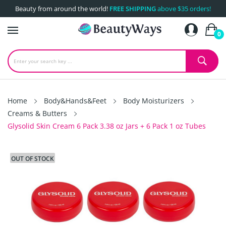
Beauty from around the world!
FREE SHIPPING
above $35 orders!
0
Home
Body&Hands&Feet
Body Moisturizers
Creams & Butters
Glysolid Skin Cream 6 Pack 3.38 oz Jars + 6 Pack 1 oz Tubes
OUT OF STOCK