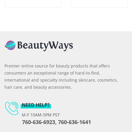
Premier online source for beauty products that offers
consumers an exceptional range of hard-to-find,
international and specialty including skincare, cosmetics,
hair care, and beauty accessories.
NEED HELP?
M-F 10AM-5PM PST
760-636-6923, 760-636-1641