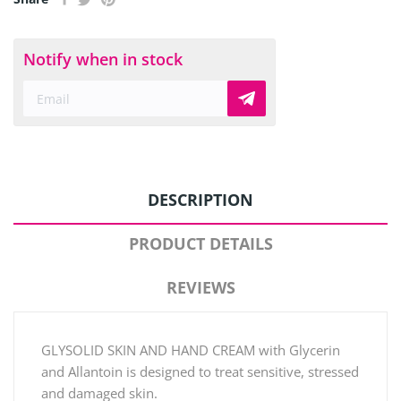
Notify when in stock
DESCRIPTION
PRODUCT DETAILS
REVIEWS
GLYSOLID SKIN AND HAND CREAM with Glycerin
and Allantoin is designed to treat sensitive, stressed
and damaged skin.