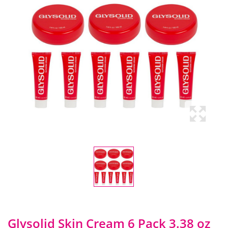
Glysolid Skin Cream 6 Pack 3.38 oz