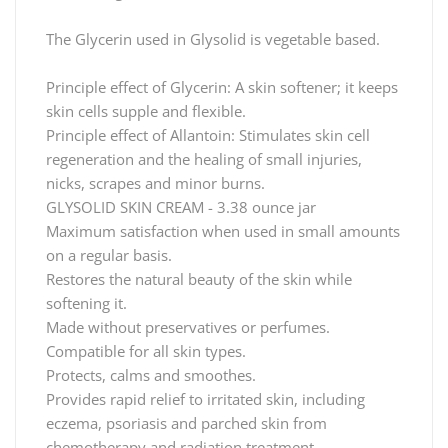
The Glycerin used in Glysolid is vegetable based.
Principle effect of Glycerin: A skin softener; it keeps
skin cells supple and flexible.
Principle effect of Allantoin: Stimulates skin cell
regeneration and the healing of small injuries,
nicks, scrapes and minor burns.
GLYSOLID SKIN CREAM - 3.38 ounce jar
Maximum satisfaction when used in small amounts
on a regular basis.
Restores the natural beauty of the skin while
softening it.
Made without preservatives or perfumes.
Compatible for all skin types.
Protects, calms and smoothes.
Provides rapid relief to irritated skin, including
eczema, psoriasis and parched skin from
chemotherapy and radiation treatment.