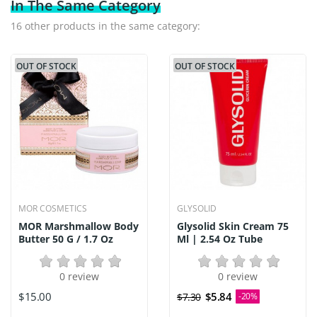
In The Same Category
16 other products in the same category:
OUT OF STOCK
OUT OF STOCK
MOR COSMETICS
GLYSOLID
MOR Marshmallow Body
Glysolid Skin Cream 75
Butter 50 G / 1.7 Oz
Ml | 2.54 Oz Tube
0 review
0 review
$15.00
$5.84
$7.30
-20%