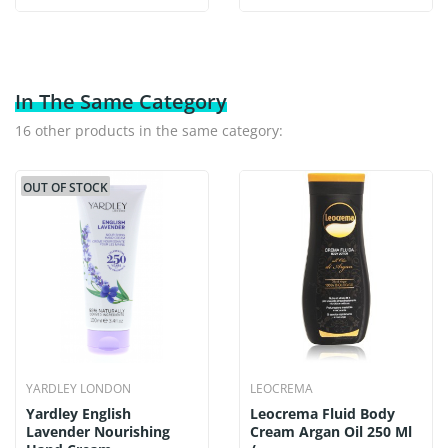
In The Same Category
16 other products in the same category:
OUT OF STOCK
YARDLEY LONDON
LEOCREMA
Yardley English
Leocrema Fluid Body
Lavender Nourishing
Cream Argan Oil 250 Ml