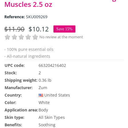
Muscles 2.5 oz
Reference:
SKU009269
$11.90
$10.12
Save 15%
No review at the moment
- 100% pure essential oils
- All-natural ingredients
UPC code:
663204216402
Stock:
2
Shipping weight:
0.36 lb
Manufacturer:
Zum
Country:
United States
Color:
White
Application area:
Body
Skin type:
All Skin Types
Benefits:
Soothing