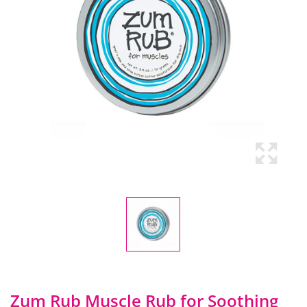
Zum Rub Muscle Rub for Soothing