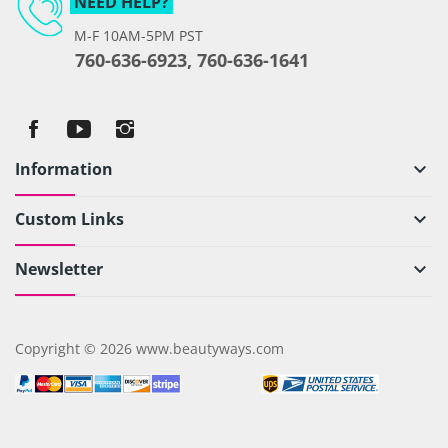
NEED HELP?
M-F 10AM-5PM PST
760-636-6923, 760-636-1641
Information
keyboard_arrow_down
Custom Links
keyboard_arrow_down
Newsletter
keyboard_arrow_down
Copyright © 2026 www.beautyways.com