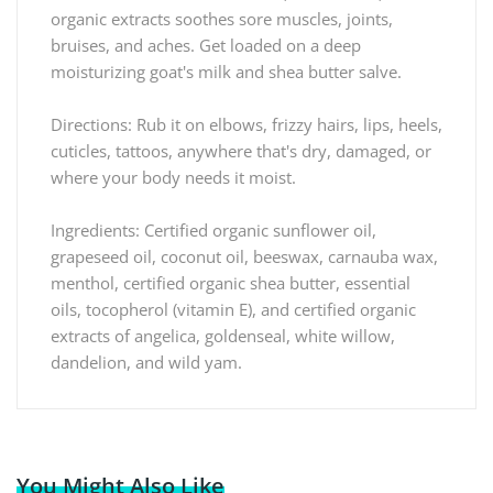
organic extracts soothes sore muscles, joints,
bruises, and aches. Get loaded on a deep
moisturizing goat's milk and shea butter salve.
Directions: Rub it on elbows, frizzy hairs, lips, heels,
cuticles, tattoos, anywhere that's dry, damaged, or
where your body needs it moist.
Ingredients: Certified organic sunflower oil,
grapeseed oil, coconut oil, beeswax, carnauba wax,
menthol, certified organic shea butter, essential
oils, tocopherol (vitamin E), and certified organic
extracts of angelica, goldenseal, white willow,
dandelion, and wild yam.
You Might Also Like