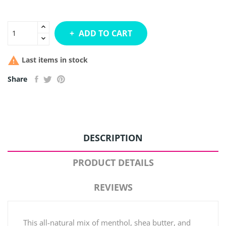
ADD TO CART

Last items in stock
Share
DESCRIPTION
PRODUCT DETAILS
REVIEWS
This all-natural mix of menthol, shea butter, and