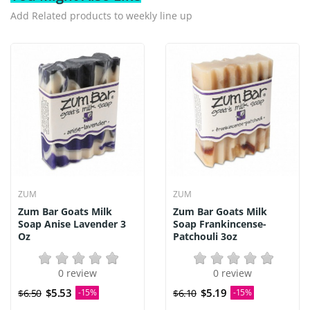
Add Related products to weekly line up
ZUM
ZUM
Zum Bar Goats Milk
Zum Bar Goats Milk
Soap Anise Lavender 3
Soap Frankincense-
Oz
Patchouli 3oz
0 review
0 review
$5.53
$5.19
$6.50
-15%
$6.10
-15%