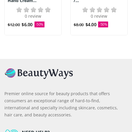
Hand Cream...
/...
0 review
0 review
$6.00
$4.00
$12.00
-50%
$8.00
-50%
Premier online source for beauty products that offers
consumers an exceptional range of hard-to-find,
international and specialty including skincare, cosmetics,
hair care, and beauty accessories.