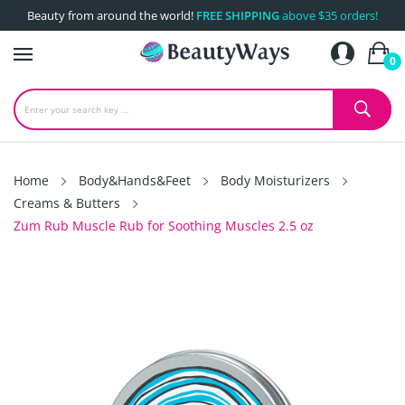
Beauty from around the world!
FREE SHIPPING
above $35 orders!
0
Home
Body&Hands&Feet
Body Moisturizers
Creams & Butters
Zum Rub Muscle Rub for Soothing Muscles 2.5 oz