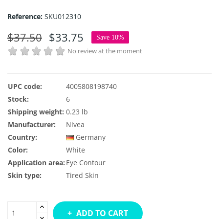
Reference:
SKU012310
$37.50
$33.75
Save 10%
No review at the moment
UPC code:
4005808198740
Stock:
6
Shipping weight:
0.23 lb
Manufacturer:
Nivea
Country:
Germany
Color:
White
Application area:
Eye Contour
Skin type:
Tired Skin
ADD TO CART