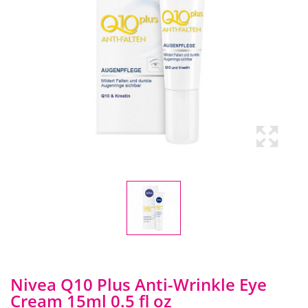
Nivea Q10 Plus Anti-Wrinkle Eye
Cream 15ml 0.5 fl oz