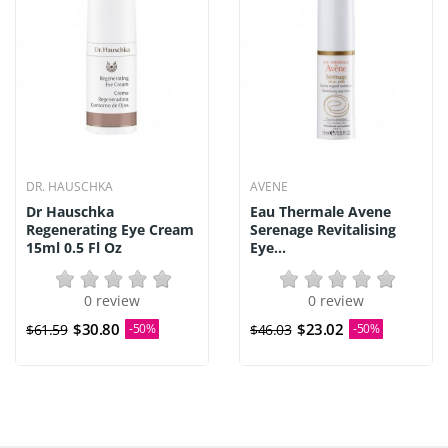
DR. HAUSCHKA
AVENE
Dr Hauschka
Eau Thermale Avene
Regenerating Eye Cream
Serenage Revitalising
15ml 0.5 Fl Oz
Eye...
0 review
0 review
$30.80
$23.02
$61.59
-50%
$46.03
-50%