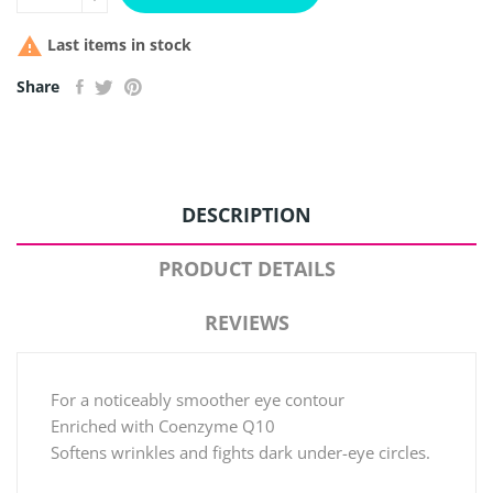

Last items in stock
Share
DESCRIPTION
PRODUCT DETAILS
REVIEWS
For a noticeably smoother eye contour
Enriched with Coenzyme Q10
Softens wrinkles and fights dark under-eye circles.