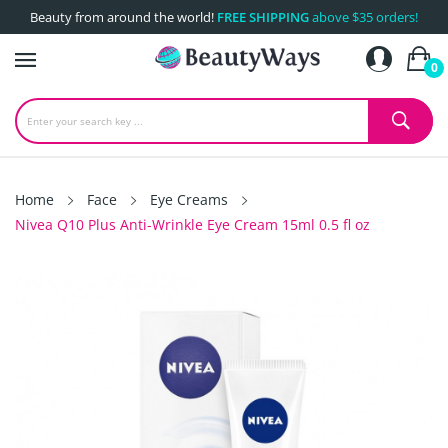
Beauty from around the world!
FREE SHIPPING
above $35 orders!
0
Home
Face
Eye Creams
Nivea Q10 Plus Anti-Wrinkle Eye Cream 15ml 0.5 fl oz