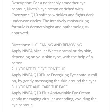
Description: For a noticeably smoother eye
contour, Nivea`s eye cream enriched with
Coenzyme Q10 softens wrinkles and fights dark
under-eye circles. The intesively moisturizing
formula is dermatologist and opthamologist-
approved.
Directions: 1. CLEANING AND REMOVING
Apply NIVEA Micellar Water normal or dry skin,
depending on your skin type, with the help of a
cotton
2. HYDRATE THE EYE CONTOUR
Apply NIVEA Q10Plusc Energizing Eye contour roll
on, by gently massaging the skin around the eyes
3. HYDRATE AND CARE THE FACE
Apply NIVEA Q10 Plus Anti-wrinkle Eye Cream
gently massaging circular ascending, avoiding the
eye contour.