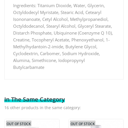
Ingredients: Titanium Dioxide, Water, Glycerin,
Octyldodecyl Myristate, Stearic Acid, Cetearyl
Isononanoate, Cetyl Alcohol, Methylpropanediol,
Octyldodecanol, Stearyl Alcohol, Glyceryl Stearate,
Distarch Phosphate, Ubiquinone (Coenzyme Q 10),
Creatine, Tocopheryl Acetate, Phenoxyethanol, 1-
Methylhydantoin-2-imide, Butylene Glycol,
Cyclodextrin, Carbomer, Sodium Hydroxide,
Alumina, Simethicone, Iodopropynyl
Butylcarbamate
In The Same Category
16 other products in the same category:
OUT OF STOCK
OUT OF STOCK