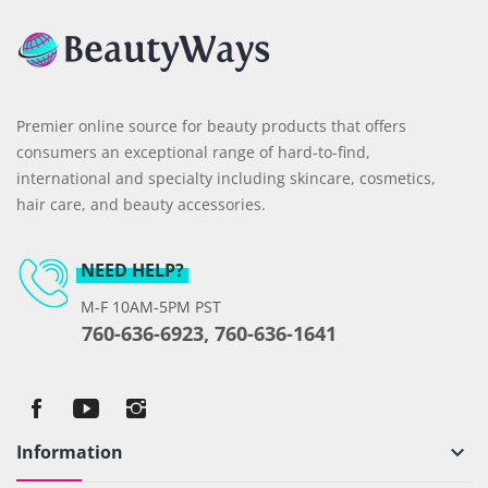
Premier online source for beauty products that offers
consumers an exceptional range of hard-to-find,
international and specialty including skincare, cosmetics,
hair care, and beauty accessories.
NEED HELP?
M-F 10AM-5PM PST
760-636-6923, 760-636-1641
Information
keyboard_arrow_down