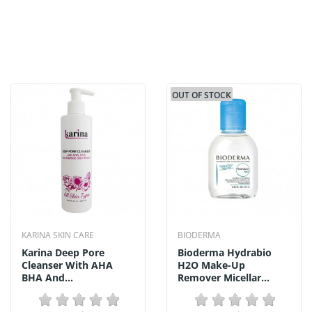
OUT OF STOCK
KARINA SKIN CARE
BIODERMA
Karina Deep Pore
Bioderma Hydrabio
Cleanser With AHA
H2O Make-Up
BHA And...
Remover Micellar...