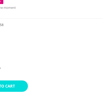
%
 the moment
58
n
TO CART