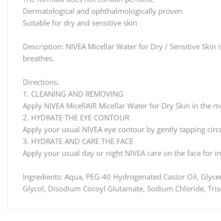
Dermatological and ophthalmologically proven
Suitable for dry and sensitive skin
Description: NIVEA Micellar Water for Dry / Sensitive Skin 
breathes.
Directions:
1. CLEANING AND REMOVING
Apply NIVEA MicellAIR Micellar Water for Dry Skin in the mo
2. HYDRATE THE EYE CONTOUR
Apply your usual NIVEA eye contour by gently tapping circu
3. HYDRATE AND CARE THE FACE
Apply your usual day or night NIVEA care on the face for i
Ingredients: Aqua, PEG-40 Hydrogenated Castor Oil, Glycer
Glycol, Disodium Cocoyl Glutamate, Sodium Chloride, Tris