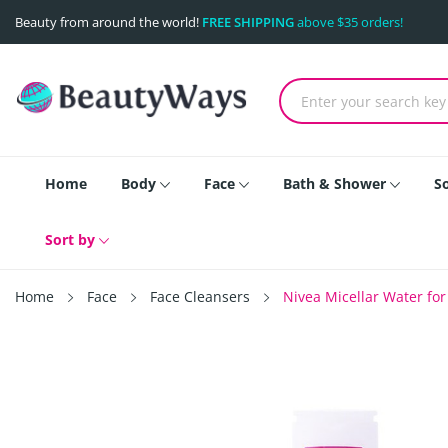
Beauty from around the world!
FREE SHIPPING
above $35 orders!
Home
Body
Face
Bath & Shower
S
Sort by
Home
Face
Face Cleansers
Nivea Micellar Water for 