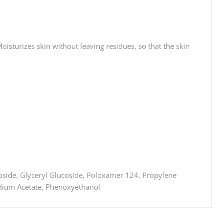
oisturizes skin without leaving residues, so that the skin
coside, Glyceryl Glucoside, Poloxamer 124, Propylene
odium Acetate, Phenoxyethanol