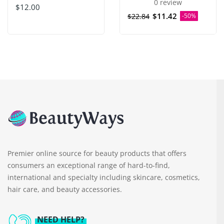
0 review
$12.00
$11.42
$22.84
-50%
Premier online source for beauty products that offers
consumers an exceptional range of hard-to-find,
international and specialty including skincare, cosmetics,
hair care, and beauty accessories.
NEED HELP?