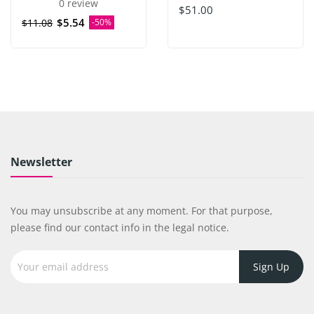
0 review
$51.00
$5.54
$11.08
-50%
Newsletter
You may unsubscribe at any moment. For that purpose,
please find our contact info in the legal notice.