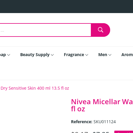
oap
Beauty Supply
Fragrance
Men
Arom
Dry Sensitive Skin 400 ml 13.5 fl oz
Nivea Micellar Wat
fl oz
Reference:
SKU011124