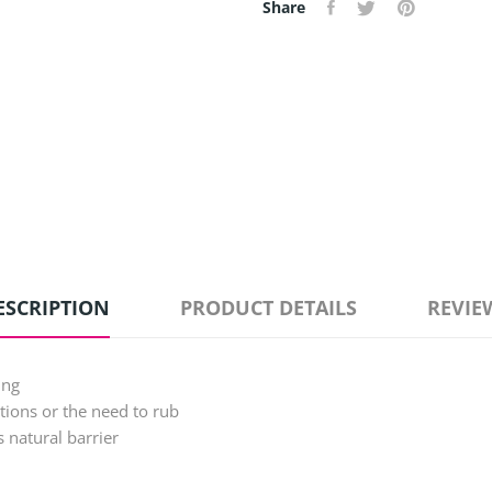
Share
ESCRIPTION
PRODUCT DETAILS
REVIE
ing
ations or the need to rub
s natural barrier