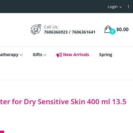
Login
expand_more
Call Us:
$0.00
0
7606366923 / 7606361641
atherapy
Gifts
New Arrivals
Spring
er for Dry Sensitive Skin 400 ml 13.5