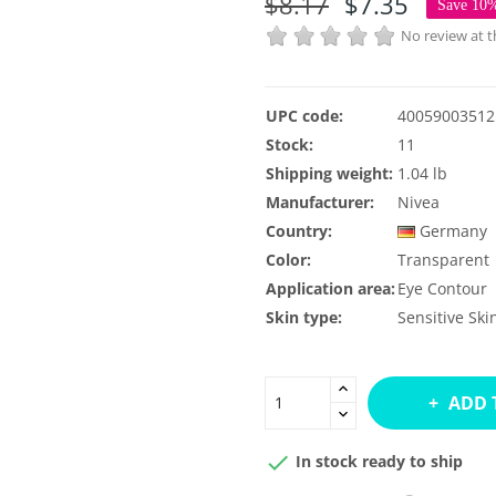
$8.17
$7.35
Save 10
No review at
UPC code:
40059003512
Stock:
11
Shipping weight:
1.04 lb
Manufacturer:
Nivea
Country:
Germany
Color:
Transparent
Application area:
Eye Contour
Skin type:
Sensitive Ski
ADD 

In stock ready to ship