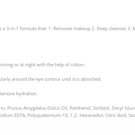
is a 3-in-1 formula that: 1. Removes makeup 2. Deep cleanses 3. M
rning or at night with the help of cotton.
larly around the eye contour until it is absorbed.
ntensive hydration.
in, Prunus Amygdalus Dulcis Oil, Panthenol, Sorbitol, Decyl Glu
odium EDTA, Polyquaternium-10, 1,2- Hexanediol, Citric Acid, S