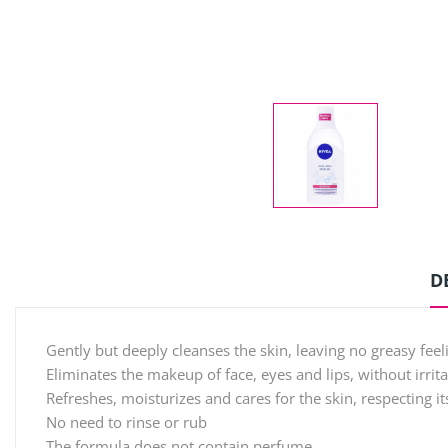
D
Gently but deeply cleanses the skin, leaving no greasy feel
Eliminates the makeup of face, eyes and lips, without irrit
Refreshes, moisturizes and cares for the skin, respecting it
No need to rinse or rub
The formula does not contain perfume