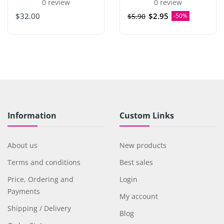
0 review
0 review
$32.00
$2.95
$5.90
-50%
Information
Custom Links
About us
New products
Terms and conditions
Best sales
Price, Ordering and
Login
Payments
My account
Shipping / Delivery
Blog