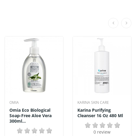
OMIA
KARINA SKIN CARE
Omia Eco Biological
Karina Purifying
Soap-Free Aloe Vera
Cleanser 16 Oz 480 Ml
300ml...
0 review