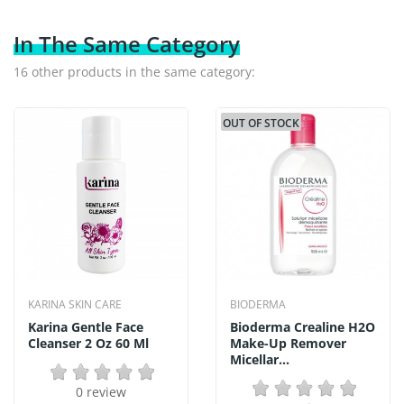
In The Same Category
16 other products in the same category:
OUT OF STOCK
KARINA SKIN CARE
BIODERMA
Karina Gentle Face
Bioderma Crealine H2O
Cleanser 2 Oz 60 Ml
Make-Up Remover
Micellar...
0 review