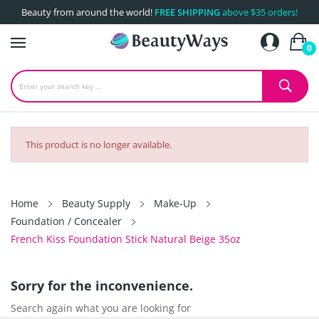
Beauty from around the world!
FREE SHIPPING
above $35 orders!
0
This product is no longer available.
Home
Beauty Supply
Make-Up
Foundation / Concealer
French Kiss Foundation Stick Natural Beige 35oz
Sorry for the inconvenience.
Search again what you are looking for