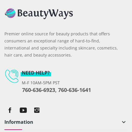
Premier online source for beauty products that offers
consumers an exceptional range of hard-to-find,
international and specialty including skincare, cosmetics,
hair care, and beauty accessories.
NEED HELP?
M-F 10AM-5PM PST
760-636-6923, 760-636-1641
Information
keyboard_arrow_down