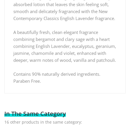
absorbed lotion that leaves the skin feeling soft,
smooth and delicately fragranced with the New
Contemporary Classics English Lavender fragrance.
A beautifully fresh, clean elegant fragrance
combining bergamot and clary sage with a heart
combining English Lavender, eucalyptus, geranium,
jasmine, chamomile and violet, enhanced with
deeper, warm notes of wood, vanilla and patchouli.
Contains 90% naturally derived ingredients.
Paraben Free.
In The Same Category
16 other products in the same category: