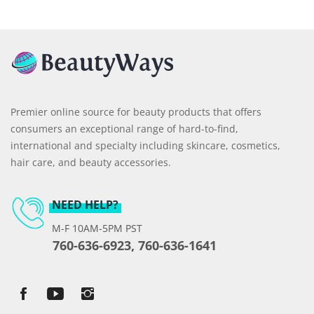
Premier online source for beauty products that offers
consumers an exceptional range of hard-to-find,
international and specialty including skincare, cosmetics,
hair care, and beauty accessories.
NEED HELP?
M-F 10AM-5PM PST
760-636-6923, 760-636-1641