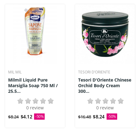
MIL MIL
TESORI D’ORIENTE
Milmil Liquid Pure
Tesori D'Oriente Chinese
Marsiglia Soap 750 Ml /
Orchid Body Cream
25.5...
300...
0 review
0 review
$4.12
$8.24
$8.24
-50%
$16.48
-50%