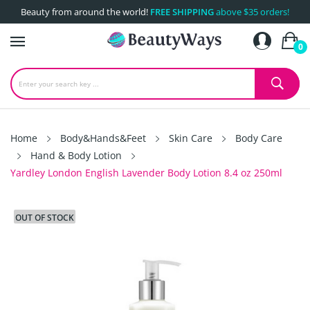
Beauty from around the world!
FREE SHIPPING
above $35 orders!
0
Home
Body&Hands&Feet
Skin Care
Body Care
Hand & Body Lotion
Yardley London English Lavender Body Lotion 8.4 oz 250ml
OUT OF STOCK