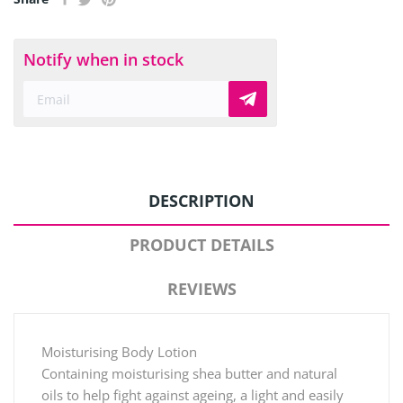
Notify when in stock
DESCRIPTION
PRODUCT DETAILS
REVIEWS
Moisturising Body Lotion
Containing moisturising shea butter and natural
oils to help fight against ageing, a light and easily