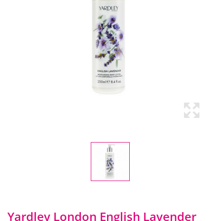
Yardley London English Lavender