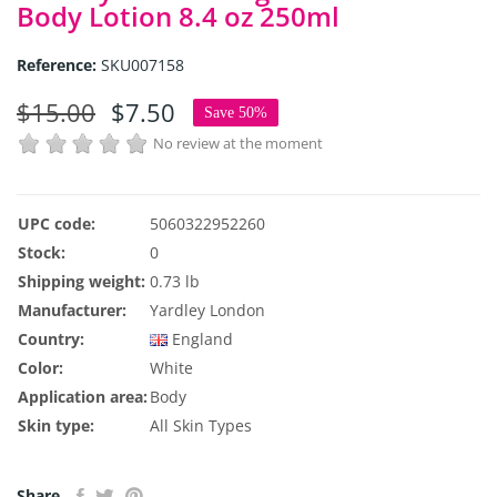
Body Lotion 8.4 oz 250ml
Reference:
SKU007158
$15.00
$7.50
Save 50%
No review at the moment
UPC code:
5060322952260
Stock:
0
Shipping weight:
0.73 lb
Manufacturer:
Yardley London
Country:
England
Color:
White
Application area:
Body
Skin type:
All Skin Types
Share