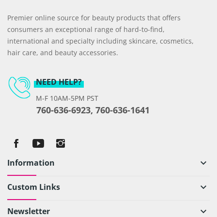
Premier online source for beauty products that offers
consumers an exceptional range of hard-to-find,
international and specialty including skincare, cosmetics,
hair care, and beauty accessories.
NEED HELP?
M-F 10AM-5PM PST
760-636-6923, 760-636-1641
Information
keyboard_arrow_down
Custom Links
keyboard_arrow_down
Newsletter
keyboard_arrow_down