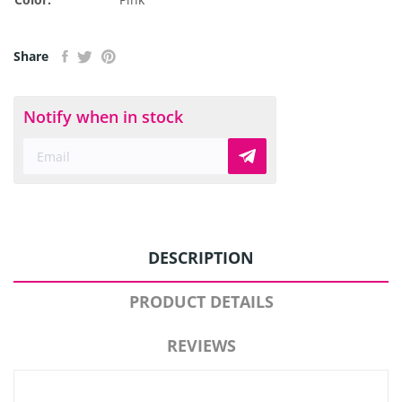
Share
Notify when in stock
DESCRIPTION
PRODUCT DETAILS
REVIEWS