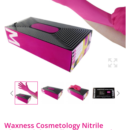
Waxness Cosmetology Nitrile