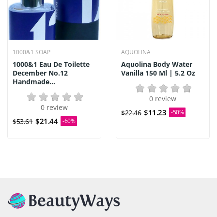
1000&1 SOAP
AQUOLINA
1000&1 Eau De Toilette
Aquolina Body Water
December No.12
Vanilla 150 Ml | 5.2 Oz
Handmade...
0 review
0 review
$11.23
$22.46
-50%
$21.44
$53.61
-60%