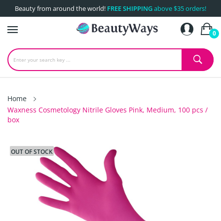
Beauty from around the world!
FREE SHIPPING
above $35 orders!
0
Home
Waxness Cosmetology Nitrile Gloves Pink, Medium, 100 pcs /
box
OUT OF STOCK