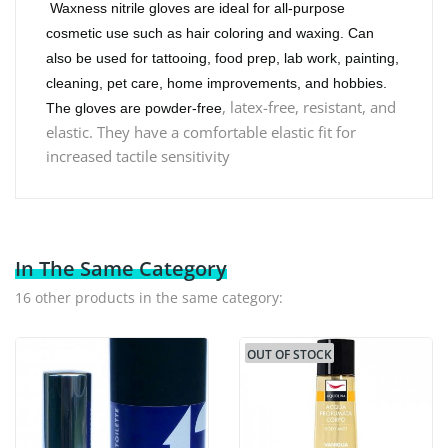
Waxness nitrile gloves are ideal for all-purpose
cosmetic use such as hair coloring and waxing. Can
also be used for tattooing, food prep, lab work, painting,
cleaning, pet care, home improvements, and hobbies.
, latex-free, resistant, and
The gloves are powder-free
elastic. They have a comfortable elastic fit for
increased tactile sensitivity
In The Same Category
16 other products in the same category:
OUT OF STOCK