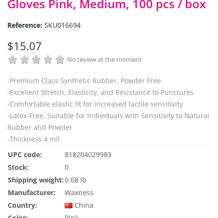
Gloves Pink, Medium, 100 pcs / box
Reference:
SKU016694
$15.07
No review at the moment
-Premium Class Synthetic Rubber, Powder Free
-Excellent Stretch, Elasticity, and Resistance to Punctures
-
Comfortable elastic fit for increased tactile sensitivity
-Latex-Free, Suitable for Individuals with Sensitivity to Natural
Rubber and Powder
-Thickness 4 mil
UPC code:
818204029983
Stock:
0
Shipping weight:
0.68 lb
Manufacturer:
Waxness
Country:
China
Color:
Pink