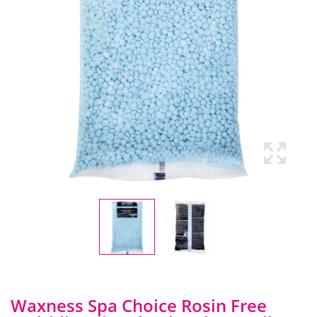
Waxness Spa Choice Rosin Free