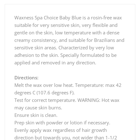
Waxness Spa Choice Baby Blue is a rosin-free wax
suitable for very sensitive skin, very flexible and
gentle on the skin, low temperature with a dense
creamy consistency, and suitable for Brazilians and
sensitive skin areas. Characterized by very low
adhesion to the skin. Specially formulated to be
applied and removed in any direction.
Directions:
Melt the wax over low heat. Temperature: max 42
degrees C (107.6 degrees F).
Test for correct temperature. WARNING: Hot wax
may cause skin burns.
Ensure skin is clean.
Prep skin with powder or lotion if necessary.
Evenly apply wax regardless of hair growth
direction but towards you, not wider than 1-1/2