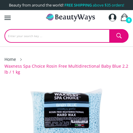
Beauty from around the world!
FREE SHIPPING
above $35 orders!
0
Home
Waxness Spa Choice Rosin Free Multidirectional Baby Blue 2.2
lb / 1 kg