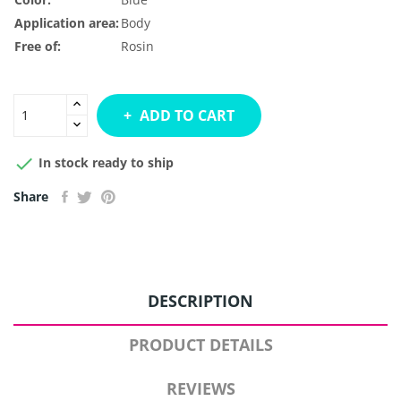
Application area:
Body
Free of:
Rosin
ADD TO CART

In stock ready to ship
Share
DESCRIPTION
PRODUCT DETAILS
REVIEWS