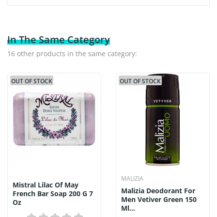
In The Same Category
16 other products in the same category:
OUT OF STOCK
OUT OF STOCK
MALIZIA
Mistral Lilac Of May
Malizia Deodorant For
French Bar Soap 200 G 7
Men Vetiver Green 150
Oz
Ml...