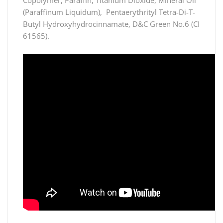
(Paraffinum Liquidum), Pentaerythrityl Tetra-Di-T-
Butyl Hydroxyhydrocinnamate, D&C Green No.6 (CI
61565).