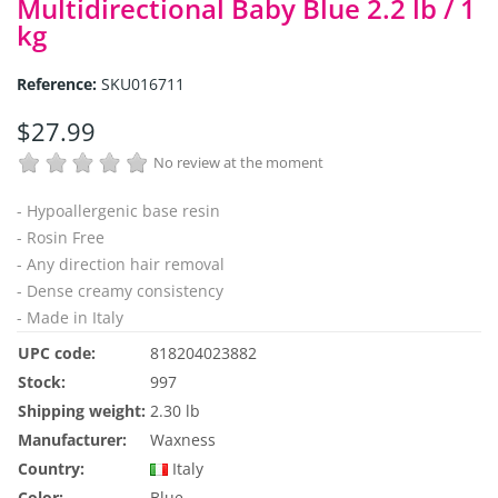
Multidirectional Baby Blue 2.2 lb / 1
kg
Reference:
SKU016711
$27.99
No review at the moment
- Hypoallergenic base resin
- Rosin Free
- Any direction hair removal
- Dense creamy consistency
- Made in Italy
UPC code:
818204023882
Stock:
997
Shipping weight:
2.30 lb
Manufacturer:
Waxness
Country:
Italy
Color:
Blue