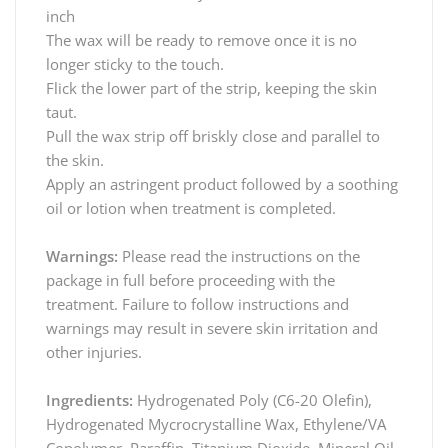
inch
The wax will be ready to remove once it is no
longer sticky to the touch.
Flick the lower part of the strip, keeping the skin
taut.
Pull the wax strip off briskly close and parallel to
the skin.
Apply an astringent product followed by a soothing
oil or lotion when treatment is completed.
Warnings:
Please read the instructions on the
package in full before proceeding with the
treatment. Failure to follow instructions and
warnings may result in severe skin irritation and
other injuries.
Ingredients:
Hydrogenated Poly (C6-20 Olefin),
Hydrogenated Mycrocrystalline Wax, Ethylene/VA
Copolymer, Paraffin, Titanium Dioxide, Mineral Oil