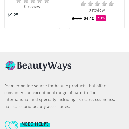
0 review
0 review
$9.25
$4.40
$8.80
-50%
Premier online source for beauty products that offers
consumers an exceptional range of hard-to-find,
international and specialty including skincare, cosmetics,
hair care, and beauty accessories.
NEED HELP?