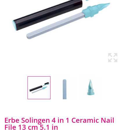
Erbe Solingen 4 in 1 Ceramic Nail
File 13 cm 5.1 in