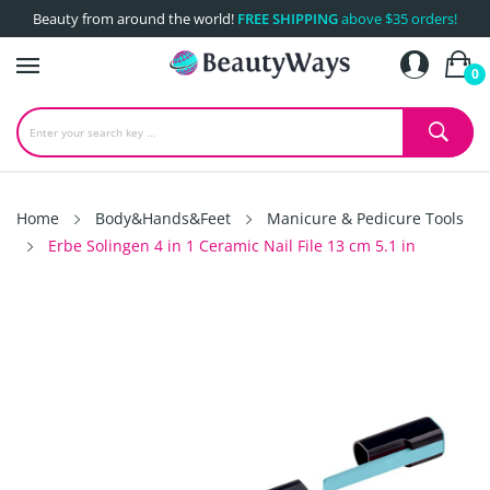
Beauty from around the world!
FREE SHIPPING
above $35 orders!
0
Home
Body&Hands&Feet
Manicure & Pedicure Tools
Erbe Solingen 4 in 1 Ceramic Nail File 13 cm 5.1 in