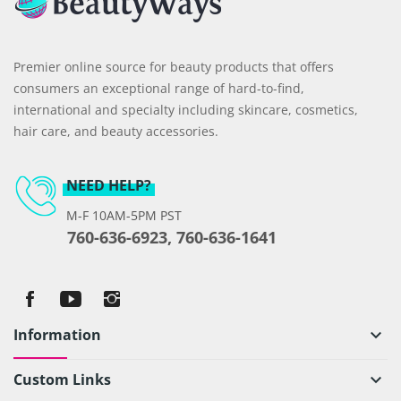
Premier online source for beauty products that offers
consumers an exceptional range of hard-to-find,
international and specialty including skincare, cosmetics,
hair care, and beauty accessories.
NEED HELP?
M-F 10AM-5PM PST
760-636-6923, 760-636-1641
Information
keyboard_arrow_down
Custom Links
keyboard_arrow_down