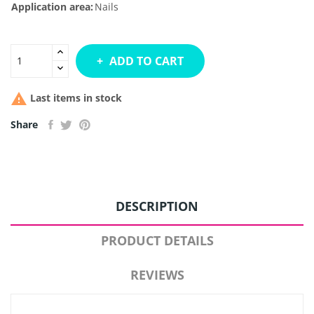
Application area:
Nails
ADD TO CART

Last items in stock
Share
DESCRIPTION
PRODUCT DETAILS
REVIEWS