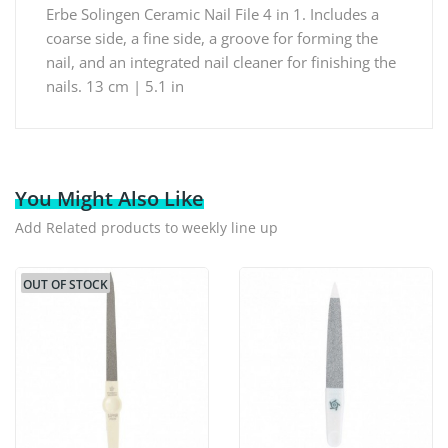
Erbe Solingen Ceramic Nail File 4 in 1. Includes a
coarse side, a fine side, a groove for forming the
nail, and an integrated nail cleaner for finishing the
nails. 13 cm | 5.1 in
You Might Also Like
Add Related products to weekly line up
OUT OF STOCK