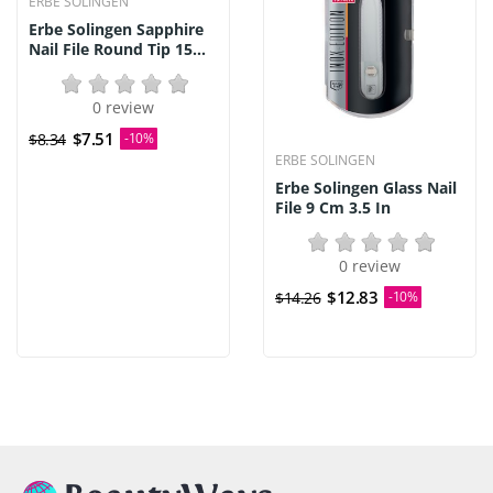
ERBE SOLINGEN
Erbe Solingen Sapphire
Nail File Round Tip 15...
0 review
$7.51
$8.34
-10%
ERBE SOLINGEN
Erbe Solingen Glass Nail
File 9 Cm 3.5 In
0 review
$12.83
$14.26
-10%