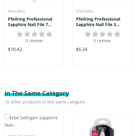
PFEILRING
PFEILRING
Pfeilring Professional
Pfeilring Professional
Sapphire Nail File 7...
Sapphire Nail File 3...
0 review
0 review
$10.42
$6.24
In The Same Category
16 other products in the same category: