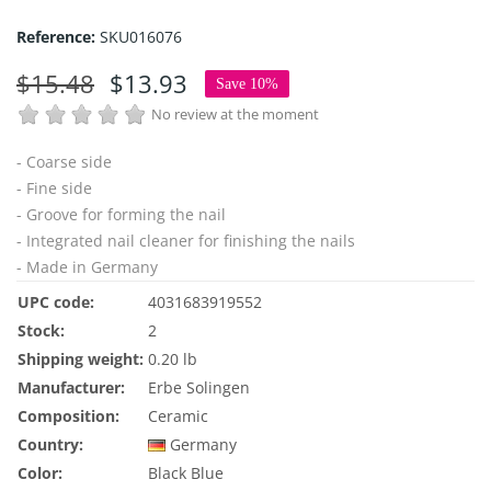
Reference:
SKU016076
$15.48
$13.93
Save 10%
No review at the moment
- Coarse side
- Fine side
- Groove for forming the nail
- Integrated nail cleaner for finishing the nails
- Made in Germany
UPC code:
4031683919552
Stock:
2
Shipping weight:
0.20 lb
Manufacturer:
Erbe Solingen
Composition:
Ceramic
Country:
Germany
Color:
Black
Blue