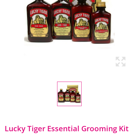
Lucky Tiger Essential Grooming Kit