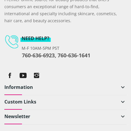
consumers an exceptional range of hard-to-find,
international and specialty including skincare, cosmetics,
hair care, and beauty accessories.
NEED HELP?
M-F 10AM-5PM PST
760-636-6923, 760-636-1641
Information
keyboard_arrow_down
Custom Links
keyboard_arrow_down
Newsletter
keyboard_arrow_down