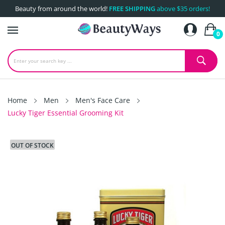
Beauty from around the world!
FREE SHIPPING
above $35 orders!
0
Home
Men
Men's Face Care
Lucky Tiger Essential Grooming Kit
OUT OF STOCK