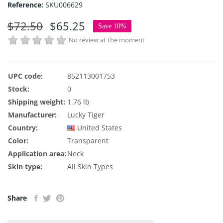
Reference:
SKU006629
$72.50
$65.25
Save 10%
No review at the moment
UPC code:
852113001753
Stock:
0
Shipping weight:
1.76 lb
Manufacturer:
Lucky Tiger
Country:
United States
Color:
Transparent
Application area:
Neck
Skin type:
All Skin Types
Share