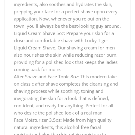
ingredients, also soothes and hydrates the skin,
prepping your face for a perfect shave upon every
application. Now, whenever you re out on the
town, you ll always be the best-looking guy around.
Liquid Cream Shave 5oz: Prepare your skin for a
close and comfortable shave with Lucky Tiger
Liquid Cream Shave. Our shaving cream for men
also nourishes the skin while reducing razor burn,
providing for a polished look that keeps the ladies
coming back for more.
After Shave and Face Tonic 8oz: This modern take
on classic after shave completes the cleansing and
shaving process while soothing, toning and
invigorating the skin for a look that is defined,
confident, and ready for anything. Perfect for all
who desire the polished look of a real man.
Face Moisturizer 3.5oz: Made from high quality
natural ingredients, this alcohol-free facial
moisturizer helps the skin retain moisture to