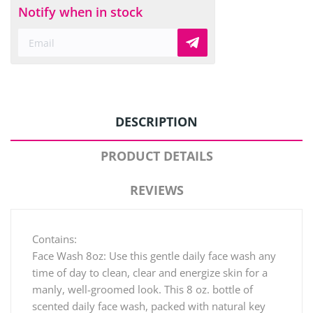
Notify when in stock
DESCRIPTION
PRODUCT DETAILS
REVIEWS
Contains:
Face Wash 8oz: Use this gentle daily face wash any
time of day to clean, clear and energize skin for a
manly, well-groomed look. This 8 oz. bottle of
scented daily face wash, packed with natural key