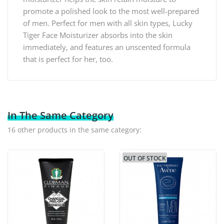
promote a polished look to the most well-prepared
of men. Perfect for men with all skin types, Lucky
Tiger Face Moisturizer absorbs into the skin
immediately, and features an unscented formula
that is perfect for her, too.
In The Same Category
16 other products in the same category:
OUT OF STOCK