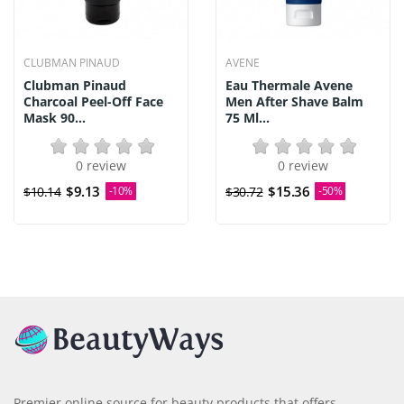
CLUBMAN PINAUD
AVENE
Clubman Pinaud
Eau Thermale Avene
Charcoal Peel-Off Face
Men After Shave Balm
Mask 90...
75 Ml...
0 review
0 review
$9.13
$15.36
$10.14
-10%
$30.72
-50%
Premier online source for beauty products that offers