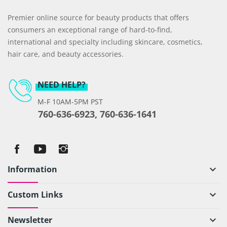
Premier online source for beauty products that offers
consumers an exceptional range of hard-to-find,
international and specialty including skincare, cosmetics,
hair care, and beauty accessories.
NEED HELP?
M-F 10AM-5PM PST
760-636-6923, 760-636-1641
Information
keyboard_arrow_down
Custom Links
keyboard_arrow_down
Newsletter
keyboard_arrow_down