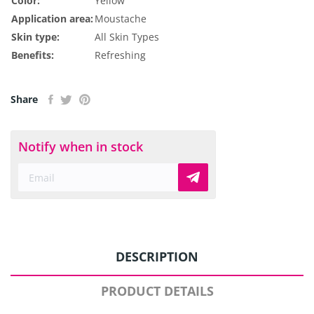
Color:
Yellow
Application area:
Moustache
Skin type:
All Skin Types
Benefits:
Refreshing
Share
Notify when in stock
DESCRIPTION
PRODUCT DETAILS