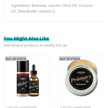
Ingredients: Beeswax, Lanolin, Olive Oil, Coconut
Oil, Shea Butter, Vitamin E.
You Might Also Like
Add Related products to weekly line up
OUT OF STOCK
OUT OF STOCK
CAN YOU HANDLEBAR
CAN YOU HANDLEBAR