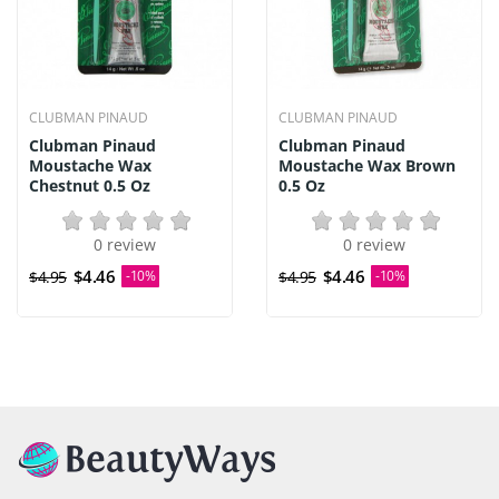
CLUBMAN PINAUD
CLUBMAN PINAUD
Clubman Pinaud
Clubman Pinaud
Moustache Wax
Moustache Wax Brown
Chestnut 0.5 Oz
0.5 Oz
0 review
0 review
$4.46
$4.46
$4.95
-10%
$4.95
-10%