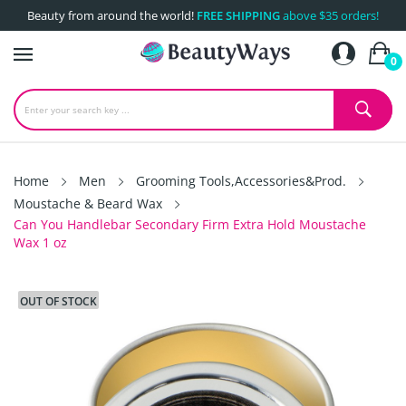
Beauty from around the world!
FREE SHIPPING
above $35 orders!
0
Home
Men
Grooming Tools,Accessories&Prod.
Moustache & Beard Wax
Can You Handlebar Secondary Firm Extra Hold Moustache
Wax 1 oz
OUT OF STOCK