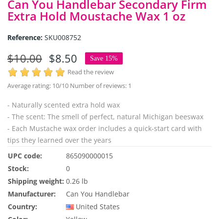
Can You Handlebar Secondary Firm
Extra Hold Moustache Wax 1 oz
Reference:
SKU008752
$10.00
$8.50
Save 15%
Read the review
Average rating:
10
/10 Number of reviews:
1
- Naturally scented extra hold wax
- The scent: The smell of perfect, natural Michigan beeswax
- Each Mustache wax order includes a quick-start card with
tips they learned over the years
UPC code:
865090000015
Stock:
0
Shipping weight:
0.26 lb
Manufacturer:
Can You Handlebar
Country:
United States