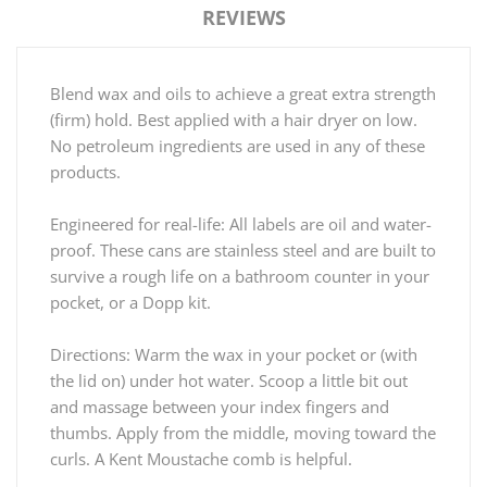
REVIEWS
Blend wax and oils to achieve a great extra strength
(firm) hold. Best applied with a hair dryer on low.
No petroleum ingredients are used in any of these
products.
Engineered for real-life: All labels are oil and water-
proof. These cans are stainless steel and are built to
survive a rough life on a bathroom counter in your
pocket, or a Dopp kit.
Directions: Warm the wax in your pocket or (with
the lid on) under hot water. Scoop a little bit out
and massage between your index fingers and
thumbs. Apply from the middle, moving toward the
curls. A Kent Moustache comb is helpful.