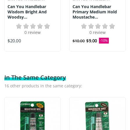
Can You Handlebar
Can You Handlebar
Wisdom Bright And
Primary Medium Hold
Woodsy...
Moustache...
0 review
0 review
$20.00
$9.00
$10.00
-10%
In The Same Category
16 other products in the same category: