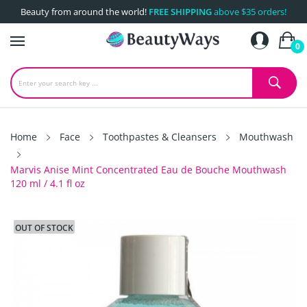
Beauty from around the world!
FREE SHIPPING
above $35 orders!
0
Home
Face
Toothpastes & Cleansers
Mouthwash
Marvis Anise Mint Concentrated Eau de Bouche Mouthwash
120 ml / 4.1 fl oz
OUT OF STOCK