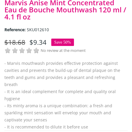
Marvis Anise Mint Concentrated
Eau de Bouche Mouthwash 120 ml /
4.1 fl oz
Reference:
SKU012610
$18.68
$9.34
Save 50%
No review at the moment
- Marvis mouthwash provides effective protection against
cavities and prevents the build-up of dental plaque on the
teeth and gums and provides a pleasant and refreshing
breath
- It is an ideal complement for complete and quality oral
hygiene
- Its minty aroma is a unique combination: a fresh and
sparkling mint sensation will envelop your mouth and
captivate your senses
- It is recommended to dilute it before use