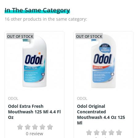
In The Same Category
16 other products in the same category:
OUT OF STOCK
OUT OF STOCK
ODOL
ODOL
Odol Extra Fresh
Odol Original
Mouthwash 125 Ml 4.4 Fl
Concentrated
Oz
Mouthwash 4.4 Oz 125
Ml
0 review