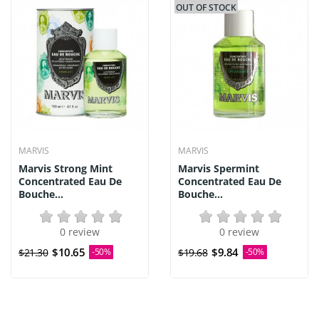
OUT OF STOCK
MARVIS
MARVIS
Marvis Strong Mint
Marvis Spermint
Concentrated Eau De
Concentrated Eau De
Bouche...
Bouche...
0 review
0 review
$10.65
$9.84
$21.30
-50%
$19.68
-50%