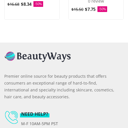
0 review
$8.34
$16.68
-50%
$7.75
$15.50
-50%
Premier online source for beauty products that offers
consumers an exceptional range of hard-to-find,
international and specialty including skincare, cosmetics,
hair care, and beauty accessories.
NEED HELP?
M-F 10AM-5PM PST