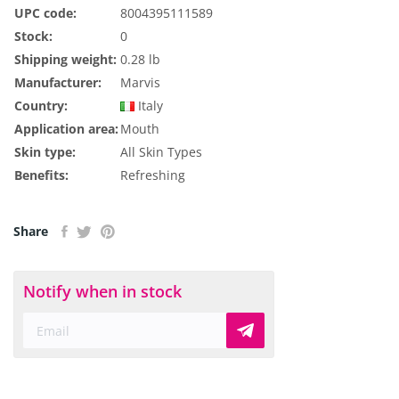
UPC code:
8004395111589
Stock:
0
Shipping weight:
0.28 lb
Manufacturer:
Marvis
Country:
Italy
Application area:
Mouth
Skin type:
All Skin Types
Benefits:
Refreshing
Share
Notify when in stock