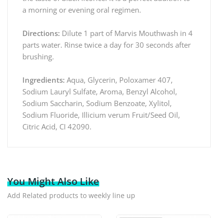
a morning or evening oral regimen.
Directions:
Dilute 1 part of Marvis Mouthwash in 4
parts water. Rinse twice a day for 30 seconds after
brushing.
Ingredients:
Aqua, Glycerin, Poloxamer 407,
Sodium Lauryl Sulfate, Aroma, Benzyl Alcohol,
Sodium Saccharin, Sodium Benzoate, Xylitol,
Sodium Fluoride, Illicium verum Fruit/Seed Oil,
Citric Acid, CI 42090.
You Might Also Like
Add Related products to weekly line up