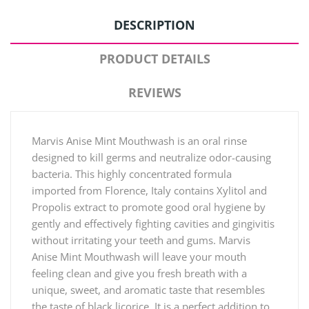
DESCRIPTION
PRODUCT DETAILS
REVIEWS
Marvis Anise Mint Mouthwash is an oral rinse
designed to kill germs and neutralize odor-causing
bacteria. This highly concentrated formula
imported from Florence, Italy contains Xylitol and
Propolis extract to promote good oral hygiene by
gently and effectively fighting cavities and gingivitis
without irritating your teeth and gums. Marvis
Anise Mint Mouthwash will leave your mouth
feeling clean and give you fresh breath with a
unique, sweet, and aromatic taste that resembles
the taste of black licorice. It is a perfect addition to