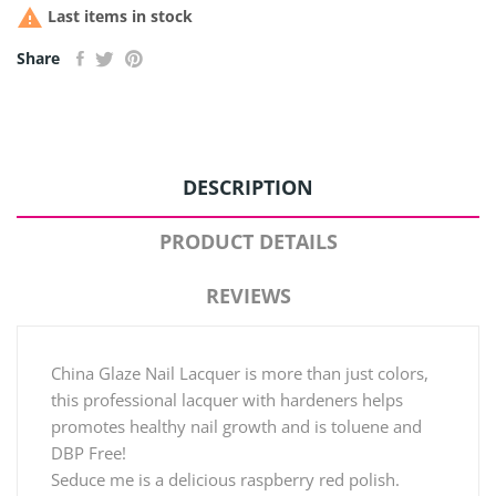

Last items in stock
Share
DESCRIPTION
PRODUCT DETAILS
REVIEWS
China Glaze Nail Lacquer is more than just colors,
this professional lacquer with hardeners helps
promotes healthy nail growth and is toluene and
DBP Free!
Seduce me is a delicious raspberry red polish.