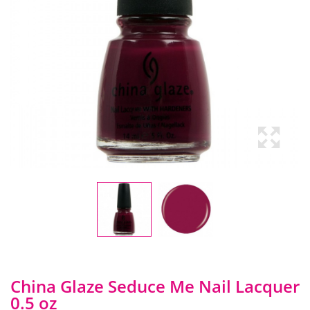
China Glaze Seduce Me Nail Lacquer
0.5 oz