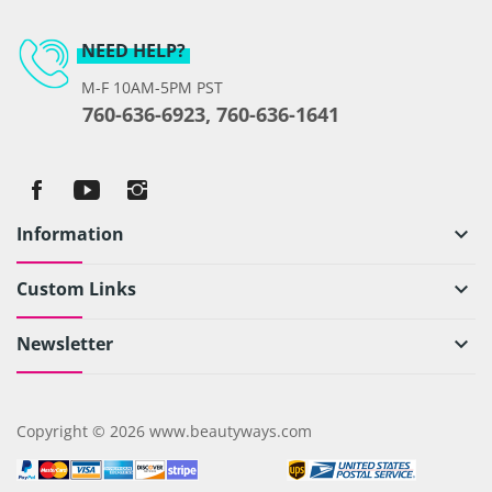
NEED HELP?
M-F 10AM-5PM PST
760-636-6923, 760-636-1641
Information
keyboard_arrow_down
Custom Links
keyboard_arrow_down
Newsletter
keyboard_arrow_down
Copyright © 2026 www.beautyways.com