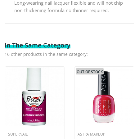
Long-wearing nail lacquer flexible and will not chip
non-thickening formula no thinner required.
In The Same Category
16 other products in the same category:
OUT OF STOCK
SUPERNAIL
ASTRA MAKEUP