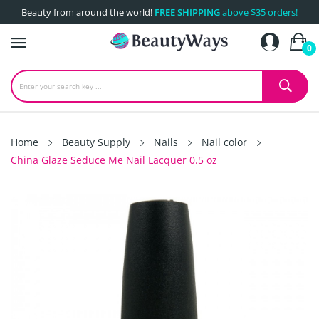
Beauty from around the world!
FREE SHIPPING
above $35 orders!
0
Home
Beauty Supply
Nails
Nail color
China Glaze Seduce Me Nail Lacquer 0.5 oz