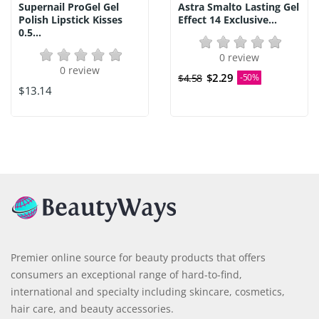
Supernail ProGel Gel
Astra Smalto Lasting Gel
Polish Lipstick Kisses
Effect 14 Exclusive...
0.5...
0 review
0 review
$2.29
$4.58
-50%
$13.14
Premier online source for beauty products that offers
consumers an exceptional range of hard-to-find,
international and specialty including skincare, cosmetics,
hair care, and beauty accessories.