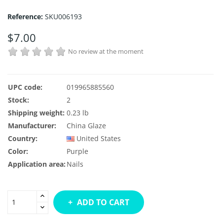
Reference:
SKU006193
$7.00
No review at the moment
UPC code:
019965885560
Stock:
2
Shipping weight:
0.23 lb
Manufacturer:
China Glaze
Country:
United States
Color:
Purple
Application area:
Nails
ADD TO CART