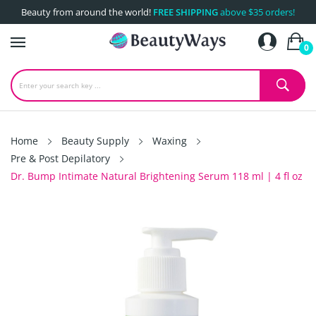
Beauty from around the world!
FREE SHIPPING
above $35 orders!
0
Home
Beauty Supply
Waxing
Pre & Post Depilatory
Dr. Bump Intimate Natural Brightening Serum 118 ml | 4 fl oz