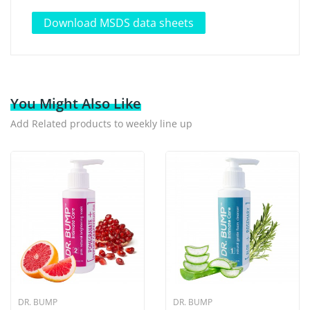
Download MSDS data sheets
You Might Also Like
Add Related products to weekly line up
DR. BUMP
DR. BUMP