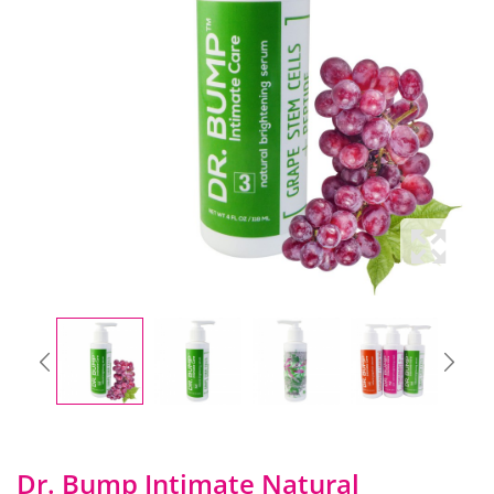
Dr. Bump Intimate Natural