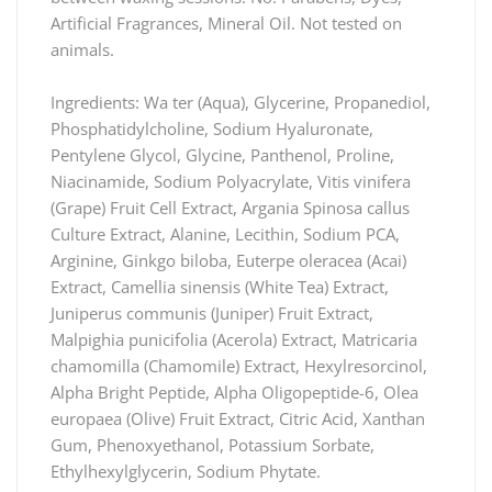
Artificial Fragrances, Mineral Oil. Not tested on
animals.
Ingredients: Wa ter (Aqua), Glycerine, Propanediol,
Phosphatidylcholine, Sodium Hyaluronate,
Pentylene Glycol, Glycine, Panthenol, Proline,
Niacinamide, Sodium Polyacrylate, Vitis vinifera
(Grape) Fruit Cell Extract, Argania Spinosa callus
Culture Extract, Alanine, Lecithin, Sodium PCA,
Arginine, Ginkgo biloba, Euterpe oleracea (Acai)
Extract, Camellia sinensis (White Tea) Extract,
Juniperus communis (Juniper) Fruit Extract,
Malpighia punicifolia (Acerola) Extract, Matricaria
chamomilla (Chamomile) Extract, Hexylresorcinol,
Alpha Bright Peptide, Alpha Oligopeptide-6, Olea
europaea (Olive) Fruit Extract, Citric Acid, Xanthan
Gum, Phenoxyethanol, Potassium Sorbate,
Ethylhexylglycerin, Sodium Phytate.