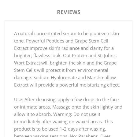
REVIEWS
A natural concentrated serum to help uneven skin
tone. Powerful Peptides and Grape Stem Cell
Extract improve skin’s radiance and clarity for a
brighter, flawless look. Oat Protein and St. John's
Wort Extract will brighten the skin and the Grape
Stem Cells will protect it from environmental
damage. Sodium Hyaluronate and Marshmallow
Extract will provide a powerful moisturizing effect.
Use: After cleansing, apply a few drops to the face
or intimate areas. Massage onto the skin lightly and
allow it to absorb. Warning: Do not use it
immediately after waxing on waxed areas. This
product is to be used 1-2 days after waxing,
between waxing sessions. No: Parabens, Dyes,