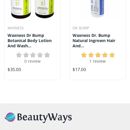
WAXNESS
DR. BUMP
Waxness Dr Bump
Waxness Dr. Bump
Botanical Body Lotion
Natural Ingrown Hair
And Wash...
And...
0 review
1 review
$35.00
$17.00