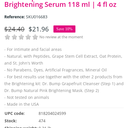
Brightening Serum 118 ml | 4 fl oz
Reference:
SKU016683
$24.40
$21.96
Save 10%
No review at the moment
- For intimate and facial areas
- Natural, with Peptides, Grape Stem Cell Extract, Oat Protein,
and St. John's Worth
- No Parabens, Dyes, Artificial Fragrances, Mineral Oil
- For best results use together with the other 2 products from
the Brightening kit: Dr. Bump Grapefruit Cleanser (Step 1) and
Dr. Bump Natural Pink Brightening Mask. (Step 2)
- Not tested on animals
- Made in the USA
UPC code:
818204024599
Stock:
474