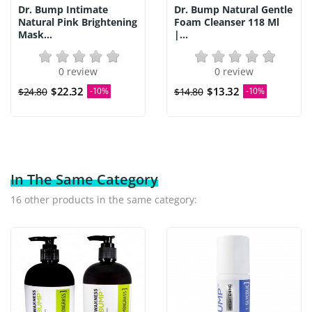
Dr. Bump Intimate
Dr. Bump Natural Gentle
Natural Pink Brightening
Foam Cleanser 118 Ml
Mask...
|...
0 review
0 review
$22.32
$13.32
$24.80
-10%
$14.80
-10%
In The Same Category
16 other products in the same category: