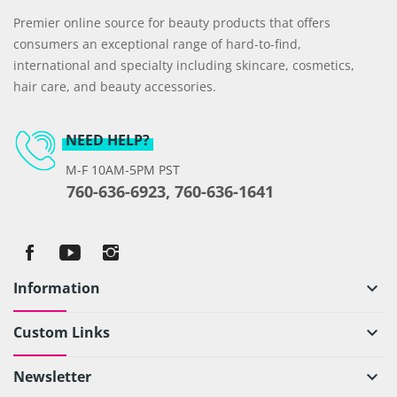
Premier online source for beauty products that offers
consumers an exceptional range of hard-to-find,
international and specialty including skincare, cosmetics,
hair care, and beauty accessories.
NEED HELP?
M-F 10AM-5PM PST
760-636-6923, 760-636-1641
Information
keyboard_arrow_down
Custom Links
keyboard_arrow_down
Newsletter
keyboard_arrow_down