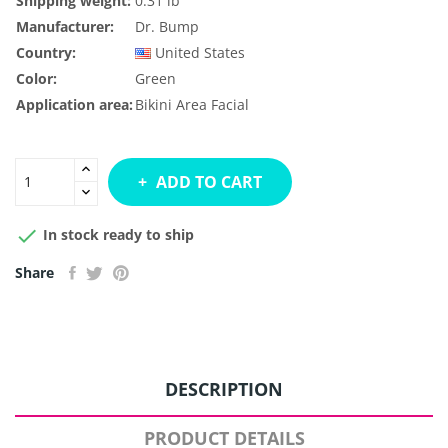
Shipping weight:
0.31 lb
Manufacturer:
Dr. Bump
Country:
United States
Color:
Green
Application area:
Bikini Area
Facial
ADD TO CART

In stock ready to ship
Share
DESCRIPTION
PRODUCT DETAILS