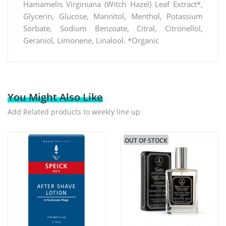
Hamamelis Virginiana (Witch Hazel) Leaf Extract*,
Glycerin, Glucose, Mannitol, Menthol, Potassium
Sorbate, Sodium Benzoate, Citral, Citronellol,
Geraniol, Limonene, Linalool. *Organic
You Might Also Like
Add Related products to weekly line up
OUT OF STOCK