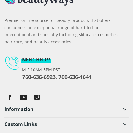
Premier online source for beauty products that offers
consumers an exceptional range of hard-to-find,
international and specialty including skincare, cosmetics,
hair care, and beauty accessories.
NEED HELP?
M-F 10AM-5PM PST
760-636-6923, 760-636-1641
Information
keyboard_arrow_down
Custom Links
keyboard_arrow_down