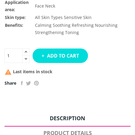
Application
Face
Neck
area:
Skin type:
All Skin Types
Sensitive Skin
Benefits:
Calming
Soothing
Refreshing
Nourishing
Strengthening
Toning
ADD TO CART

Last items in stock
Share
DESCRIPTION
PRODUCT DETAILS