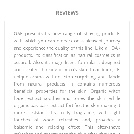
REVIEWS
OAK presents its new range of shaving products
with which you can embark on a pleasant journey
and experience the quality of this line. Like all OAK
products, its classification as natural cosmetics is
assured. Also, its magnificent formula is designed
and created thinking of men's skin. In addition, its
unique aroma will not stop surprising you. Made
from natural products, it contains numerous
beneficial properties for the skin. Organic witch
hazel extract soothes and tones the skin, while
organic oak bark extract fortifies the skin making it
more resistant. Its fruity fragrance, with light
touches of wood refreshes and, provides a
balsamic and relaxing effect. This after-shave
refreshes and moisturizes the skin after shaving. It