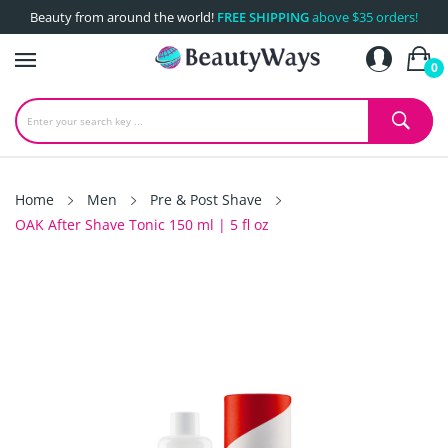
Beauty from around the world!
FREE SHIPPING
above $35 orders!
0
Home
Men
Pre & Post Shave
OAK After Shave Tonic 150 ml | 5 fl oz