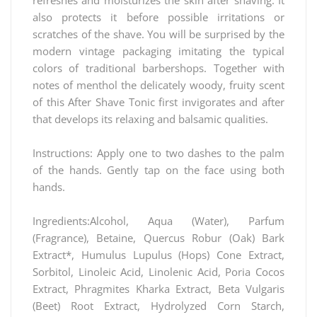
also protects it before possible irritations or
scratches of the shave. You will be surprised by the
modern vintage packaging imitating the typical
colors of traditional barbershops. Together with
notes of menthol the delicately woody, fruity scent
of this After Shave Tonic first invigorates and after
that develops its relaxing and balsamic qualities.
Instructions: Apply one to two dashes to the palm
of the hands. Gently tap on the face using both
hands.
Ingredients:Alcohol, Aqua (Water), Parfum
(Fragrance), Betaine, Quercus Robur (Oak) Bark
Extract*, Humulus Lupulus (Hops) Cone Extract,
Sorbitol, Linoleic Acid, Linolenic Acid, Poria Cocos
Extract, Phragmites Kharka Extract, Beta Vulgaris
(Beet) Root Extract, Hydrolyzed Corn Starch,