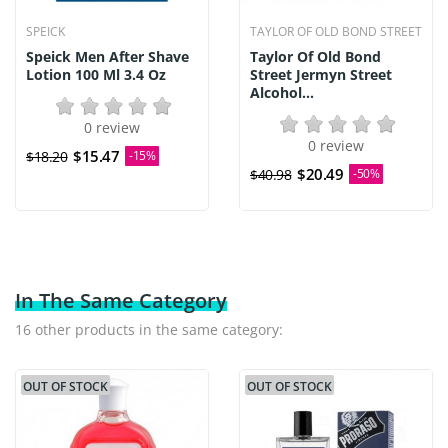
SPEICK
TAYLOR OF OLD BOND STREET
Speick Men After Shave
Taylor Of Old Bond
Lotion 100 Ml 3.4 Oz
Street Jermyn Street
Alcohol...
0 review
0 review
$15.47
$18.20
-15%
$20.49
$40.98
-50%
In The Same Category
16 other products in the same category:
OUT OF STOCK
OUT OF STOCK