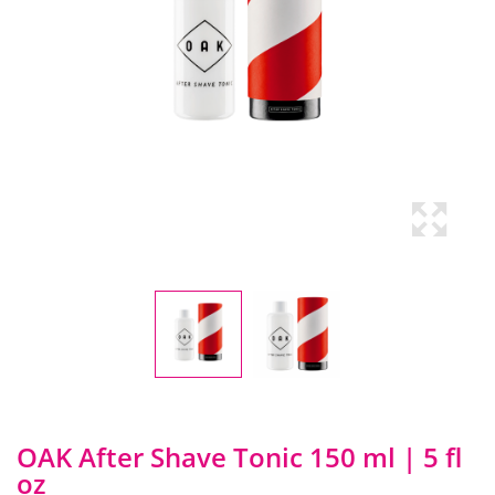
OAK After Shave Tonic 150 ml | 5 fl
oz