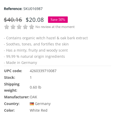
Reference:
SKU016987
$40.16
$20.08
Save 50%
No review at the moment
- Contains
organic witch hazel &
oak bark extract
- Soothes, tones, and fortifies the skin
- Has a minty, fruity and woody scent
- 99,99 % natural origin ingredients
- Made in Germany
UPC code:
4260339710087
Stock:
1
Shipping
0.60 lb
weight:
Manufacturer:
OAK
Country:
Germany
Color:
White
Red