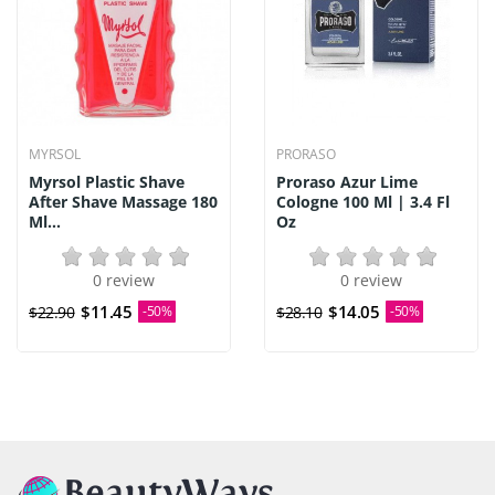
MYRSOL
PRORASO
Myrsol Plastic Shave
Proraso Azur Lime
After Shave Massage 180
Cologne 100 Ml | 3.4 Fl
Ml...
Oz
0 review
0 review
$11.45
$14.05
$22.90
-50%
$28.10
-50%