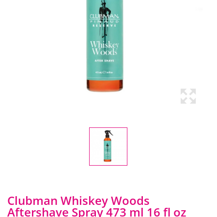
Clubman Whiskey Woods
Aftershave Spray 473 ml 16 fl oz