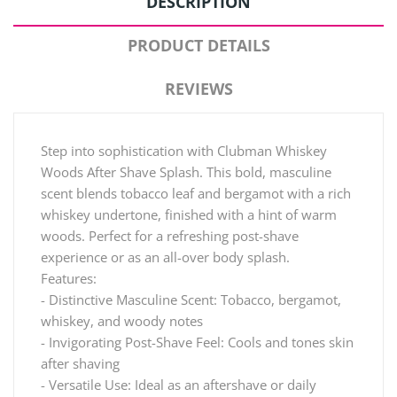
DESCRIPTION
PRODUCT DETAILS
REVIEWS
Step into sophistication with Clubman Whiskey
Woods After Shave Splash. This bold, masculine
scent blends tobacco leaf and bergamot with a rich
whiskey undertone, finished with a hint of warm
woods. Perfect for a refreshing post-shave
experience or as an all-over body splash.
Features:
- Distinctive Masculine Scent: Tobacco, bergamot,
whiskey, and woody notes
- Invigorating Post-Shave Feel: Cools and tones skin
after shaving
- Versatile Use: Ideal as an aftershave or daily