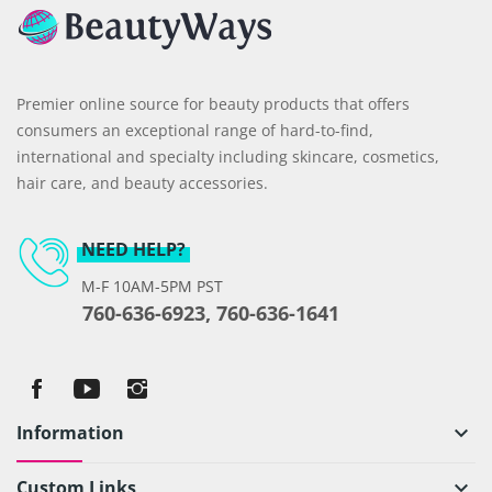
Premier online source for beauty products that offers
consumers an exceptional range of hard-to-find,
international and specialty including skincare, cosmetics,
hair care, and beauty accessories.
NEED HELP?
M-F 10AM-5PM PST
760-636-6923, 760-636-1641
Information
keyboard_arrow_down
Custom Links
keyboard_arrow_down