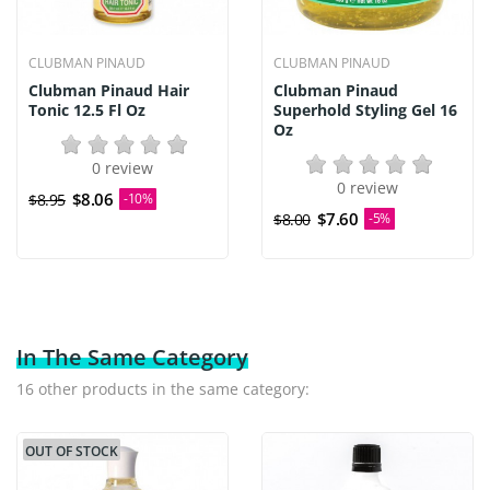
CLUBMAN PINAUD
CLUBMAN PINAUD
Clubman Pinaud Hair
Clubman Pinaud
Tonic 12.5 Fl Oz
Superhold Styling Gel 16
Oz
0 review
0 review
$8.06
$8.95
-10%
$7.60
$8.00
-5%
In The Same Category
16 other products in the same category:
OUT OF STOCK