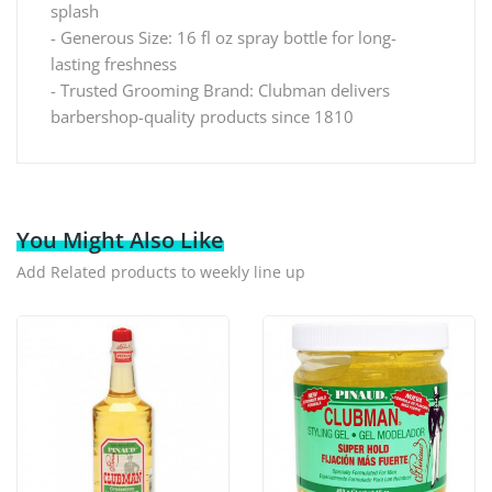
splash
- Generous Size: 16 fl oz spray bottle for long-
lasting freshness
- Trusted Grooming Brand: Clubman delivers
barbershop-quality products since 1810
You Might Also Like
Add Related products to weekly line up