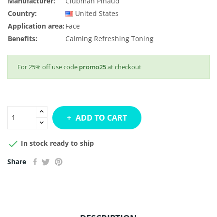
Manufacturer:
Clubman Pinaud
Country:
United States
Application area:
Face
Benefits:
Calming
Refreshing
Toning
For 25% off use code
promo25
at checkout
ADD TO CART

In stock ready to ship
Share