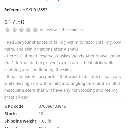
Reference:
SKU018853
$17.50
No review at the moment
- Reduce your chances of falling victim to razor cuts, ingrown
hairs, and skin irritations after a shave
- Here’s Clubman Reserve Whiskey Woods After Shave Lotion
that’s formulated to prevent razor burns, heal nicks while
soothing and conditioning the skin
- It has antiseptic properties that work to disinfect small cuts
while leaving skin with a mild and tingling burn and an ultra-
masculine scent that will have any man looking and feeling
great all day
UPC code:
070066433845
Stock:
10
Shipping weight:
1.05 lb