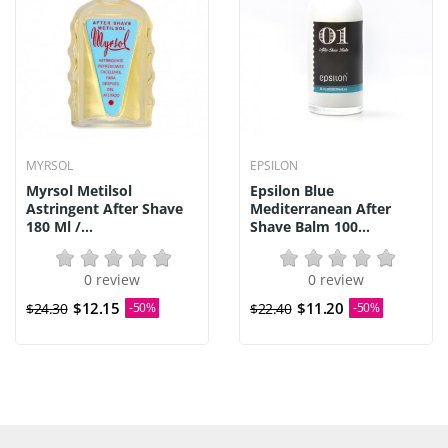
MYRSOL
EPSILON
Myrsol Metilsol
Epsilon Blue
Astringent After Shave
Mediterranean After
180 Ml /...
Shave Balm 100...
0 review
0 review
$12.15
$11.20
$24.30
-50%
$22.40
-50%