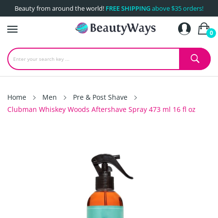
Beauty from around the world!
FREE SHIPPING
above $35 orders!
0
Home
Men
Pre & Post Shave
Clubman Whiskey Woods Aftershave Spray 473 ml 16 fl oz