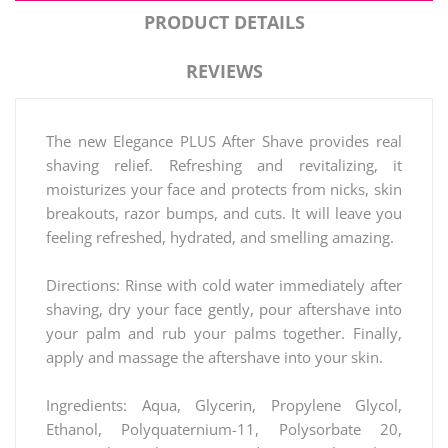
PRODUCT DETAILS
REVIEWS
The new Elegance PLUS After Shave provides real
shaving relief. Refreshing and revitalizing, it
moisturizes your face and protects from nicks, skin
breakouts, razor bumps, and cuts. It will leave you
feeling refreshed, hydrated, and smelling amazing.
Directions: Rinse with cold water immediately after
shaving, dry your face gently, pour aftershave into
your palm and rub your palms together. Finally,
apply and massage the aftershave into your skin.
Ingredients: Aqua, Glycerin, Propylene Glycol,
Ethanol, Polyquaternium-11, Polysorbate 20,