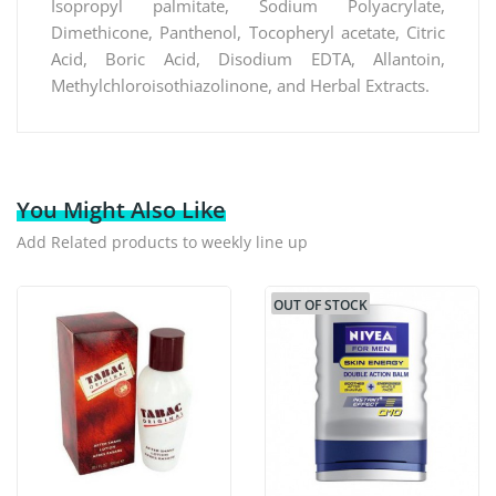
Isopropyl palmitate, Sodium Polyacrylate,
Dimethicone, Panthenol, Tocopheryl acetate, Citric
Acid, Boric Acid, Disodium EDTA, Allantoin,
Methylchloroisothiazolinone, and Herbal Extracts.
You Might Also Like
Add Related products to weekly line up
OUT OF STOCK