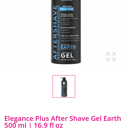
Elegance Plus After Shave Gel Earth
500 ml | 16.9 fl oz