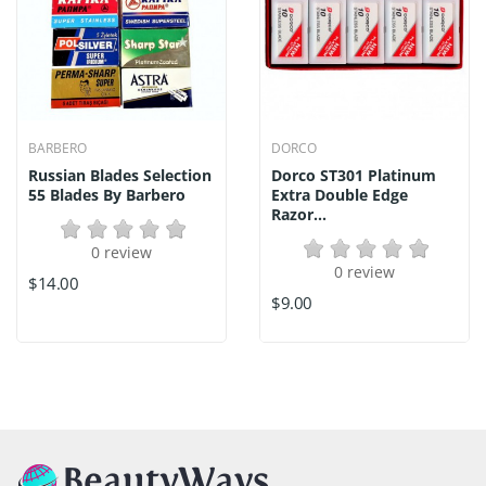
BARBERO
DORCO
Russian Blades Selection
Dorco ST301 Platinum
55 Blades By Barbero
Extra Double Edge
Razor...
0 review
0 review
$14.00
$9.00