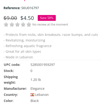
Reference:
SKU016797
$9.00
$4.50
Save 50%
No review at the moment
- Protects from nicks, skin breakouts, razor bumps, and cuts
- Revitalizing, moisturizing
- Refreshing aquatic fragrance
- Great for all skin types
- Made in Lebanon
UPC code:
5285001959297
Stock:
0
Shipping
1.20 lb
weight:
Manufacturer:
Elegance
Country:
Lebanon
Color:
Black