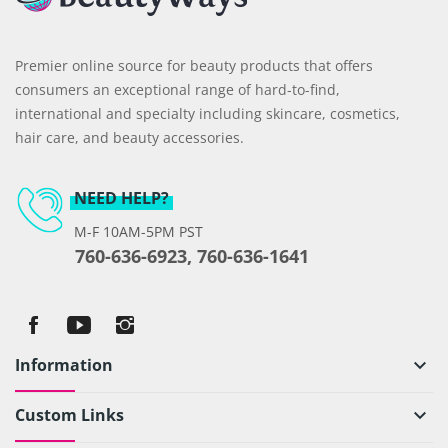
Premier online source for beauty products that offers
consumers an exceptional range of hard-to-find,
international and specialty including skincare, cosmetics,
hair care, and beauty accessories.
NEED HELP?
M-F 10AM-5PM PST
760-636-6923, 760-636-1641
Information
keyboard_arrow_down
Custom Links
keyboard_arrow_down