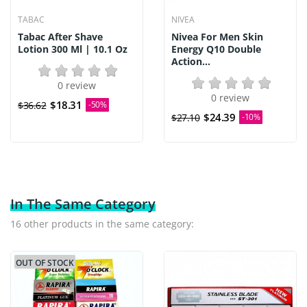
TABAC
NIVEA
Tabac After Shave
Nivea For Men Skin
Lotion 300 Ml | 10.1 Oz
Energy Q10 Double
Action...
0 review
0 review
$18.31
$36.62
-50%
$24.39
$27.10
-10%
In The Same Category
16 other products in the same category:
OUT OF STOCK