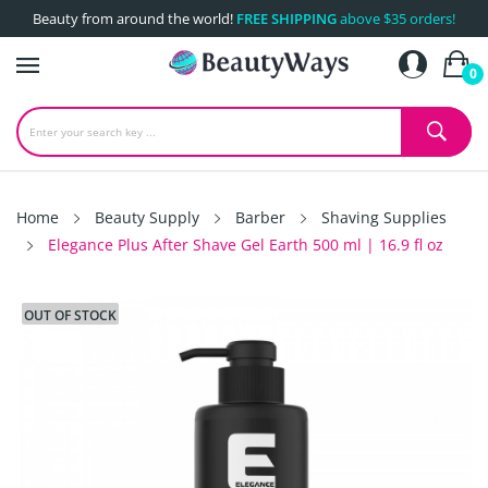
Beauty from around the world!
FREE SHIPPING
above $35 orders!
0
Home
Beauty Supply
Barber
Shaving Supplies
Elegance Plus After Shave Gel Earth 500 ml | 16.9 fl oz
OUT OF STOCK