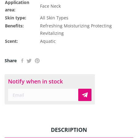
Application
Face
Neck
area:
Skin type:
All Skin Types
Benefits:
Refreshing
Moisturizing
Protecting
Revitalizing
Scent:
Aquatic
Share
Notify when in stock
DESCRIPTION