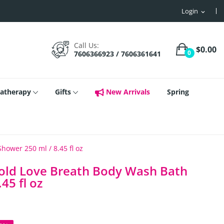
Login
expand_more
Call Us:
$0.00
0
7606366923 / 7606361641
atherapy
Gifts
New Arrivals
Spring
ower 250 ml / 8.45 fl oz
Gold Love Breath Body Wash Bath
45 fl oz