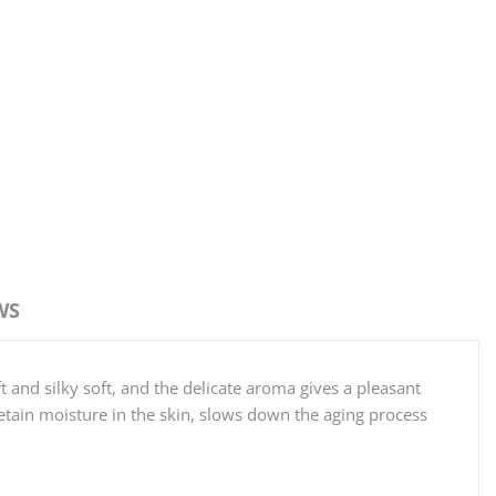
WS
t and silky soft, and the delicate aroma gives a pleasant
etain moisture in the skin, slows down the aging process