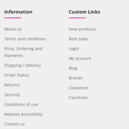
Information
Custom Links
About us
New products
Terms and conditions
Best sales
Price, Ordering and
Login
Payments
My account
Shipping / Delivery
Blog
Order Status
Brands
Returns
Clearance
Security
Countries
Conditions of use
Website Accesibility
Contact us