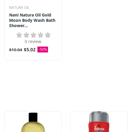
NATURA OIL
Nani Natura Oil Gold
Moon Body Wash Bath
Shower...
0 review
$5.02
$10.04
-50%