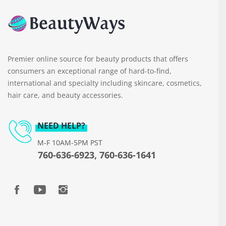
Premier online source for beauty products that offers
consumers an exceptional range of hard-to-find,
international and specialty including skincare, cosmetics,
hair care, and beauty accessories.
NEED HELP?
M-F 10AM-5PM PST
760-636-6923, 760-636-1641