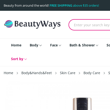
Beauty from around the world!
FREE SHIPPING
above $35 orders!
Home
Body
Face
Bath & Shower
S
Sort by
Home
Body&Hands&Feet
Skin Care
Body Care