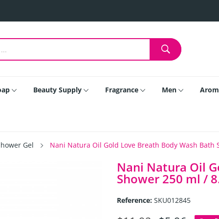
oap
Beauty Supply
Fragrance
Men
Arom
Shower Gel
Nani Natura Oil Gold Love Breath Body Wash Bath Sh
Nani Natura Oil 
Shower 250 ml / 8.
Reference:
SKU012845