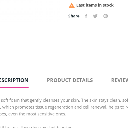

Last items in stock
Share
ESCRIPTION
PRODUCT DETAILS
REVIE
soft foam that gently cleanses your skin. The skin stays clean, sof
, which promotes tissue regeneration and cell renewal, helps to r
types, even the most sensitive ones.
il foamy. Then rinse well with water.