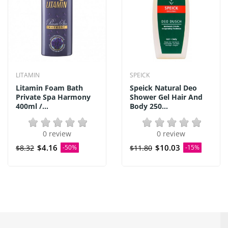
LITAMIN
SPEICK
Litamin Foam Bath
Speick Natural Deo
Private Spa Harmony
Shower Gel Hair And
400ml /...
Body 250...
0 review
0 review
$4.16
$10.03
$8.32
-50%
$11.80
-15%