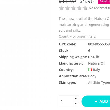
$11.92
$5.96
Save 
No review at
The shower oil of the Natura Oi
moisturizing and regenerating a
soft and silky.
Country of origin: Italy.
UPC code:
80340555359
Stock:
6
Shipping weight:
0.56 lb
Manufacturer:
Natura Oil
Country:
Italy
Application area:
Body
Skin type:
All Skin Type
ADD 