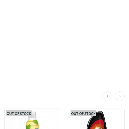
OUT OF STOCK
OUT OF STOCK