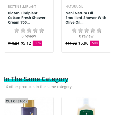
BIOTEN ELMIPLANT
NATURA OIL
Bioten Elmiplant
Nani Natura Oil
Cotton Fresh Shower
Emollient Shower With
Cream 700...
Olive Oil...
0 review
0 review
$5.12
$5.96
$10.24
-50%
$11.92
-50%
In The Same Category
16 other products in the same category:
OUT OF STOCK