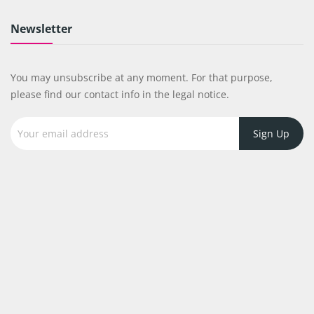
Newsletter
You may unsubscribe at any moment. For that purpose,
please find our contact info in the legal notice.