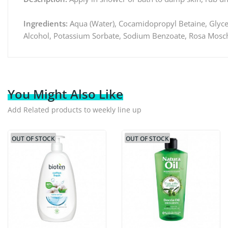
Ingredients:
Aqua (Water), Cocamidopropyl Betaine, Glyce
Alcohol, Potassium Sorbate, Sodium Benzoate, Rosa Moschat
You Might Also Like
Add Related products to weekly line up
OUT OF STOCK
OUT OF STOCK