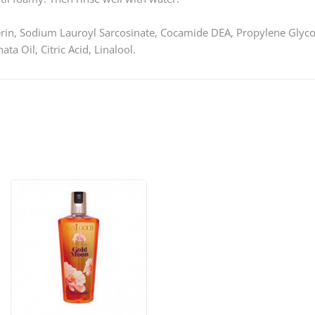
rin, Sodium Lauroyl Sarcosinate, Cocamide DEA, Propylene Glyco
a Oil, Citric Acid, Linalool.