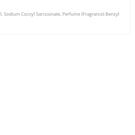
l, Sodium Cocoyl Sarcosinate, Perfume (Fragrance) Benzyl