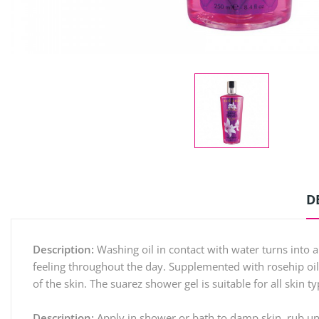
D
Description:
Washing oil in contact with water turns into a 
feeling throughout the day. Supplemented with rosehip oil
of the skin. The suarez shower gel is suitable for all skin 
Description:
Apply in shower or bath to damp skin, rub unt