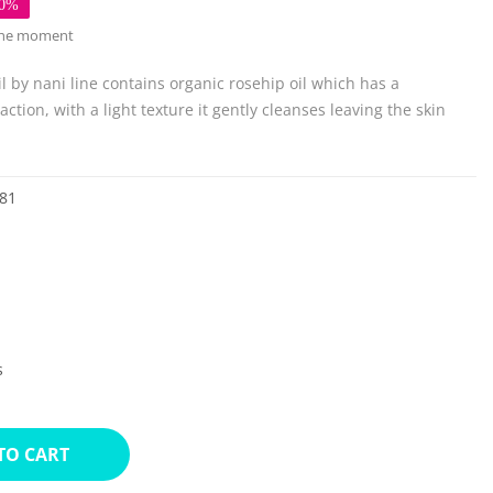
50%
 the moment
l by nani line contains organic rosehip oil which has a
ction, with a light texture it gently cleanses leaving the skin
81
s
TO CART