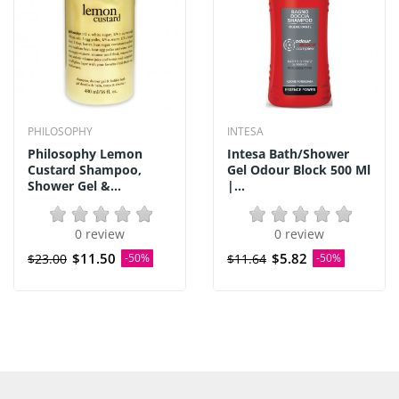
PHILOSOPHY
INTESA
Philosophy Lemon
Intesa Bath/Shower
Custard Shampoo,
Gel Odour Block 500 Ml
Shower Gel &...
|...
0 review
0 review
$11.50
$5.82
$23.00
-50%
$11.64
-50%