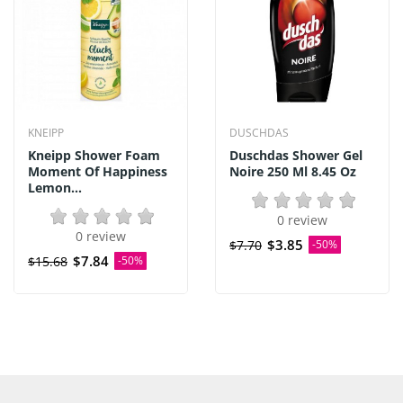
KNEIPP
DUSCHDAS
Kneipp Shower Foam
Duschdas Shower Gel
Moment Of Happiness
Noire 250 Ml 8.45 Oz
Lemon...
0 review
0 review
$3.85
$7.70
-50%
$7.84
$15.68
-50%