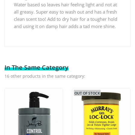
Water based so leaves hair feeling light and not at
all greasy. Super easy to wash out and has a fresh
clean scent too! Add to dry hair for a tougher hold
and using it on damp hair adds a tad more shine.
In The Same Category
16 other products in the same category:
OUT OF STOCK