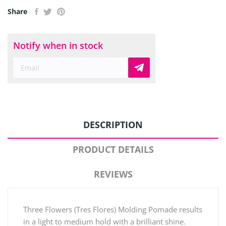
Share
Notify when in stock
DESCRIPTION
PRODUCT DETAILS
REVIEWS
Three Flowers (Tres Flores) Molding Pomade results
in a light to medium hold with a brilliant shine.