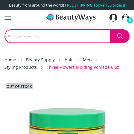
Beauty from around the world!
FREE SHIPPING
above $35 orders!
0
Home
Beauty Supply
Hair
Men
Styling Products
Three Flowers Molding Pomade 6 oz
OUT OF STOCK