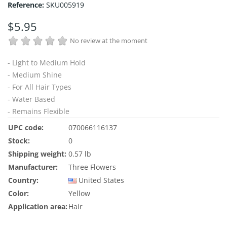
Reference:
SKU005919
$5.95
No review at the moment
- Light to Medium Hold
- Medium Shine
- For All Hair Types
- Water Based
- Remains Flexible
UPC code:
070066116137
Stock:
0
Shipping weight:
0.57 lb
Manufacturer:
Three Flowers
Country:
United States
Color:
Yellow
Application area:
Hair