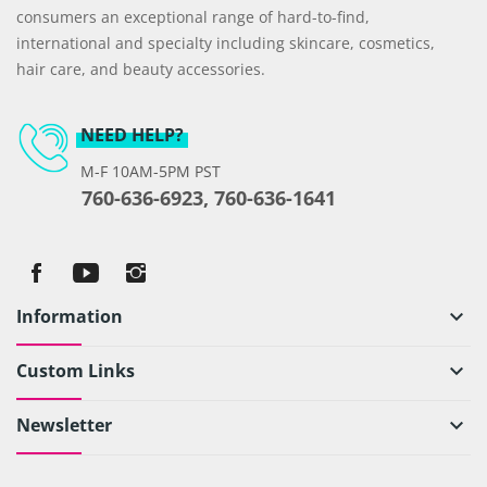
consumers an exceptional range of hard-to-find,
international and specialty including skincare, cosmetics,
hair care, and beauty accessories.
NEED HELP?
M-F 10AM-5PM PST
760-636-6923, 760-636-1641
Information
keyboard_arrow_down
Custom Links
keyboard_arrow_down
Newsletter
keyboard_arrow_down