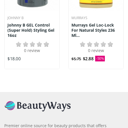
JOHNNY B
MURRAYS
Johnny B GEL Control
Murrays Gel Loc-Lock
(Super Hold) Styling Gel
For Natural Styles 236
16oz
Ml...
0 review
0 review
$18.00
$2.88
$5.75
-50%
Premier online source for beauty products that offers