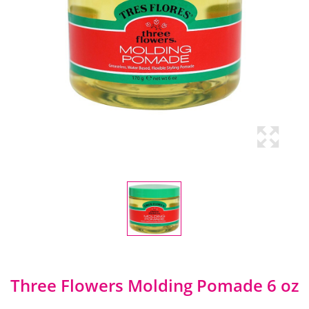
Three Flowers Molding Pomade 6 oz